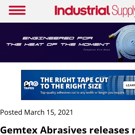
Posted March 15, 2021
Gemtex Abrasives releases 