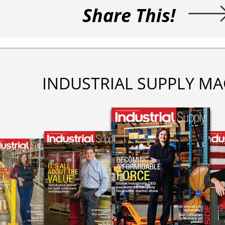
Share This!
INDUSTRIAL SUPPLY MA