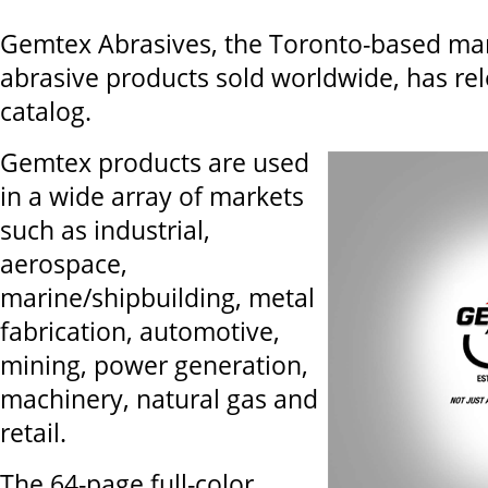
Gemtex Abrasives, the Toronto-based ma
abrasive products sold worldwide, has re
catalog.
Gemtex products are used
in a wide array of markets
such as industrial,
aerospace,
marine/shipbuilding, metal
fabrication, automotive,
mining, power generation,
machinery, natural gas and
retail.
The 64-page full-color