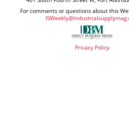
For comments or questions about this Web
ISWeekly@industrialsupplymag
Privacy Policy