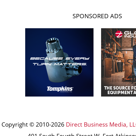
SPONSORED ADS
Copyright © 2010-2026
Direct Business Media, LL
401 South Fourth Street W, Fort Atkins