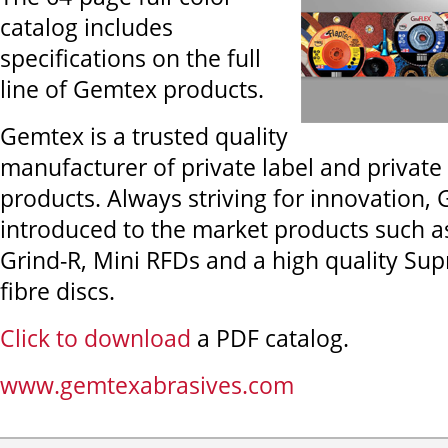
catalog includes
specifications on the full
line of Gemtex products.
Gemtex is a trusted quality
manufacturer of private label and private
products. Always striving for innovation,
introduced to the market products such a
Grind-R, Mini RFDs and a high quality Sup
fibre discs.
Click to download
a PDF catalog.
www.gemtexabrasives.com