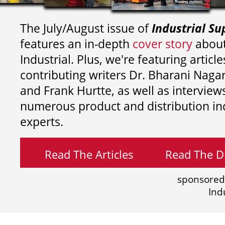
The July/August issue of
Industrial Su
features an in-depth
cover story
about
Industrial. Plus, we're featuring article
contributing writers
Dr. Bharani Nag
and
Frank Hurtte, as well as interview
numerous product and distribution in
experts.
Read The Articles
Read The Di
sponsored
Ind