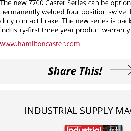
The new 7700 Caster Series can be optio
permanently welded four position swivel 
duty contact brake. The new series is bac
industry-first three year product warranty
www.hamiltoncaster.com
Share This!
INDUSTRIAL SUPPLY MA