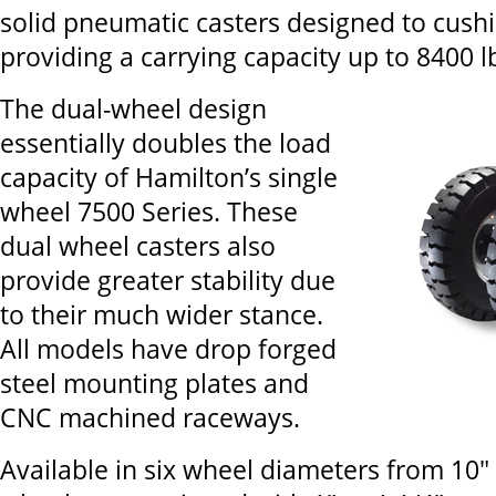
solid pneumatic casters designed to cush
providing a carrying capacity up to 8400 lb
The dual-wheel design
essentially doubles the load
capacity of Hamilton’s single
wheel 7500 Series. These
dual wheel casters also
provide greater stability due
to their much wider stance.
All models have drop forged
steel mounting plates and
CNC machined raceways.
Available in six wheel diameters from 10" x 