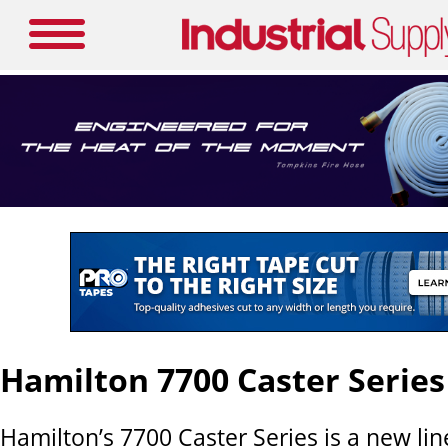
Hamilton 7700 Caster Series
Hamilton’s 7700 Caster Series is a new lin