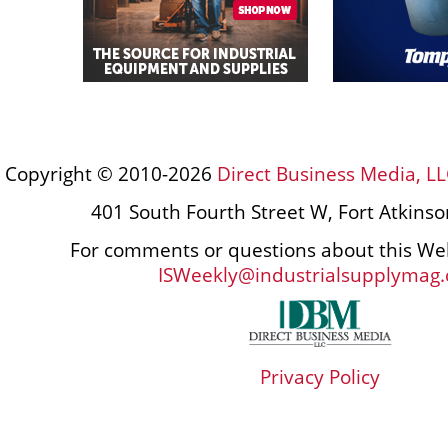
Copyright © 2010-2026
Direct Business Media, LL
401 South Fourth Street W, Fort Atkins
For comments or questions about this Web
ISWeekly@industrialsupplymag
Privacy Policy