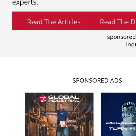
experts.
Read The Articles
Read The Di
sponsored
Ind
SPONSORED ADS