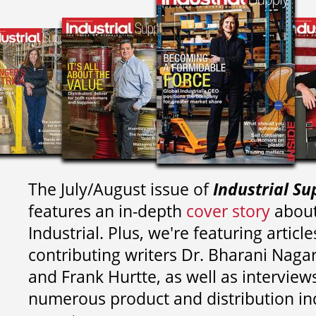
The July/August issue of
Industrial Su
features an in-depth
cover story
about
Industrial. Plus, we're featuring article
contributing writers
Dr. Bharani Nag
and
Frank Hurtte, as well as interview
numerous product and distribution in