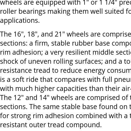
wheels are equipped with 1" or 1 1/4" pre
roller bearings making them well suited 
applications.
The 16", 18", and 21" wheels are comprise
sections: a firm, stable rubber base comp
rim adhesion; a very resilient middle sec
shock of uneven rolling surfaces; and a to
resistance tread to reduce energy consum
is a soft ride that compares with full pneu
with much higher capacities than their air-
The 12" and 14" wheels are comprised of 
sections. The same stable base found on 
for strong rim adhesion combined with a
resistant outer tread compound.