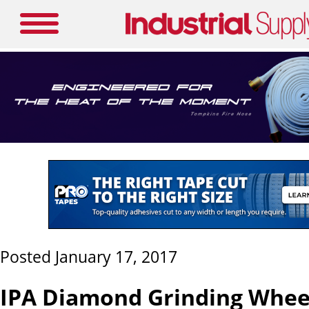
Posted January 17, 2017
IPA Diamond Grinding Whee