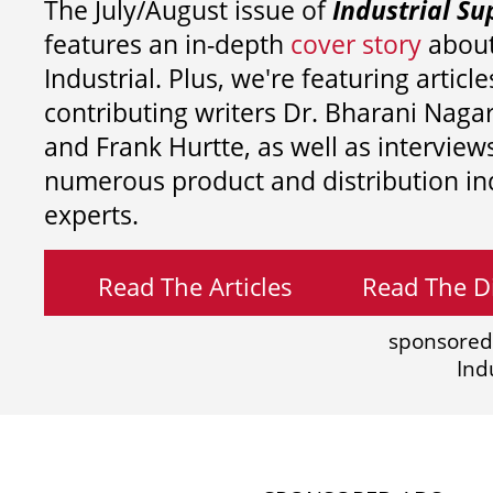
The July/August issue of
Industrial Su
features an in-depth
cover story
about
Industrial. Plus, we're featuring article
contributing writers
Dr. Bharani Nag
and
Frank Hurtte, as well as interview
numerous product and distribution in
experts.
Read The Articles
Read The Di
sponsored
Ind