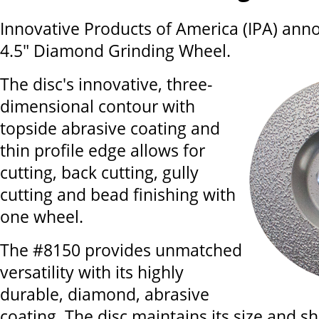
Innovative Products of America (IPA) an
4.5" Diamond Grinding Wheel.
The disc's innovative, three-
dimensional contour with
topside abrasive coating and
thin profile edge allows for
cutting, back cutting, gully
cutting and bead finishing with
one wheel.
The #8150 provides unmatched
versatility with its highly
durable, diamond, abrasive
coating. The disc maintains its size and 