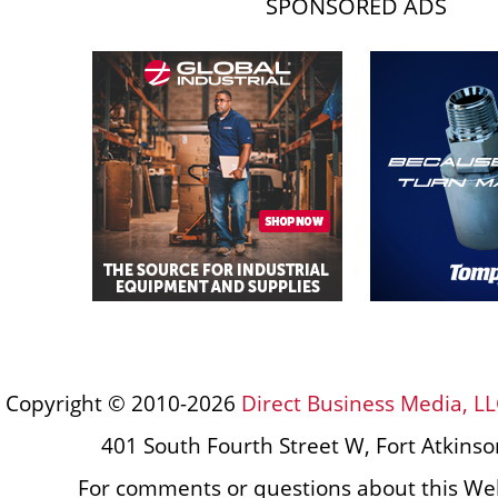
SPONSORED ADS
Copyright © 2010-2026
Direct Business Media, LL
401 South Fourth Street W, Fort Atkins
For comments or questions about this Web