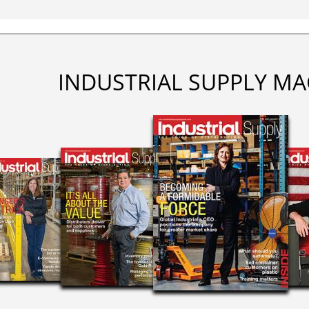
INDUSTRIAL SUPPLY MA