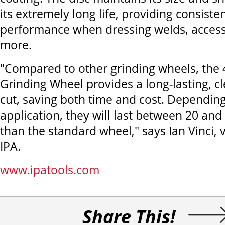
its extremely long life, providing consiste
performance when dressing welds, access
more.
"Compared to other grinding wheels, the
Grinding Wheel provides a long-lasting, c
cut, saving both time and cost. Dependin
application, they will last between 20 and
than the standard wheel," says Ian Vinci, 
IPA.
www.ipatools.com
Share This!