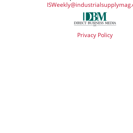
ISWeekly@industrialsupplymag
Privacy Policy