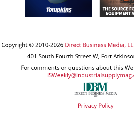
Copyright © 2010-2026
Direct Business Media, LL
401 South Fourth Street W, Fort Atkins
For comments or questions about this Web
ISWeekly@industrialsupplymag
Privacy Policy