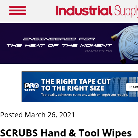
Posted March 26, 2021
SCRUBS Hand & Tool Wipes