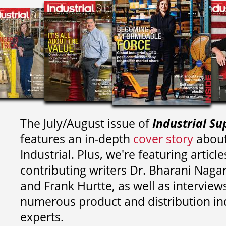
The July/August issue of
Industrial Su
features an in-depth
cover story
about
Industrial. Plus, we're featuring article
contributing writers
Dr. Bharani Nag
and
Frank Hurtte, as well as interview
numerous product and distribution in
experts.