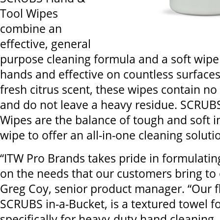
Tool Wipes
combine an
effective, general
purpose cleaning formula and a soft wipe 
hands and effective on countless surfaces
fresh citrus scent, these wipes contain n
and do not leave a heavy residue. SCRUB
Wipes are the balance of tough and soft i
wipe to offer an all-in-one cleaning soluti
“ITW Pro Brands takes pride in formulati
on the needs that our customers bring to 
Greg Coy, senior product manager. “Our f
SCRUBS in-a-Bucket, is a textured towel 
specifically for heavy-duty hand cleaning,