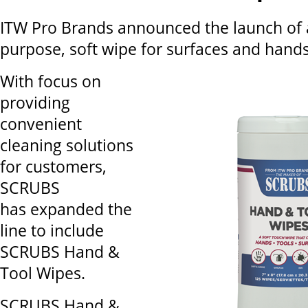
ITW Pro Brands announced the launch of 
purpose, soft wipe for surfaces and hands
With focus on
providing
convenient
cleaning solutions
for customers,
SCRUBS
has expanded the
line to include
SCRUBS Hand &
Tool Wipes.
SCRUBS Hand &