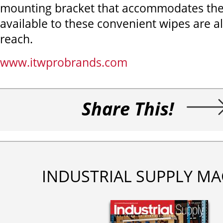
mounting bracket that accommodates the c
available to these convenient wipes are a
reach.
www.itwprobrands.com
Share This!
INDUSTRIAL SUPPLY MA