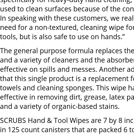
used to clean surfaces because of the con
In speaking with these customers, we real
need for a non-textured, cleaning wipe fo
tools, but is also safe to use on hands.”
The general purpose formula replaces the
and a variety of cleaners and the absorbe
effective on spills and messes. Another ad
that this single product is a replacement f
towels and cleaning sponges. This wipe h
effective in removing dirt, grease, latex pa
and a variety of organic-based stains.
SCRUBS Hand & Tool Wipes are 7 by 8 inc
in 125 count canisters that are packed 6 to