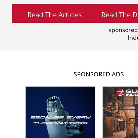
Read The Articles
Read The Di
sponsored
Ind
SPONSORED ADS