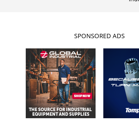
SPONSORED ADS