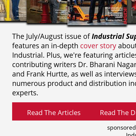
The July/August issue of
Industrial Su
features an in-depth
cover story
about
Industrial. Plus, we're featuring article
contributing writers
Dr. Bharani Nag
and
Frank Hurtte, as well as interview
numerous product and distribution in
experts.
Read The Articles
Read The Di
sponsored
Ind