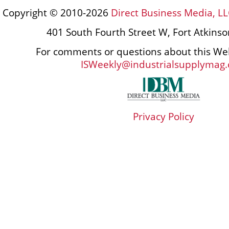
Copyright © 2010-2026
Direct Business Media, LL
401 South Fourth Street W, Fort Atkins
For comments or questions about this Web
ISWeekly@industrialsupplymag
Privacy Policy