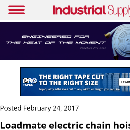
Posted February 24, 2017
Loadmate electric chain hoi