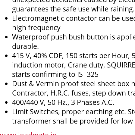
guarantees the safe use while raining.
Electromagnetic contactor can be use
high frequency
Waterproof push bush button is applied
durable.
415 V, 40% CDF, 150 starts per Hour, 
induction motor, Crane duty, SQUIRR
starts confirming to IS -325
Dust & Vermin proof steel sheet box 
Contractor, H.R.C. fuses, step down t
400/440 V, 50 Hz., 3 Phases A.C.
Limit Switches, proper earthing etc. 
transformer shall be provided for low 