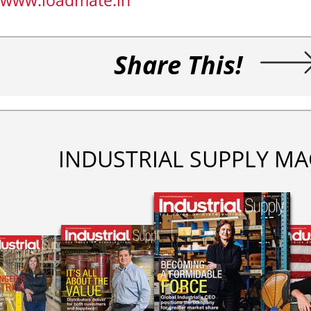
www.loadmate.in
Share This!
INDUSTRIAL SUPPLY MA