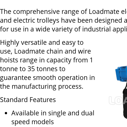
The comprehensive range of Loadmate elec
and electric trolleys have been designed
for use in a wide variety of industrial appl
Highly versatile and easy to
use, Loadmate chain and wire
hoists range in capacity from 1
tonne to 35 tonnes to
guarantee smooth operation in
the manufacturing process.
Standard Features
Available in single and dual
speed models