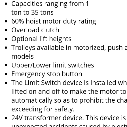
Capacities ranging from 1
ton to 35 tons
60% hoist motor duty rating
Overload clutch
Optional lift heights
Trolleys available in motorized, push
models
Upper/Lower limit switches
Emergency stop button
The Limit Switch device is installed wh
lifted on and off to make the motor to
automatically so as to prohibit the ch
exceeding for safety.
24V transformer device. This device is
unexpected accidents caused by elect