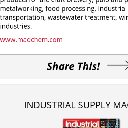
metalworking, food processing, industria
transportation, wastewater treatment, wi
industries.
www.madchem.com
Share This!
INDUSTRIAL SUPPLY MA