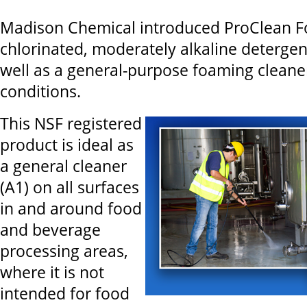
Madison Chemical introduced ProClean F
chlorinated, moderately alkaline deterge
well as a general-purpose foaming cleane
conditions.
This NSF registered
product is ideal as
a general cleaner
(A1) on all surfaces
in and around food
and beverage
processing areas,
where it is not
intended for food