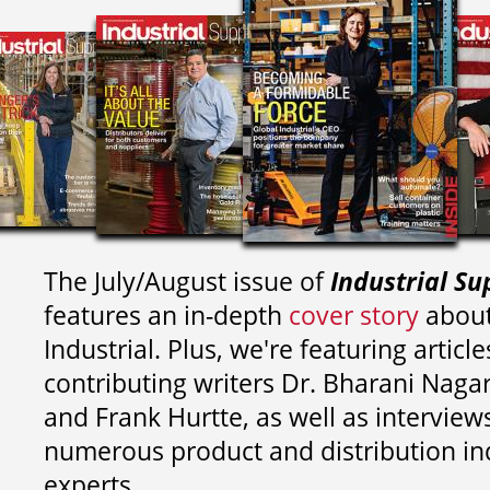
The July/August issue of
Industrial Su
features an in-depth
cover story
about
Industrial. Plus, we're featuring article
contributing writers
Dr. Bharani Nag
and
Frank Hurtte, as well as interview
numerous product and distribution in
experts.