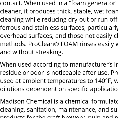
contact. When used in a “foam generator”
cleaner, it produces thick, stable, wet fo
cleaning while reducing dry-out or run-off. 
ferrous and stainless surfaces, particularl
overhead surfaces, and those not easily 
methods. ProClean® FOAM rinses easily w
and without streaking.
When used according to manufacturer’s in
residue or odor is noticeable after use. Pr
used at ambient temperatures to 140°F, w
dilutions dependent on specific applicati
Madison Chemical is a chemical formulato
cleaning, sanitation, maintenance, and su
products for the craft brewery, pulp and 