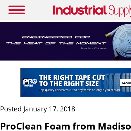
Posted January 17, 2018
ProClean Foam from Madiso