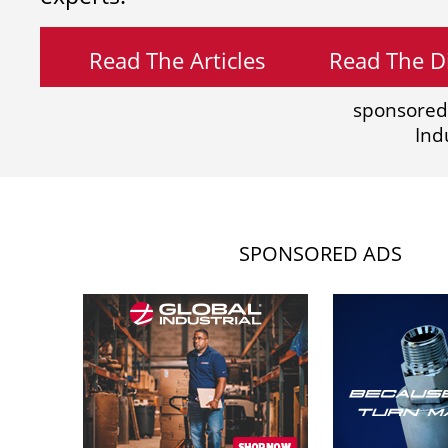
Read The Articles
Read The Di
sponsored
Ind
SPONSORED ADS