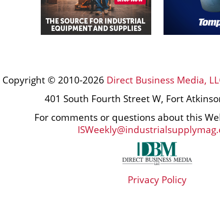
Copyright © 2010-2026
Direct Business Media, LL
401 South Fourth Street W, Fort Atkins
For comments or questions about this Web
ISWeekly@industrialsupplymag
Privacy Policy