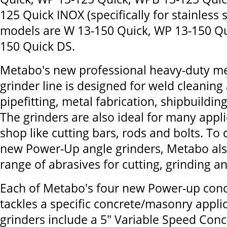
125 Quick INOX (specifically for stainless s
models are W 13-150 Quick, WP 13-150 Q
150 Quick DS.
Metabo's new professional heavy-duty m
grinder line is designed for weld cleanin
pipefitting, metal fabrication, shipbuildin
The grinders are also ideal for many appli
shop like cutting bars, rods and bolts. T
new Power-Up angle grinders, Metabo also 
range of abrasives for cutting, grinding an
Each of Metabo's four new Power-up conc
tackles a specific concrete/masonry appli
grinders include a 5" Variable Speed Conc