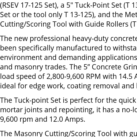
(RSEV 17-125 Set), a 5" Tuck-Point Set (T 
Set or the tool only T 13-125), and the M
Cutting/Scoring Tool with Guide Rollers (T
The new professional heavy-duty concret
been specifically manufactured to withst
environment and demanding applications 
and masonry trades. The 5” Concrete Grin
load speed of 2,800-9,600 RPM with 14.5 A
ideal for edge work, coating removal and 
The Tuck-point Set is perfect for the quic
mortar joints and repointing, it has a no-
9,600 rpm and 12.0 Amps.
The Masonry Cutting/Scoring Tool with gu