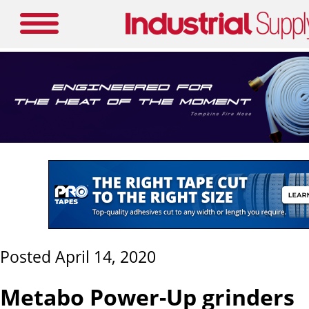
Posted April 14, 2020
Metabo Power-Up grinders