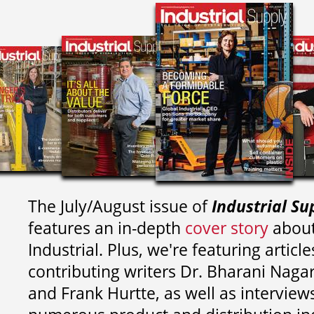
The July/August issue of
Industrial Su
features an in-depth
cover story
about
Industrial. Plus, we're featuring article
contributing writers
Dr. Bharani Nag
and
Frank Hurtte, as well as interview