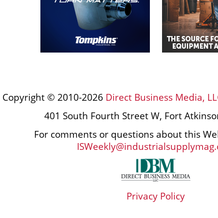
Copyright © 2010-2026
Direct Business Media, LL
401 South Fourth Street W, Fort Atkins
For comments or questions about this Web
ISWeekly@industrialsupplymag
Privacy Policy