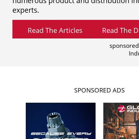
numerous product and distribution in
experts.
Read The Articles
Read The Di
sponsored
Ind
SPONSORED ADS