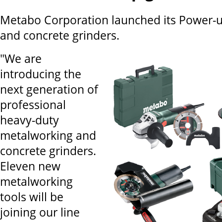
Metabo Corporation launched its Power-
and concrete grinders.
"We are
introducing the
next generation of
professional
heavy-duty
metalworking and
concrete grinders.
Eleven new
metalworking
tools will be
joining our line