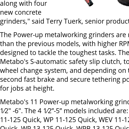
along with four
new concrete
grinders," said Terry Tuerk, senior produ
The Power-up metalworking grinders are
than the previous models, with higher R
designed to tackle the toughest tasks. The
Metabo's S-automatic safety slip clutch, t
wheel change system, and depending on t
second fast brake and secure tethering poi
for jobs at height.
Metabo's 11 Power-up metalworking grin
1⁄2" -6". The 4 1⁄2”-5” models included are
11-125 Quick, WP 11-125 Quick, WEV 11-1
Quick, WP 13-125 Quick, WPB 13-125 Qui