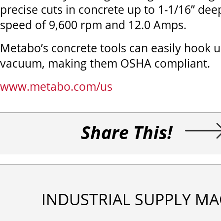
precise cuts in concrete up to 1-1/16” dee
speed of 9,600 rpm and 12.0 Amps.
Metabo’s concrete tools can easily hook 
vacuum, making them OSHA compliant.
www.metabo.com/us
Share This!
INDUSTRIAL SUPPLY MA