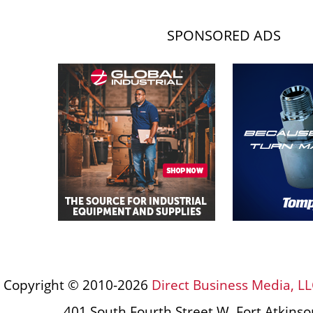
SPONSORED ADS
Copyright © 2010-2026
Direct Business Media, LL
401 South Fourth Street W, Fort Atkins