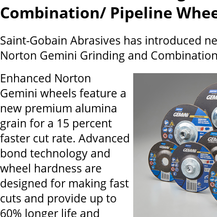
Combination/ Pipeline Whee
Saint-Gobain Abrasives has introduced n
Norton Gemini Grinding and Combination/
Enhanced Norton
Gemini wheels feature a
new premium alumina
grain for a 15 percent
faster cut rate. Advanced
bond technology and
wheel hardness are
designed for making fast
cuts and provide up to
60% longer life and