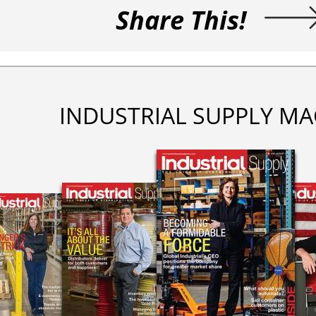
Share This!
INDUSTRIAL SUPPLY MA