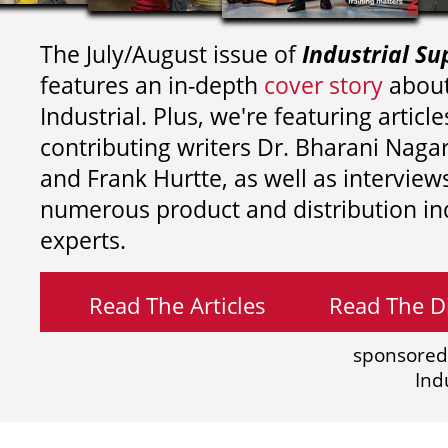
The July/August issue of
Industrial Su
features an in-depth
cover story
about
Industrial. Plus, we're featuring article
contributing writers
Dr. Bharani Nag
and
Frank Hurtte, as well as interview
numerous product and distribution in
experts.
Read The Articles
Read The Di
sponsored
Ind