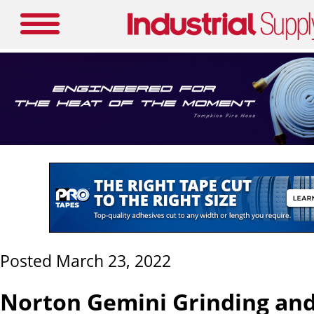
Posted March 23, 2022
Norton Gemini Grinding an