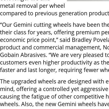
metal removal per wheel
compared to previous generation product
“Our Gemini cutting wheels have been the
their class for years, offering premium p
economic price point,” said Bradley Povel
product and commercial management, Nor
Gobain Abrasives. “We are very pleased to
customers even higher productivity as th
faster and last longer, requiring fewer wh
The upgraded wheels are designed with 
mind, offering a controlled yet aggressive
causing the fatigue of other competitive
wheels. Also, the new Gemini wheels ha