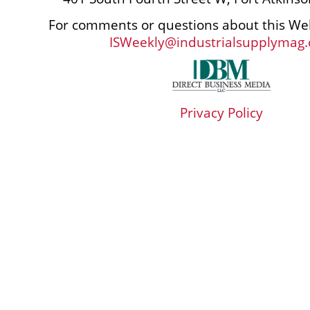
For comments or questions about this Web
ISWeekly@industrialsupplymag
Privacy Policy