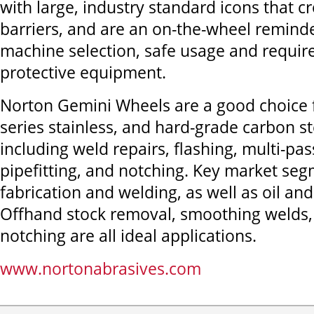
with large, industry standard icons that c
barriers, and are an on-the-wheel remind
machine selection, safe usage and requir
protective equipment.
Norton Gemini Wheels are a good choice f
series stainless, and hard-grade carbon st
including weld repairs, flashing, multi-pas
pipefitting, and notching. Key market se
fabrication and welding, as well as oil and
Offhand stock removal, smoothing welds,
notching are all ideal applications.
www.nortonabrasives.com