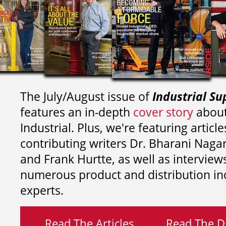
The July/August issue of
Industrial Su
features an in-depth
cover story
about
Industrial. Plus, we're featuring article
contributing writers
Dr. Bharani Nag
and
Frank Hurtte, as well as interview
numerous product and distribution in
experts.
Read The Articles
Read The Di