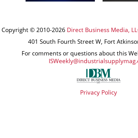
Copyright © 2010-2026
Direct Business Media, LL
401 South Fourth Street W, Fort Atkins
For comments or questions about this Web
ISWeekly@industrialsupplymag
Privacy Policy