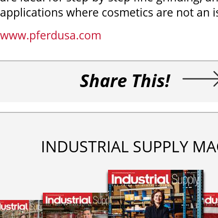
applications where cosmetics are not an i
www.pferdusa.com
Share This!
INDUSTRIAL SUPPLY MA