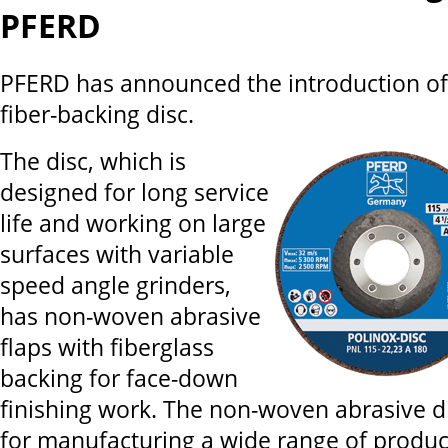
PFERD
PFERD has announced the introduction o
fiber-backing disc.
The disc, which is
designed for long service
life and working on large
surfaces with variable
speed angle grinders,
has non-woven abrasive
flaps with fiberglass
backing for face-down
finishing work. The non-woven abrasive dis
for manufacturing a wide range of produc