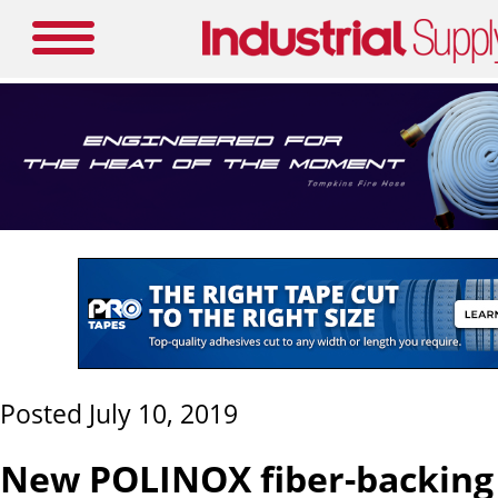
Posted July 10, 2019
New POLINOX fiber-backing 