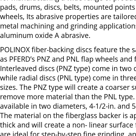
pads, drums, discs, belts, mounted points
wheels, Its abrasive properties are tailored
metal machining and grinding applications
aluminum oxide A abrasive.
POLINOX fiber-backing discs feature the 
as PFERD’s PNZ and PNL flap wheels and f
Interleaved discs (PNZ type) come in two d
while radial discs (PNL type) come in three
sizes. The PNZ type will create a coarser s
remove more material than the PNL type. 
available in two diameters, 4-1/2-in. and 5
The material on the fiberglass backer is a
thick and will create a non- linear surface 
are ideal for step-by-step fine grinding, a