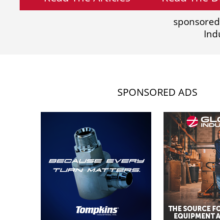
sponsored
Ind
SPONSORED ADS