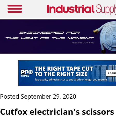
Posted September 29, 2020
Cutfox electrician's scissors