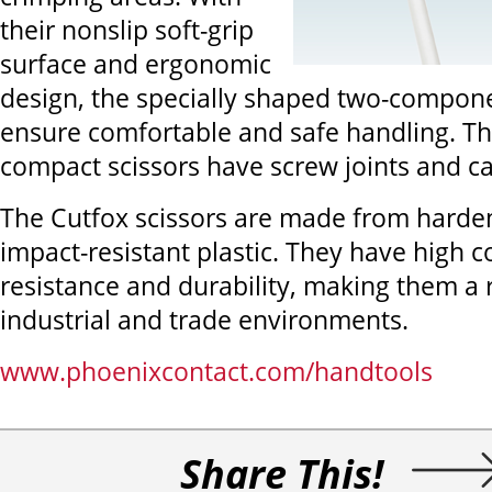
their nonslip soft-grip
surface and ergonomic
design, the specially shaped two-compon
ensure comfortable and safe handling. Th
compact scissors have screw joints and c
The Cutfox scissors are made from harden
impact-resistant plastic. They have high c
resistance and durability, making them a r
industrial and trade environments.
www.phoenixcontact.com/handtools
Share This!