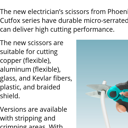
The new electrician’s scissors from Phoen
Cutfox series have durable micro-serrated
can deliver high cutting performance.
The new scissors are
suitable for cutting
copper (flexible),
aluminum (flexible),
glass, and Kevlar fibers,
plastic, and braided
shield.
Versions are available
with stripping and
crimping areas. With