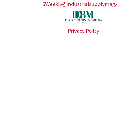
ISWeekly@industrialsupplymag
Privacy Policy