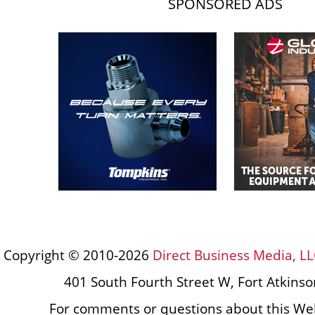
SPONSORED ADS
Copyright © 2010-2026
Direct Business Media, LL
401 South Fourth Street W, Fort Atkins
For comments or questions about this Web