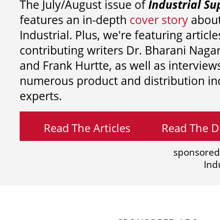
The July/August issue of
Industrial Su
features an in-depth
cover story
about
Industrial. Plus, we're featuring article
contributing writers
Dr. Bharani Nag
and
Frank Hurtte, as well as interview
numerous product and distribution in
experts.
Read The Articles
Read The Di
sponsored
Ind