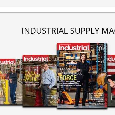
INDUSTRIAL SUPPLY MA