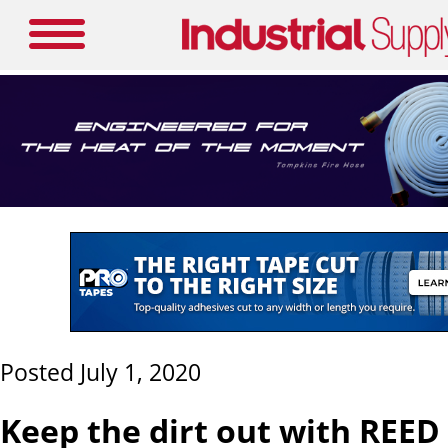
Posted July 1, 2020
Keep the dirt out with REE