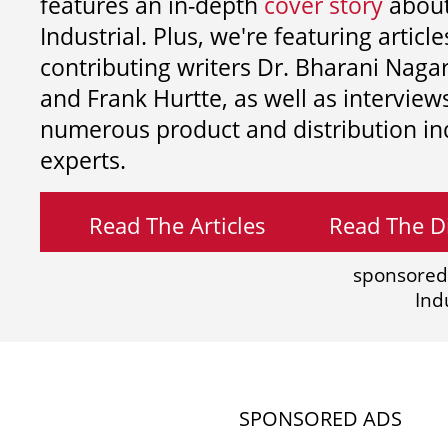
features an in-depth
cover story
about
Industrial. Plus, we're featuring article
contributing writers
Dr. Bharani Nag
and
Frank Hurtte, as well as interview
numerous product and distribution in
experts.
Read The Articles
Read The Di
sponsored
Ind
SPONSORED ADS