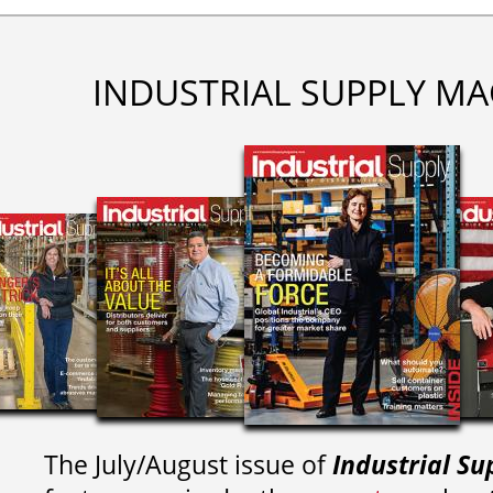
INDUSTRIAL SUPPLY MA
The July/August issue of
Industrial Su