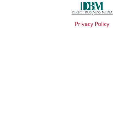
Privacy Policy