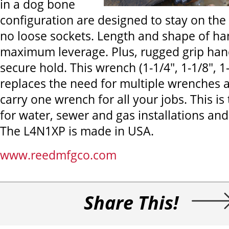
in a dog bone
configuration are designed to stay on th
no loose sockets. Length and shape of ha
maximum leverage. Plus, rugged grip han
secure hold. This wrench (1-1/4", 1-1/8", 1
replaces the need for multiple wrenches 
carry one wrench for all your jobs. This is
for water, sewer and gas installations an
The L4N1XP is made in USA.
www.reedmfgco.com
Share This!