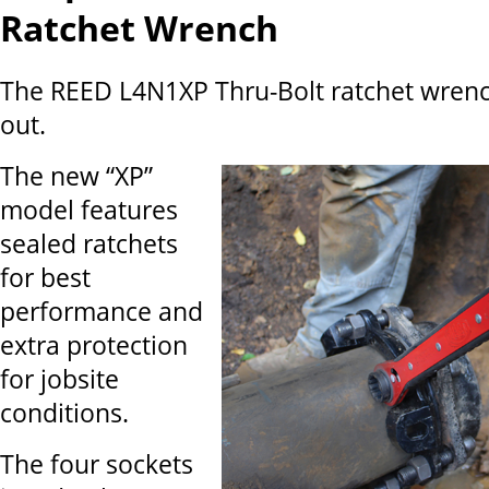
Ratchet Wrench
The REED L4N1XP Thru-Bolt ratchet wrenc
out.
The new “XP”
model features
sealed ratchets
for best
performance and
extra protection
for jobsite
conditions.
The four sockets