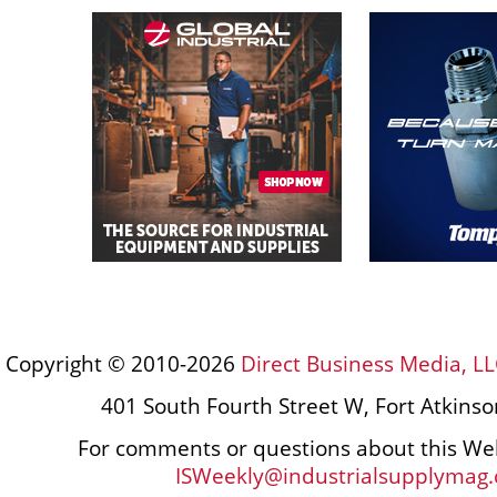
Copyright © 2010-2026
Direct Business Media, LL
401 South Fourth Street W, Fort Atkins
For comments or questions about this Web
ISWeekly@industrialsupplymag