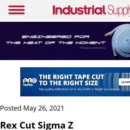
Posted May 26, 2021
Rex Cut Sigma Z