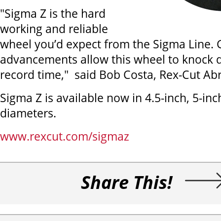
"Sigma Z is the hard
working and reliable
wheel you’d expect from the Sigma Line.
advancements allow this wheel to knock 
record time," said Bob Costa, Rex-Cut Abr
Sigma Z is available now in 4.5-inch, 5-inc
diameters.
www.rexcut.com/sigmaz
Share This!