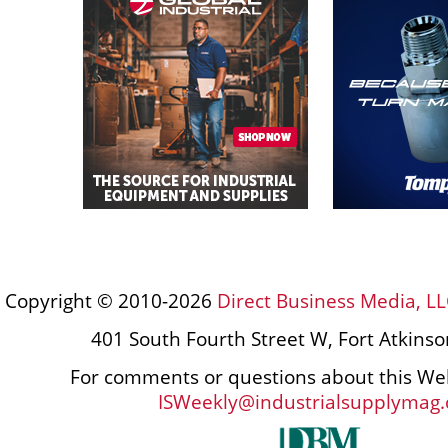
Copyright © 2010-2026
Direct Business Media, LL
401 South Fourth Street W, Fort Atkins
For comments or questions about this Web
ISWeekly@industrialsupplymag