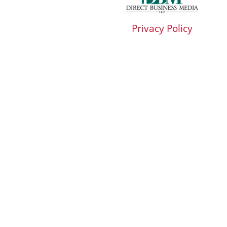
Privacy Policy