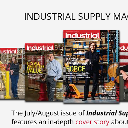
INDUSTRIAL SUPPLY MA
The July/August issue of
Industrial Su
features an in-depth
cover story
about