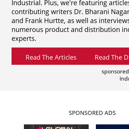
Industrial. Plus, we're featuring article
contributing writers
Dr. Bharani Nag
and
Frank Hurtte, as well as interview
numerous product and distribution in
experts.
Read The Articles
Read The Di
sponsored
Ind
SPONSORED ADS