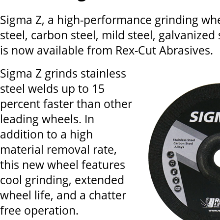
Sigma Z, a high-performance grinding whee
steel, carbon steel, mild steel, galvanized 
is now available from Rex-Cut Abrasives.
Sigma Z grinds stainless
steel welds up to 15
percent faster than other
leading wheels. In
addition to a high
material removal rate,
this new wheel features
cool grinding, extended
wheel life, and a chatter
free operation.