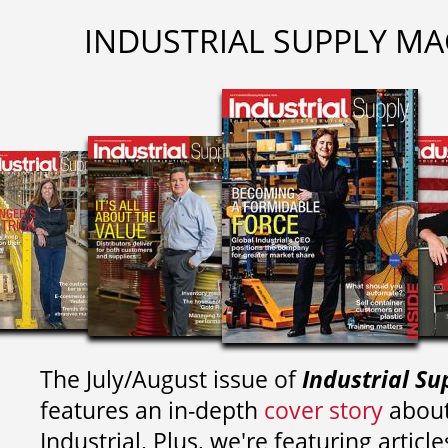
INDUSTRIAL SUPPLY MA
The July/August issue of
Industrial Su
features an in-depth
cover story
about
Industrial. Plus, we're featuring article