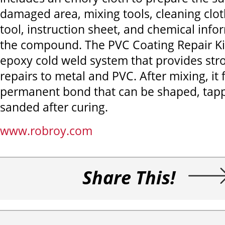
damaged area, mixing tools, cleaning clot
tool, instruction sheet, and chemical info
the compound. The PVC Coating Repair Kit
epoxy cold weld system that provides stro
repairs to metal and PVC. After mixing, it
permanent bond that can be shaped, tappe
sanded after curing.
www.robroy.com
Share This!