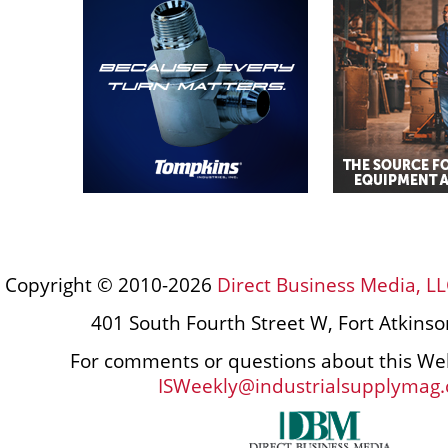
Copyright © 2010-2026
Direct Business Media, LL
401 South Fourth Street W, Fort Atkins
For comments or questions about this Web
ISWeekly@industrialsupplymag