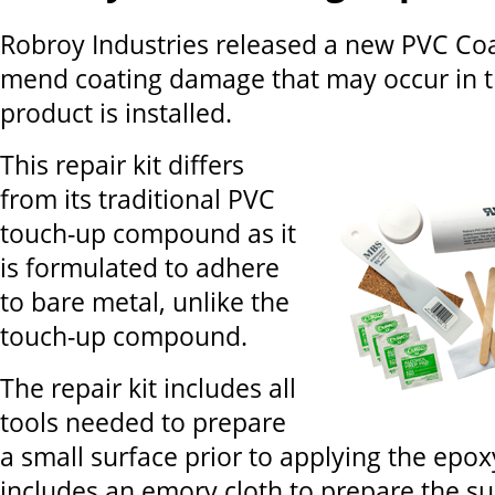
Robroy Industries released a new PVC Coat
mend coating damage that may occur in th
product is installed.
This repair kit differs
from its traditional PVC
touch-up compound as it
is formulated to adhere
to bare metal, unlike the
touch-up compound.
The repair kit includes all
tools needed to prepare
a small surface prior to applying the epox
includes an emory cloth to prepare the su