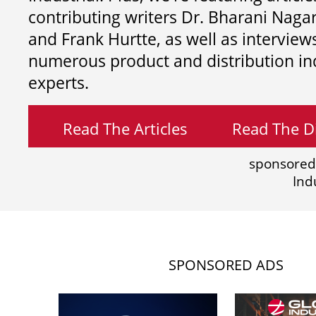
contributing writers
Dr. Bharani Nag
and
Frank Hurtte, as well as interview
numerous product and distribution in
experts.
Read The Articles
Read The Di
sponsored
Ind
SPONSORED ADS