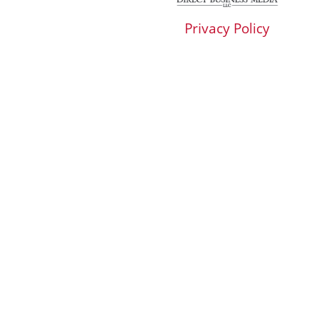
Privacy Policy