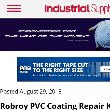
Posted August 29, 2018
Robroy PVC Coating Repair K