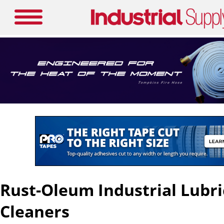
Rust-Oleum Industrial Lubr
Cleaners