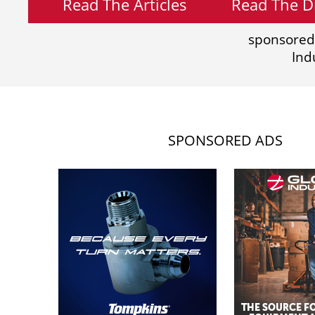
Read The Articles
Read The Di
sponsored
Ind
SPONSORED ADS