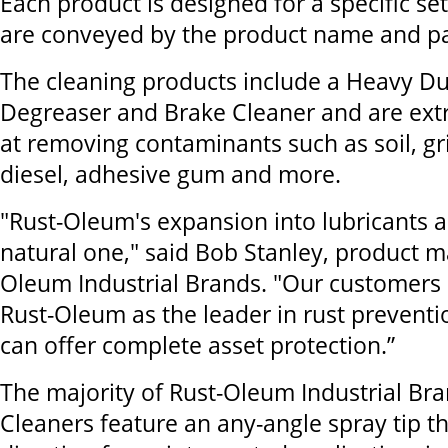
Each product is designed for a specific se
are conveyed by the product name and pa
The cleaning products include a Heavy Du
Degreaser and Brake Cleaner and are extr
at removing contaminants such as soil, gr
diesel, adhesive gum and more.
"Rust-Oleum's expansion into lubricants 
natural one," said Bob Stanley, product m
Oleum Industrial Brands. "Our customers 
Rust-Oleum as the leader in rust prevent
can offer complete asset protection.”
The majority of Rust-Oleum Industrial Br
Cleaners feature an any-angle spray tip th