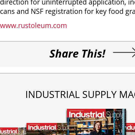
direction for uninterrupted application, in
cans and NSF registration for key food gra
www.rustoleum.com
Share This!
INDUSTRIAL SUPPLY MA