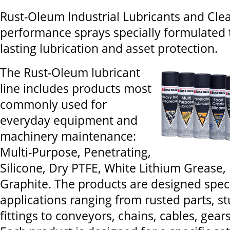
Rust-Oleum Industrial Lubricants and Clea
performance sprays specially formulated 
lasting lubrication and asset protection.
The Rust-Oleum lubricant
line includes products most
commonly used for
everyday equipment and
machinery maintenance:
Multi-Purpose, Penetrating,
Silicone, Dry PTFE, White Lithium Grease
Graphite. The products are designed specif
applications ranging from rusted parts, s
fittings to conveyors, chains, cables, gear