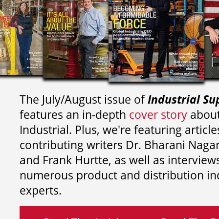
The July/August issue of
Industrial Su
features an in-depth
cover story
about
Industrial. Plus, we're featuring article
contributing writers
Dr. Bharani Nag
and
Frank Hurtte, as well as interview
numerous product and distribution in
experts.