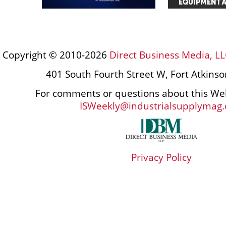
Copyright © 2010-2026
Direct Business Media, LL
401 South Fourth Street W, Fort Atkins
For comments or questions about this Web
ISWeekly@industrialsupplymag
Privacy Policy