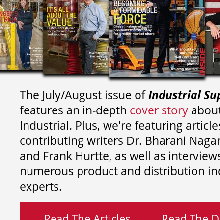
The July/August issue of
Industrial Su
features an in-depth
cover story
about
Industrial. Plus, we're featuring article
contributing writers
Dr. Bharani Nag
and
Frank Hurtte, as well as interview
numerous product and distribution in
experts.
Read The Articles
Read The Di