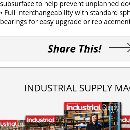
subsurface to help prevent unplanned d
• Full interchangeability with standard sph
bearings for easy upgrade or replacemen
Share This!
INDUSTRIAL SUPPLY MA