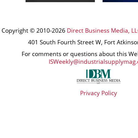
Copyright © 2010-2026
Direct Business Media, LL
401 South Fourth Street W, Fort Atkins
For comments or questions about this Web
ISWeekly@industrialsupplymag
Privacy Policy