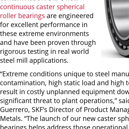
continuous caster spherical
roller bearings
are engineered
for excellent performance in
these extreme environments
and have been proven through
rigorous testing in real world
steel mill applications.
“Extreme conditions unique to steel manuf
contamination, high static load and high
result in costly unplanned equipment do
significant threat to plant operations,” sa
Guerrero, SKF’s Director of Product Man
Metals. “The launch of our new caster sphe
bearings helps address those operational