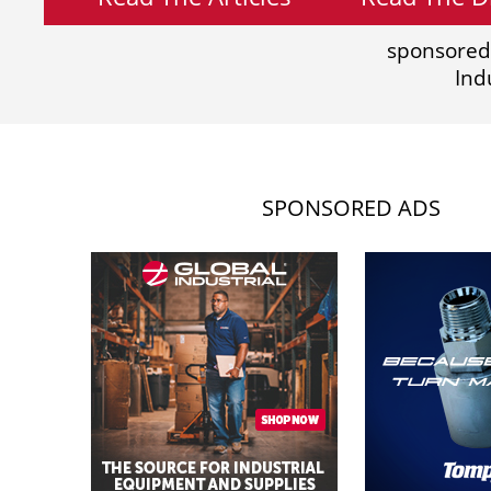
sponsored
Ind
SPONSORED ADS