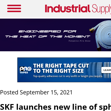
Posted September 15, 2021
SKF launches new line of sp