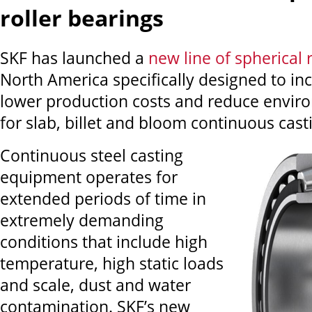
roller bearings
SKF has launched a
new line of spherical 
North America specifically designed to in
lower production costs and reduce envir
for slab, billet and bloom continuous cast
Continuous steel casting
equipment operates for
extended periods of time in
extremely demanding
conditions that include high
temperature, high static loads
and scale, dust and water
contamination. SKF’s new