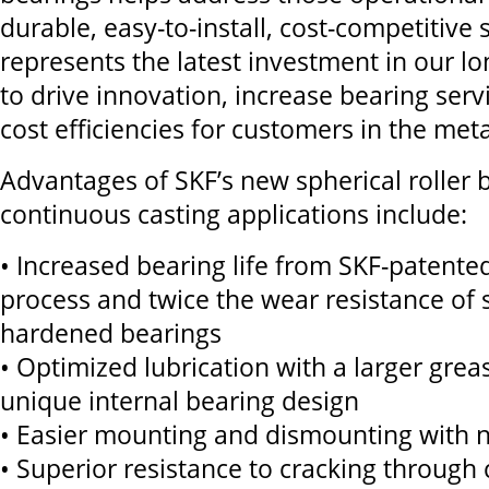
durable, easy-to-install, cost-competitive 
represents the latest investment in our lo
to drive innovation, increase bearing servi
cost efficiencies for customers in the meta
Advantages of SKF’s new spherical roller 
continuous casting applications include:
• Increased bearing life from SKF-patente
process and twice the wear resistance of 
hardened bearings
• Optimized lubrication with a larger grea
unique internal bearing design
• Easier mounting and dismounting with n
• Superior resistance to cracking through