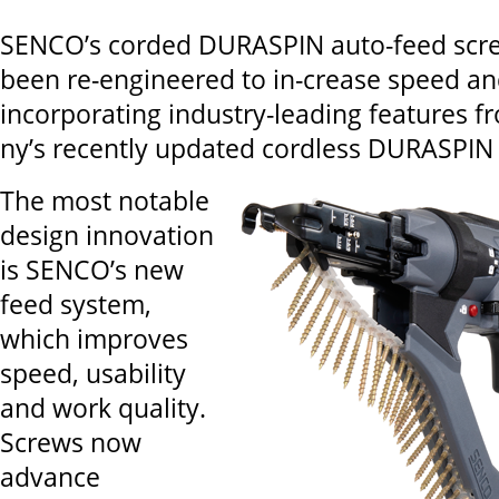
SENCO’s corded DURASPIN auto-feed scre
been re-engineered to in-crease speed and
incorporating industry-leading features 
ny’s recently updated cordless DURASPIN 
The most notable
design innovation
is SENCO’s new
feed system,
which improves
speed, usability
and work quality.
Screws now
advance