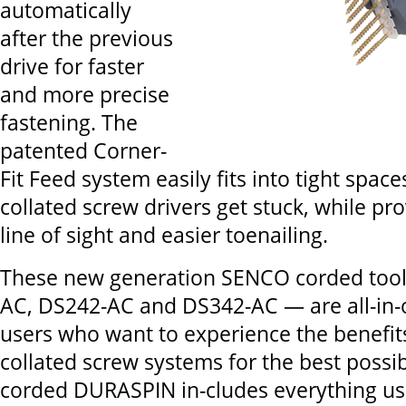
automatically
after the previous
drive for faster
and more precise
fastening. The
patented Corner-
Fit Feed system easily fits into tight spac
collated screw drivers get stuck, while pro
line of sight and easier toenailing.
These new generation SENCO corded tool
AC, DS242-AC and DS342-AC — are all-in-o
users who want to experience the benefit
collated screw systems for the best possi
corded DURASPIN in-cludes everything us