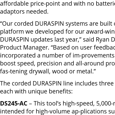
affordable price-point and with no batterie
adaptors needed.
“Our corded DURASPIN systems are built
platform we developed for our award-win
DURASPIN updates last year,” said Ryan D
Product Manager. “Based on user feedba
incorporated a number of im-provements 
boost speed, precision and all-around pr
fas-tening drywall, wood or metal.”
The corded DURASPIN line includes three
each with unique benefits:
DS245-AC
– This tool’s high-speed, 5,000
intended for high-volume ap-plications su