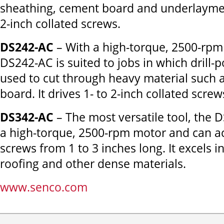
sheathing, cement board and underlayment
2-inch collated screws.
DS242-AC
– With a high-torque, 2500-rpm
DS242-AC is suited to jobs in which drill-
used to cut through heavy material such 
board. It drives 1- to 2-inch collated screw
DS342-AC
– The most versatile tool, the 
a high-torque, 2500-rpm motor and can
screws from 1 to 3 inches long. It excels i
roofing and other dense materials.
www.senco.com