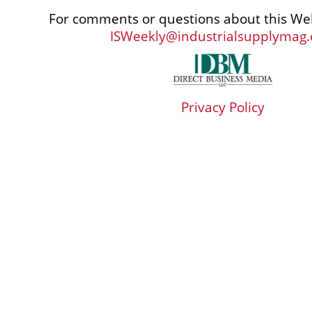
For comments or questions about this Web
ISWeekly@industrialsupplymag
Privacy Policy