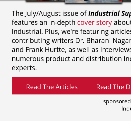
The July/August issue of
Industrial Su
features an in-depth
cover story
about
Industrial. Plus, we're featuring article
contributing writers
Dr. Bharani Nag
and
Frank Hurtte, as well as interview
numerous product and distribution in
experts.
Read The Articles
Read The Di
sponsored
Ind