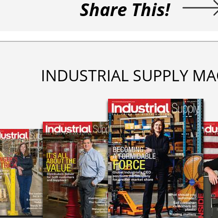
Share This!
INDUSTRIAL SUPPLY MA