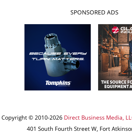
SPONSORED ADS
Copyright © 2010-2026
Direct Business Media, LL
401 South Fourth Street W, Fort Atkins