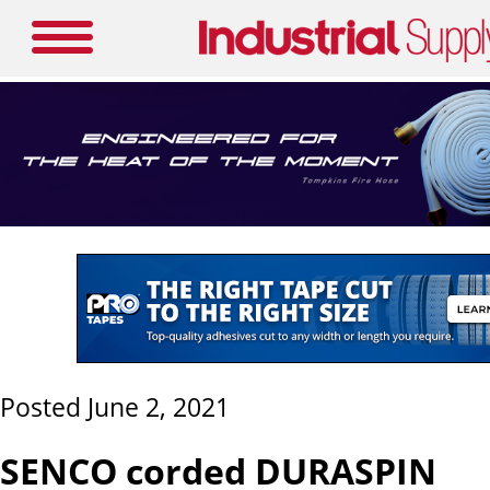
Posted June 2, 2021
SENCO corded DURASPIN