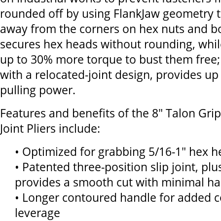
rounded off by using FlankJaw geometry t
away from the corners on hex nuts and bo
secures hex heads without rounding, whil
up to 30% more torque to bust them free; 
with a relocated-joint design, provides u
pulling power.
Features and benefits of the 8" Talon Grip
Joint Pliers include:
• Optimized for grabbing 5/16-1" hex 
• Patented three-position slip joint, plu
provides a smooth cut with minimal h
• Longer contoured handle for added c
leverage