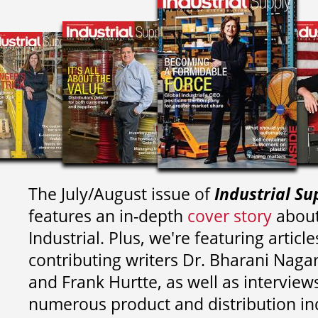
The July/August issue of
Industrial Su
features an in-depth
cover story
about
Industrial. Plus, we're featuring article
contributing writers
Dr. Bharani Nag
and
Frank Hurtte, as well as interview
numerous product and distribution in