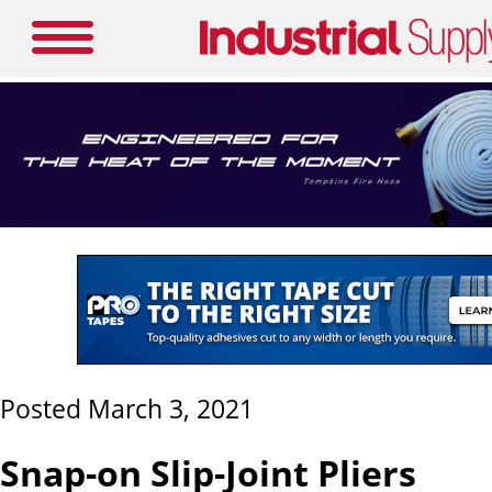
Posted March 3, 2021
Snap-on Slip-Joint Pliers