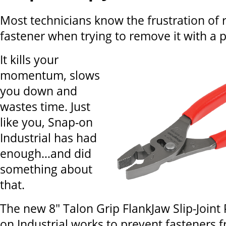
Most technicians know the frustration of 
fastener when trying to remove it with a pl
It kills your
momentum, slows
you down and
wastes time. Just
like you, Snap-on
Industrial has had
enough…and did
something about
that.
The new 8" Talon Grip FlankJaw Slip-Joint 
on Industrial works to prevent fasteners 