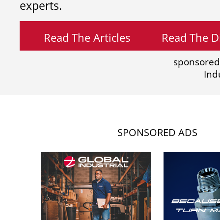
experts.
Read The Articles
Read The Di
sponsored
Ind
SPONSORED ADS