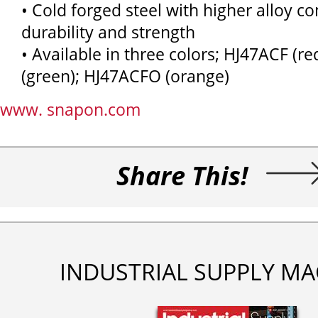
• Cold forged steel with higher alloy c
durability and strength
• Available in three colors; HJ47ACF (r
(green); HJ47ACFO (orange)
www. snapon.com
Share This!
INDUSTRIAL SUPPLY MA