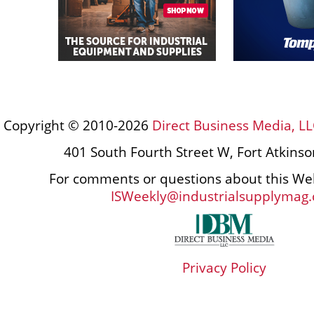
Copyright © 2010-2026
Direct Business Media, LL
401 South Fourth Street W, Fort Atkins
For comments or questions about this Web
ISWeekly@industrialsupplymag
Privacy Policy