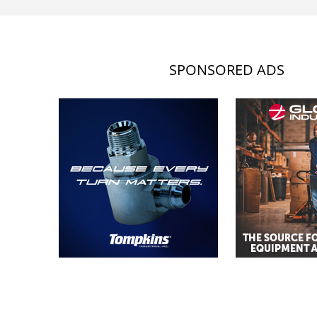
SPONSORED ADS