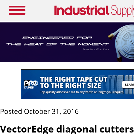
Posted October 31, 2016
VectorEdge diagonal cutters