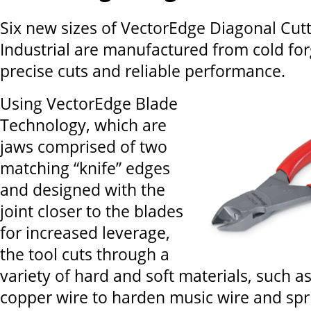
Six new sizes of VectorEdge Diagonal Cut
Industrial are manufactured from cold forg
precise cuts and reliable performance.
Using VectorEdge Blade
Technology, which are
jaws comprised of two
matching “knife” edges
and designed with the
joint closer to the blades
for increased leverage,
the tool cuts through a
variety of hard and soft materials, such as
copper wire to harden music wire and spri