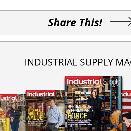
Share This!
INDUSTRIAL SUPPLY MA