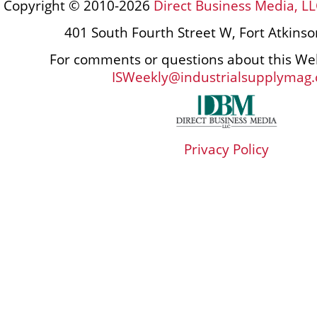
Copyright © 2010-2026
Direct Business Media, LL
401 South Fourth Street W, Fort Atkins
For comments or questions about this Web
ISWeekly@industrialsupplymag
Privacy Policy