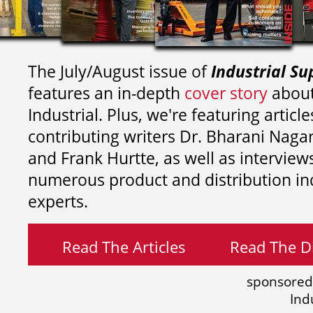
The July/August issue of
Industrial Su
features an in-depth
cover story
about
Industrial. Plus, we're featuring article
contributing writers
Dr. Bharani Nag
and
Frank Hurtte, as well as interview
numerous product and distribution in
experts.
Read The Articles
Read The Di
sponsored
Ind