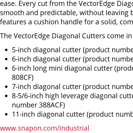
ease. Every cut from the VectorEdge Diago
smooth and predictable, without leaving b
features a cushion handle for a solid, com
The VectorEdge Diagonal Cutters come in s
5-inch diagonal cutter (product numb
6-inch diagonal cutter (product numb
6-inch long mini diagonal cutter (pro
808CF)
7-inch diagonal cutter (product numb
8-5/6-inch high leverage diagonal cutt
number 388ACF)
11-inch diagonal cutter (product num
www.snapon.com/industrial