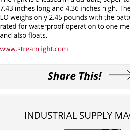
7.43 inches long and 4.36 inches high. Th
LO weighs only 2.45 pounds with the batter
rated for waterproof operation to one-m
and also floats.
www.streamlight.com
Share This!
INDUSTRIAL SUPPLY MA