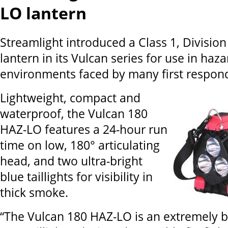
LO lantern
Streamlight introduced a Class 1, Division
lantern in its Vulcan series for use in haz
environments faced by many first respon
Lightweight, compact and
waterproof, the Vulcan 180
HAZ-LO features a 24-hour run
time on low, 180° articulating
head, and two ultra-bright
blue taillights for visibility in
thick smoke.
“The Vulcan 180 HAZ-LO is an extremely br