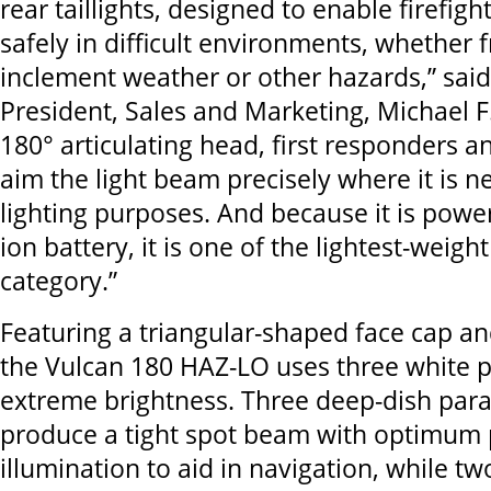
rear taillights, designed to enable firefigh
safely in difficult environments, whether
inclement weather or other hazards,” said
President, Sales and Marketing, Michael F.
180° articulating head, first responders a
aim the light beam precisely where it is n
lighting purposes. And because it is powe
ion battery, it is one of the lightest-weight
category.”
Featuring a triangular-shaped face cap an
the Vulcan 180 HAZ-LO uses three white 
extreme brightness. Three deep-dish parab
produce a tight spot beam with optimum 
illumination to aid in navigation, while tw