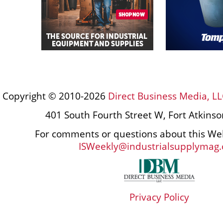
Copyright © 2010-2026
Direct Business Media, LL
401 South Fourth Street W, Fort Atkins
For comments or questions about this Web
ISWeekly@industrialsupplymag
Privacy Policy