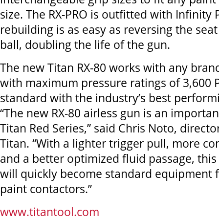
size. The RX-PRO is outfitted with Infinity
rebuilding is as easy as reversing the sea
ball, doubling the life of the gun.
The new Titan RX-80 works with any brand
with maximum pressure ratings of 3,600 P
standard with the industry’s best performi
“The new RX-80 airless gun is an importan
Titan Red Series,” said Chris Noto, directo
Titan. “With a lighter trigger pull, more c
and a better optimized fluid passage, thi
will quickly become standard equipment 
paint contactors.”
www.titantool.com