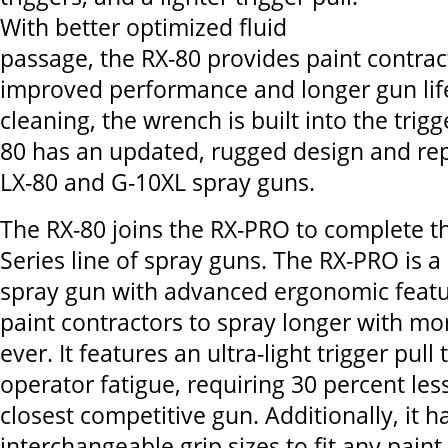
With better optimized fluid
passage, the RX-80 provides paint contrac
improved performance and longer gun life
cleaning, the wrench is built into the trig
80 has an updated, rugged design and rep
LX-80 and G-10XL spray guns.
The RX-80 joins the RX-PRO to complete t
Series line of spray guns. The RX-PRO is 
spray gun with advanced ergonomic featu
paint contractors to spray longer with m
ever. It features an ultra-light trigger pull
operator fatigue, requiring 30 percent les
closest competitive gun. Additionally, it h
interchangeable grip sizes to fit any paint