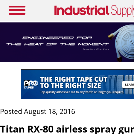
Posted August 18, 2016
Titan RX-80 airless spray gu