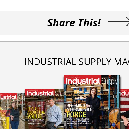
Share This!
INDUSTRIAL SUPPLY MA