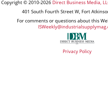
Copyright © 2010-2026
Direct Business Media, LL
401 South Fourth Street W, Fort Atkins
For comments or questions about this Web
ISWeekly@industrialsupplymag
Privacy Policy