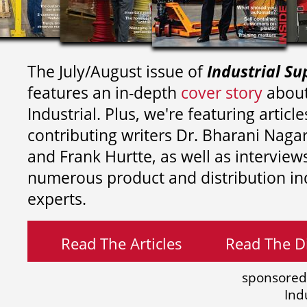
The July/August issue of
Industrial Su
features an in-depth
cover story
about
Industrial. Plus, we're featuring article
contributing writers
Dr. Bharani Nag
and
Frank Hurtte, as well as interview
numerous product and distribution in
experts.
Read The Articles
Read The Di
sponsored
Ind