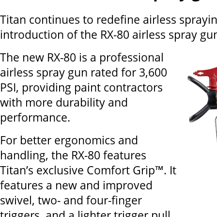
Titan continues to redefine airless sprayi
introduction of the RX-80 airless spray gu
The new RX-80 is a professional
airless spray gun rated for 3,600
PSI, providing paint contractors
with more durability and
performance.
For better ergonomics and
handling, the RX-80 features
Titan’s exclusive Comfort Grip™. It
features a new and improved
swivel, two- and four-finger
triggers, and a lighter trigger pull.