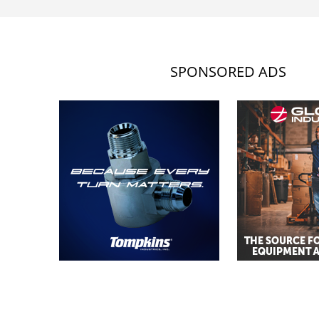
SPONSORED ADS