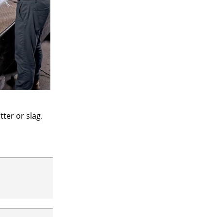
ter or slag.