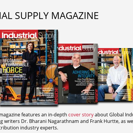
IAL SUPPLY MAGAZINE
agazine features an in-depth
cover story
about Global Indu
ng writers
Dr. Bharani Nagarathnam and
Frank Hurtte, as wel
ribution industry experts.