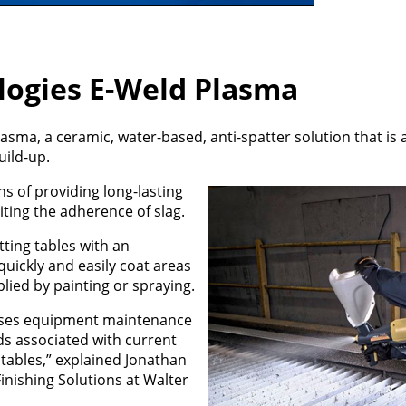
logies E-Weld Plasma
sma, a ceramic, water-based, anti-spatter solution that is 
uild-up.
ns of providing long-lasting
ting the adherence of slag.
ting tables with an
ickly and easily coat areas
lied by painting or spraying.
eases equipment maintenance
ds associated with current
 tables,” explained Jonathan
inishing Solutions at Walter