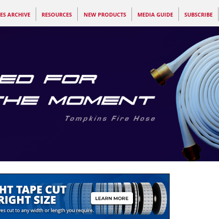
ES ARCHIVE
RESOURCES
NEW PRODUCTS
MEDIA GUIDE
SUBSCRIBE