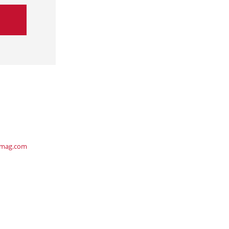
ymag.com