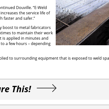
continued Douville. “E-Weld
ncreases the service life of
 faster and safer.”
y boost to metal fabricators
times to maintain their work
t is applied in minutes and
s to a few hours – depending
plied to surrounding equipment that is exposed to weld spat
re This!