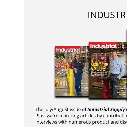
INDUSTR
The July/August issue of
Industrial Supply
m
Plus, we're featuring articles by contributi
interviews with numerous product and dist