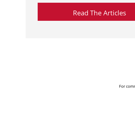
Read The Articles
For comm