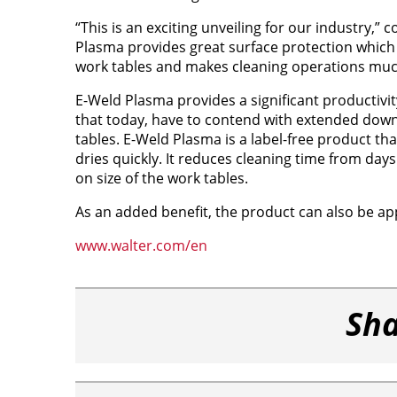
“This is an exciting unveiling for our industry,” 
Plasma provides great surface protection which i
work tables and makes cleaning operations much
E-Weld Plasma provides a significant productivit
that today, have to contend with extended down
tables. E-Weld Plasma is a label-free product tha
dries quickly. It reduces cleaning time from day
on size of the work tables.
As an added benefit, the product can also be ap
www.walter.com/en
Sha