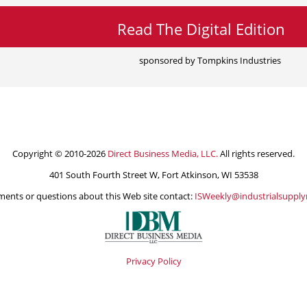
Read The Digital Edition
sponsored by Tompkins Industries
Copyright © 2010-2026
Direct Business Media, LLC.
All rights reserved.
401 South Fourth Street W, Fort Atkinson, WI 53538
ents or questions about this Web site contact:
ISWeekly@industrialsuppl
Privacy Policy