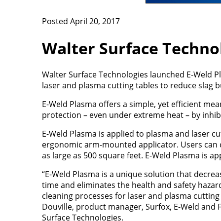
Posted April 20, 2017
Walter Surface Techno
Walter Surface Technologies launched E-Weld Pla
laser and plasma cutting tables to reduce slag b
E-Weld Plasma offers a simple, yet efficient mea
protection – even under extreme heat – by inhibi
E-Weld Plasma is applied to plasma and laser cut
ergonomic arm-mounted applicator. Users can qu
as large as 500 square feet. E-Weld Plasma is app
“E-Weld Plasma is a unique solution that decr
time and eliminates the health and safety hazar
cleaning processes for laser and plasma cutting
Douville, product manager, Surfox, E-Weld and F
Surface Technologies.