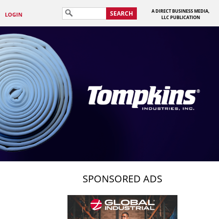
A DIRECT BUSINESS MEDIA,
SEARCH
LOGIN
LLC PUBLICATION
SPONSORED ADS