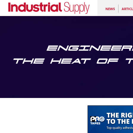
NEWS
ARTICL