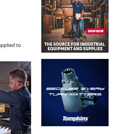
applied to