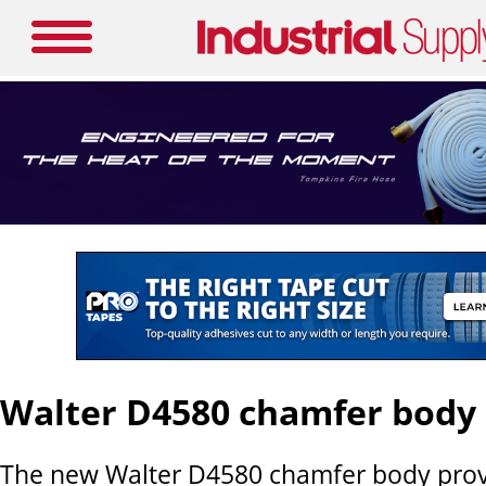
Walter D4580 chamfer body
The new Walter D4580 chamfer body prov