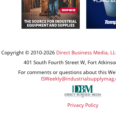
Copyright © 2010-2026
Direct Business Media, LL
401 South Fourth Street W, Fort Atkins
For comments or questions about this Web
ISWeekly@industrialsupplymag
Privacy Policy