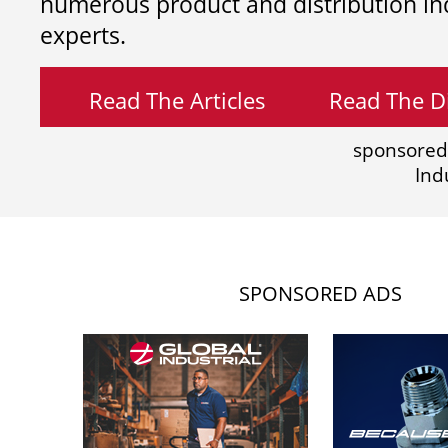
numerous product and distribution in
experts.
Read The Articles
Read The Di
sponsored
Ind
SPONSORED ADS