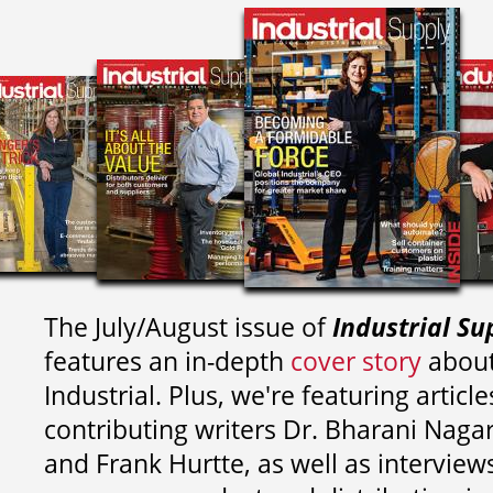
The July/August issue of
Industrial Su
features an in-depth
cover story
about
Industrial. Plus, we're featuring article
contributing writers
Dr. Bharani Nag
and
Frank Hurtte, as well as interview