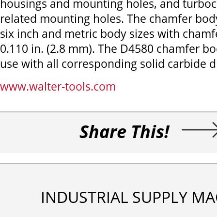
housings and mounting holes, and turbo
related mounting holes. The chamfer body 
six inch and metric body sizes with chamf
0.110 in. (2.8 mm). The D4580 chamfer bod
use with all corresponding solid carbide dr
www.walter-tools.com
Share This!
INDUSTRIAL SUPPLY MA