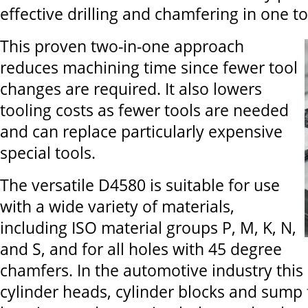
effective drilling and chamfering in one to
This proven two-in-one approach
reduces machining time since fewer tool
changes are required. It also lowers
tooling costs as fewer tools are needed
and can replace particularly expensive
special tools.
The versatile D4580 is suitable for use
with a wide variety of materials,
including ISO material groups P, M, K, N,
and S, and for all holes with 45 degree
chamfers. In the automotive industry this 
cylinder heads, cylinder blocks and sump 