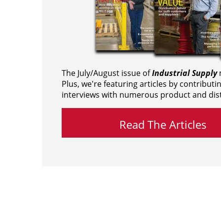
The July/August issue of
Industrial Supply
m
Plus, we're featuring articles by contributi
interviews with numerous product and dist
Read The Articles