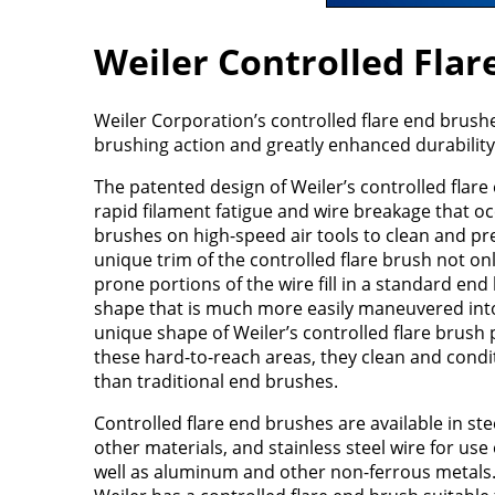
Weiler Controlled Flar
Weiler Corporation’s controlled flare end brushe
brushing action and greatly enhanced durability w
The patented design of Weiler’s controlled flare 
rapid filament fatigue and wire breakage that 
brushes on high-speed air tools to clean and pr
unique trim of the controlled flare brush not o
prone portions of the wire fill in a standard end b
shape that is much more easily maneuvered into 
unique shape of Weiler’s controlled flare brush 
these hard-to-reach areas, they clean and cond
than traditional end brushes.
Controlled flare end brushes are available in ste
other materials, and stainless steel wire for use
well as aluminum and other non-ferrous metals. 