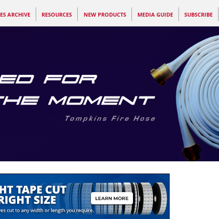
ES ARCHIVE
RESOURCES
NEW PRODUCTS
MEDIA GUIDE
SUBSCRIBE