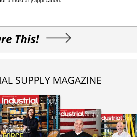
for almost any application.
re This!
IAL SUPPLY MAGAZINE