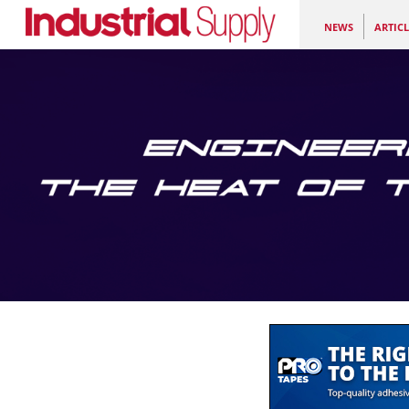
NEWS
ARTICL