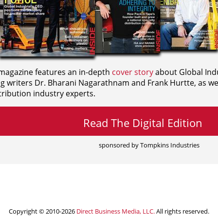
agazine features an in-depth
cover story
about Global Indu
ng writers
Dr. Bharani Nagarathnam and
Frank Hurtte, as wel
ribution industry experts.
Read The Digital Edition
sponsored by Tompkins Industries
Copyright © 2010-2026
Direct Business Media, LLC.
All rights reserved.