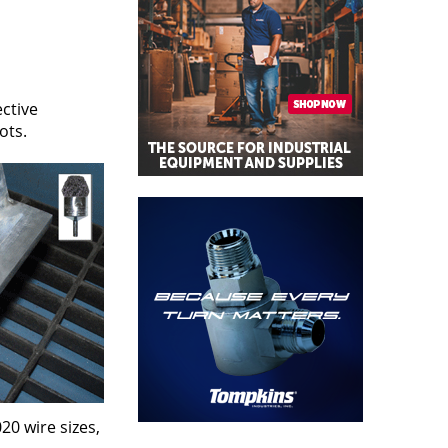
ctive
ots.
20 wire sizes,