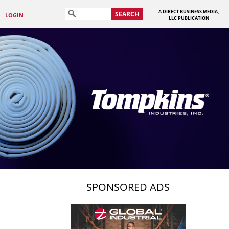
A DIRECT BUSINESS MEDIA,
SEARCH
LOGIN
LLC PUBLICATION
SPONSORED ADS