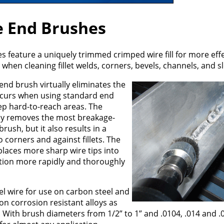
e End Brushes
s feature a uniquely trimmed crimped wire fill for more effe
hen cleaning fillet welds, corners, bevels, channels, and sl
end brush virtually eliminates the
occurs when using standard end
ep hard-to-reach areas. The
nly removes the most breakage-
rush, but it also results in a
corners and against fillets. The
places more sharp wire tips into
ition more rapidly and thoroughly
el wire for use on carbon steel and
 on corrosion resistant alloys as
With brush diameters from 1/2” to 1” and .0104, .014 and .0