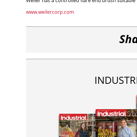
Weiler has a controlled flare end brush suitable 
www.weilercorp.com
Sha
INDUSTR