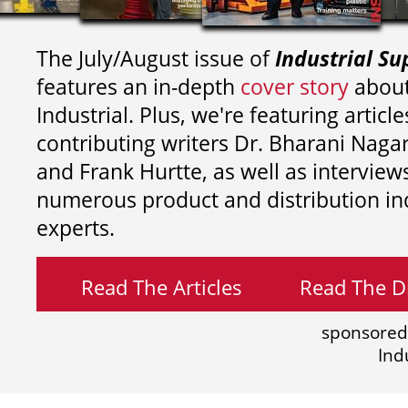
The July/August issue of
Industrial Su
features an in-depth
cover story
about
Industrial. Plus, we're featuring article
contributing writers
Dr. Bharani Nag
and
Frank Hurtte, as well as interview
numerous product and distribution in
experts.
Read The Articles
Read The Di
sponsored
Ind