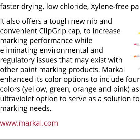
faster drying, low chloride, Xylene-free pa
It also offers a tough new nib and
convenient ClipGrip cap, to increase
marking performance while
eliminating environmental and
regulatory issues that may exist with
other paint marking products. Markal
enhanced its color options to include fou
colors (yellow, green, orange and pink) as
ultraviolet option to serve as a solution fo
marking needs.
www.markal.com