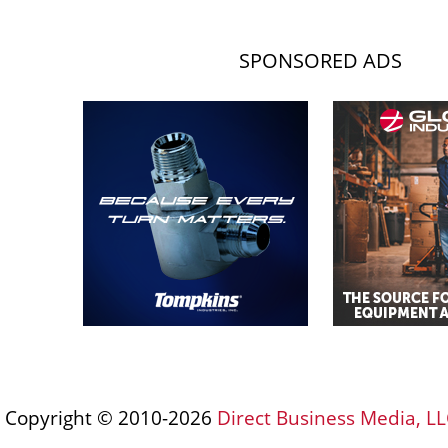
SPONSORED ADS
Copyright © 2010-2026
Direct Business Media, LL