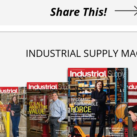
Share This!
INDUSTRIAL SUPPLY MA