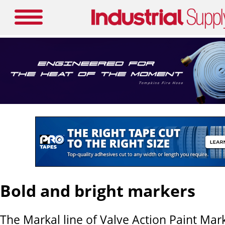
Bold and bright markers
The Markal line of Valve Action Paint Mar