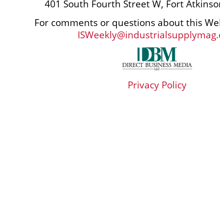
401 South Fourth Street W, Fort Atkins
For comments or questions about this Web
ISWeekly@industrialsupplymag
Privacy Policy