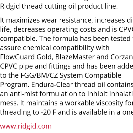
Ridgid thread cutting oil product line.
It maximizes wear resistance, increases d
life, decreases operating costs and is CPV
compatible. The formula has been tested 
assure chemical compatibility with
FlowGuard Gold, BlazeMaster and Corzan
CPVC pipe and fittings and has been add
to the FGG/BM/CZ System Compatible
Program. Endura-Clear thread oil contain
an anti-mist formulation to inhibit inhala
mess. It maintains a workable viscosity fo
threading to -20 F and is available in a one
www.ridgid.com