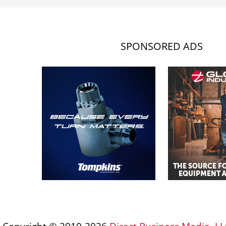
SPONSORED ADS