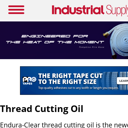
Thread Cutting Oil
Endura-Clear thread cutting oil is the new