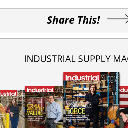
Share This!
INDUSTRIAL SUPPLY MA