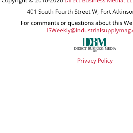
Copyright © 2010-2026
Direct Business Media, LL
401 South Fourth Street W, Fort Atkins
For comments or questions about this Web
ISWeekly@industrialsupplymag
Privacy Policy