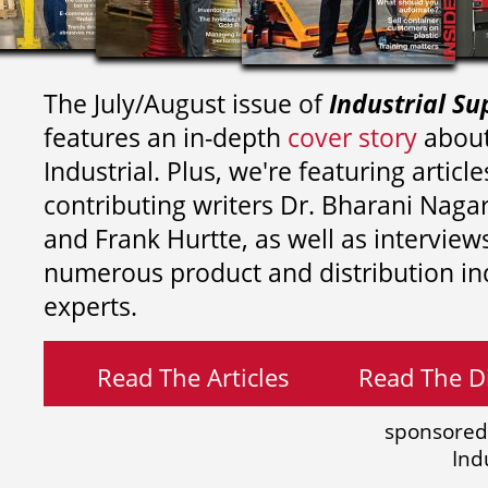
The July/August issue of
Industrial Su
features an in-depth
cover story
about
Industrial. Plus, we're featuring article
contributing writers
Dr. Bharani Nag
and
Frank Hurtte, as well as interview
numerous product and distribution in
experts.
Read The Articles
Read The Di
sponsored
Ind