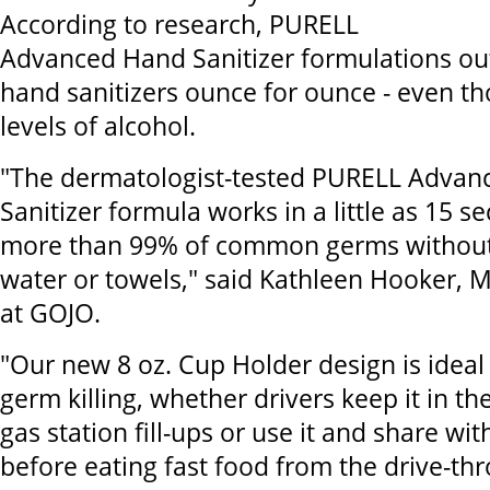
According to research, PURELL
Advanced Hand Sanitizer formulations ou
hand sanitizers ounce for ounce - even th
levels of alcohol.
"The dermatologist-tested PURELL Adva
Sanitizer formula works in a little as 15 s
more than 99% of common germs without
water or towels," said Kathleen Hooker, M
at GOJO.
"Our new 8 oz. Cup Holder design is ideal
germ killing, whether drivers keep it in the
gas station fill-ups or use it and share wi
before eating fast food from the drive-th