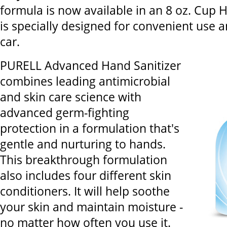
formula is now available in an 8 oz. Cup H
is specially designed for convenient use a
car.
PURELL Advanced Hand Sanitizer
combines leading antimicrobial
and skin care science with
advanced germ-fighting
protection in a formulation that's
gentle and nurturing to hands.
This breakthrough formulation
also includes four different skin
conditioners. It will help soothe
your skin and maintain moisture -
no matter how often you use it.