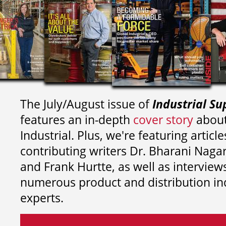
The July/August issue of
Industrial Su
features an in-depth
cover story
about
Industrial. Plus, we're featuring article
contributing writers
Dr. Bharani Nag
and
Frank Hurtte, as well as interview
numerous product and distribution in
experts.