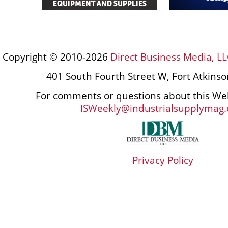
Copyright © 2010-2026
Direct Business Media, LL
401 South Fourth Street W, Fort Atkins
For comments or questions about this Web
ISWeekly@industrialsupplymag
Privacy Policy