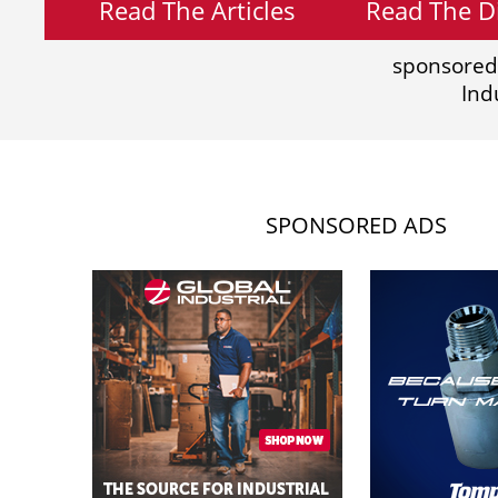
Read The Articles
Read The Di
sponsored
Ind
SPONSORED ADS