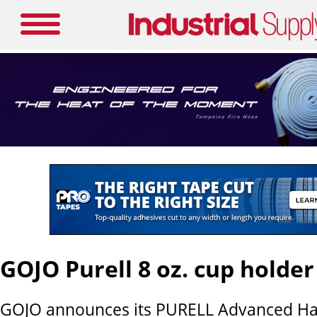
GOJO Purell 8 oz. cup holder
GOJO announces its PURELL Advanced Han