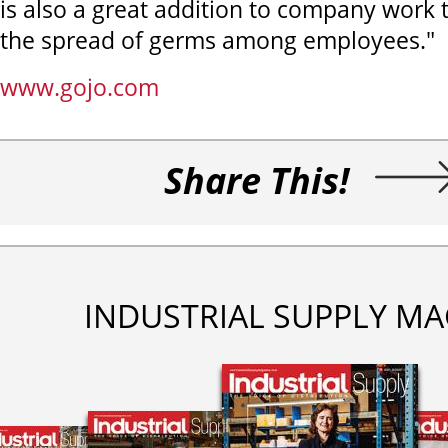
is also a great addition to company work t
the spread of germs among employees."
www.gojo.com
Share This!
INDUSTRIAL SUPPLY MA