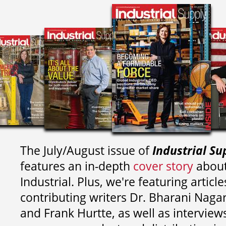
The July/August issue of
Industrial Su
features an in-depth
cover story
about
Industrial. Plus, we're featuring article
contributing writers
Dr. Bharani Nag
and
Frank Hurtte, as well as interview