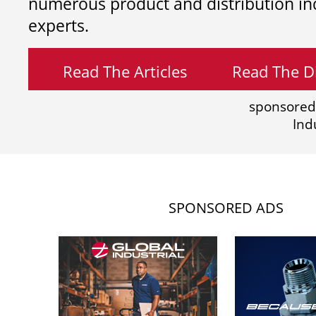
numerous product and distribution in
experts.
Read The Articles
Read The Di
sponsored
Ind
SPONSORED ADS