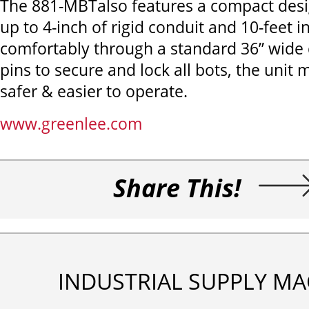
The 881-MBTalso features a compact des
up to 4-inch of rigid conduit and 10-feet in 
comfortably through a standard 36” wide
pins to secure and lock all bots, the unit m
safer & easier to operate.
www.greenlee.com
Share This!
INDUSTRIAL SUPPLY MA