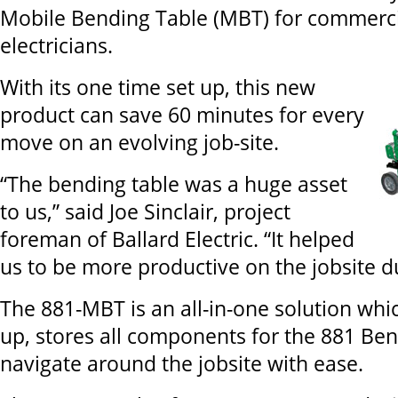
Mobile Bending Table (MBT) for commercia
electricians.
With its one time set up, this new
product can save 60 minutes for every
move on an evolving job-site.
“The bending table was a huge asset
to us,” said Joe Sinclair, project
foreman of Ballard Electric. “It helped
us to be more productive on the jobsite du
The 881-MBT is an all-in-one solution whic
up, stores all components for the 881 Be
navigate around the jobsite with ease.