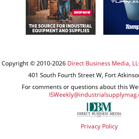
Copyright © 2010-2026
Direct Business Media, LL
401 South Fourth Street W, Fort Atkins
For comments or questions about this Web
ISWeekly@industrialsupplymag
Privacy Policy