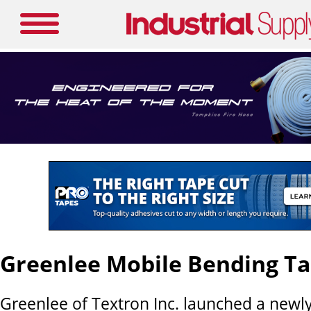
Greenlee Mobile Bending Ta
Greenlee of Textron Inc. launched a newl