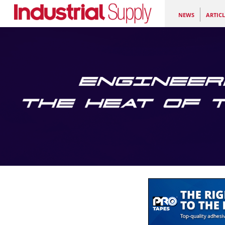
NEWS
ARTICL