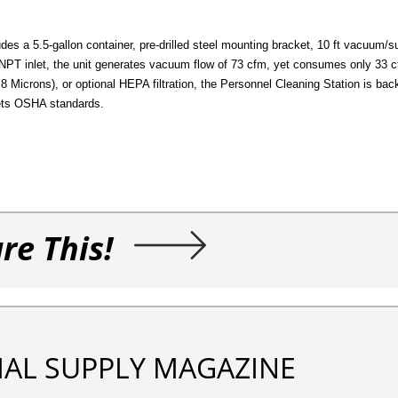
des a 5.5-gallon container, pre-drilled steel mounting bracket, 10 ft vacuum/
 FNPT inlet, the unit generates vacuum flow of 73 cfm, yet consumes only 33
 0.8 Microns), or optional HEPA filtration, the Personnel Cleaning Station is ba
ets OSHA standards.
re This!
IAL SUPPLY MAGAZINE