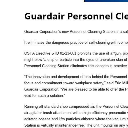
Guardair Personnel Cl
Guardair Corporation's new Personnel Cleaning Station is
a saf
It eliminates
the dangerous practice of self-cleaning with compr
OSHA Directive STD 01-13-001 prohibits the use of a “gun, pipe
might blow “a chip or particle into the eyes or unbroken skin of
Personnel Cleaning Station eliminates this dangerous practice
“The innovation and development efforts behind the Personnel
focus and commitment toward workplace safety,” said Eric Mill
Guardair Corporation. “We are pleased to be able to offer the P
void for such a solution.”
Running off standard shop compressed air, the Personnel Clean
air-agitator brush attachment with a high efficiency pneumatic
agitator loosens and lifts particles airborne where the vacuum
Station is virtually maintenance-free. The unit mounts on any v