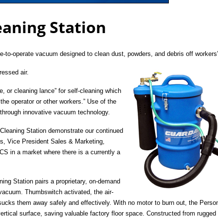
eaning Station
e-to-operate vacuum designed to clean dust, powders, and debris off workers’
essed air.
, or cleaning lance” for self-cleaning which
 the operator or other workers.” Use of the
 through innovative vacuum technology.
 Cleaning Station demonstrate our continued
s, Vice President Sales & Marketing,
CS in a market where there is a currently a
ing Station pairs a proprietary, on-demand
 vacuum. Thumbswitch activated, the air-
 sucks them away safely and effectively. With no motor to burn out, the Perso
ertical surface, saving valuable factory floor space. Constructed from rugged