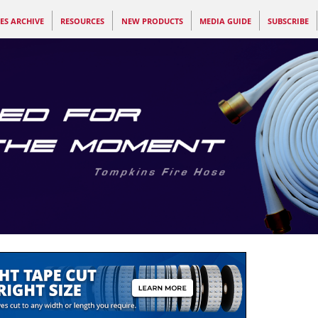
ES ARCHIVE
RESOURCES
NEW PRODUCTS
MEDIA GUIDE
SUBSCRIBE