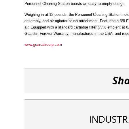
Personnel Cleaning Station boasts an easy-to-empty design.
Weighing in at 13 pounds, the Personnel Cleaning Station inclu
assembly, and air-agitator brush attachment. Featuring a 3/8
air. Equipped with a standard cartridge filter (77% efficient at
Guardair Forever Warranty, manufactured in the USA, and me
www.guardaircorp.com
Sha
INDUSTR