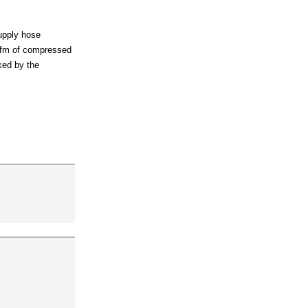
supply hose
 cfm of compressed
cked by the