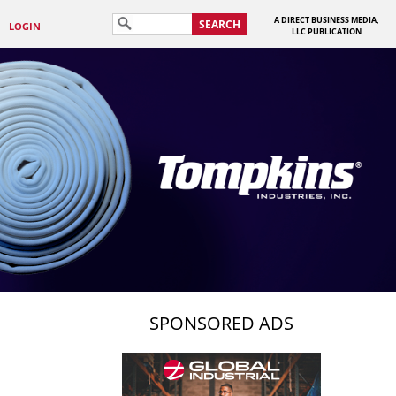
A DIRECT BUSINESS MEDIA,
SEARCH
LOGIN
LLC PUBLICATION
SPONSORED ADS