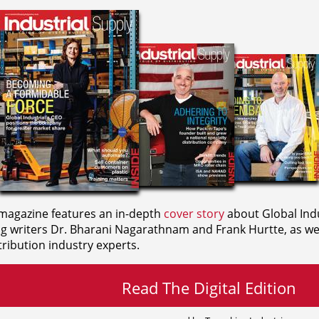
agazine features an in-depth
cover story
about Global Indu
ng writers
Dr. Bharani Nagarathnam and
Frank Hurtte, as wel
ribution industry experts.
Read The Digital Edition