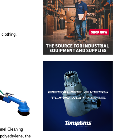
 clothing.
nnel Cleaning
 polyethylene, the