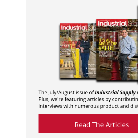
The July/August issue of
Industrial Supply
m
Plus, we're featuring articles by contributi
interviews with numerous product and dist
Read The Articles