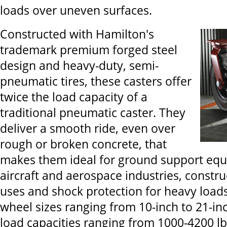
loads over uneven surfaces.
Constructed with Hamilton's
trademark premium forged steel
design and heavy-duty, semi-
pneumatic tires, these casters offer
twice the load capacity of a
traditional pneumatic caster. They
deliver a smooth ride, even over
rough or broken concrete, that
makes them ideal for ground support equ
aircraft and aerospace industries, constr
uses and shock protection for heavy loads.
wheel sizes ranging from 10-inch to 21-in
load capacities ranging from 1000-4200 lbs