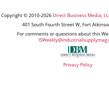
Copyright © 2010-2026
Direct Business Media, LL
401 South Fourth Street W, Fort Atkins
For comments or questions about this Web
ISWeekly@industrialsupplymag
Privacy Policy