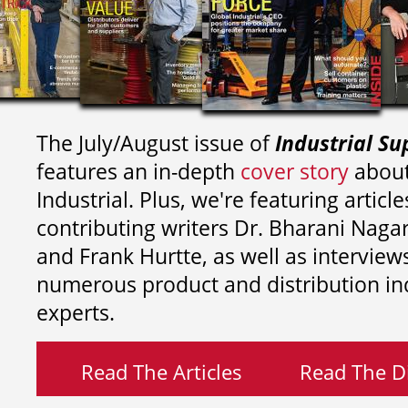
The July/August issue of
Industrial Su
features an in-depth
cover story
about
Industrial. Plus, we're featuring article
contributing writers
Dr. Bharani Nag
and
Frank Hurtte, as well as interview
numerous product and distribution in
experts.
Read The Articles
Read The Di