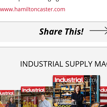
www.hamiltoncaster.com
Share This!
INDUSTRIAL SUPPLY MA