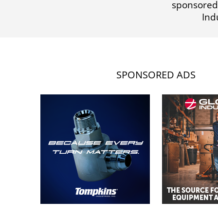
sponsored
Ind
SPONSORED ADS