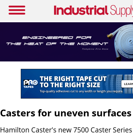
Casters for uneven surfaces
Hamilton Caster's new 7500 Caster Series