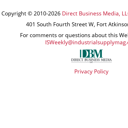
Copyright © 2010-2026
Direct Business Media, LL
401 South Fourth Street W, Fort Atkins
For comments or questions about this Web
ISWeekly@industrialsupplymag
Privacy Policy