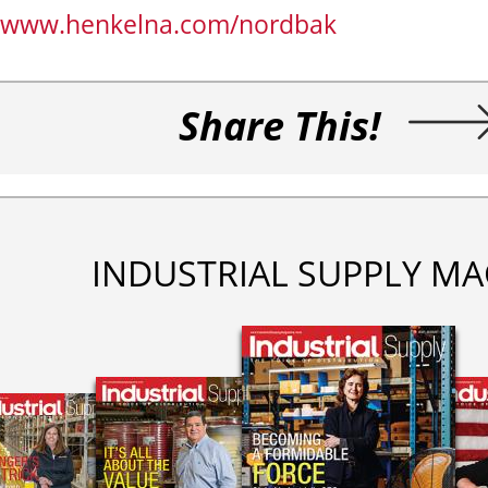
www.henkelna.com/nordbak
Share This!
INDUSTRIAL SUPPLY MA