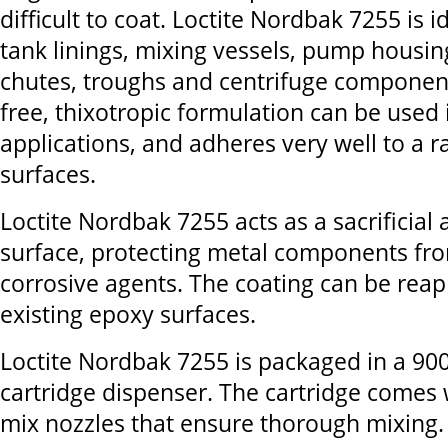
difficult to coat. Loctite Nordbak 7255 is i
tank linings, mixing vessels, pump housing
chutes, troughs and centrifuge component
free, thixotropic formulation can be used
applications, and adheres very well to a 
surfaces.
Loctite Nordbak 7255 acts as a sacrificia
surface, protecting metal components fr
corrosive agents. The coating can be reap
existing epoxy surfaces.
Loctite Nordbak 7255 is packaged in a 900
cartridge dispenser. The cartridge comes 
mix nozzles that ensure thorough mixing.