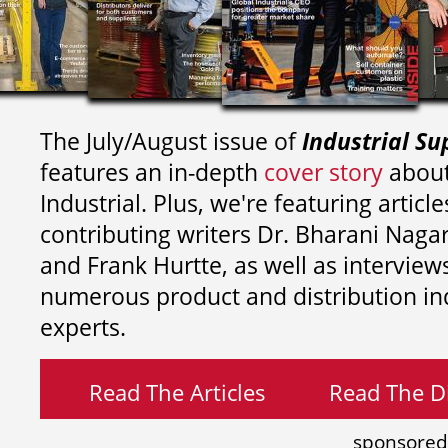
The July/August issue of
Industrial Su
features an in-depth
cover story
about
Industrial. Plus, we're featuring article
contributing writers
Dr. Bharani Nag
and
Frank Hurtte, as well as interview
numerous product and distribution in
experts.
Read The Articles
Read The Di
sponsored