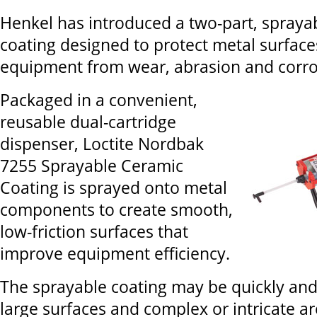
Henkel has introduced a two-part, spraya
coating designed to protect metal surface
equipment from wear, abrasion and corro
Packaged in a convenient,
reusable dual-cartridge
dispenser, Loctite Nordbak
7255 Sprayable Ceramic
Coating is sprayed onto metal
components to create smooth,
low-friction surfaces that
improve equipment efficiency.
The sprayable coating may be quickly and
large surfaces and complex or intricate ar