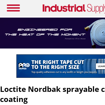
Loctite Nordbak sprayable 
coating