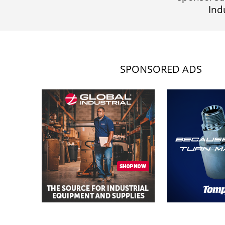
Ind
SPONSORED ADS