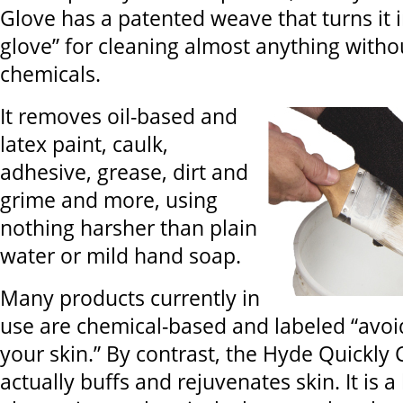
Glove has a patented weave that turns it i
glove” for cleaning almost anything witho
chemicals.
It removes oil-based and
latex paint, caulk,
adhesive, grease, dirt and
grime and more, using
nothing harsher than plain
water or mild hand soap.
Many products currently in
use are chemical-based and labeled “avoi
your skin.” By contrast, the Hyde Quickly
actually buffs and rejuvenates skin. It is a