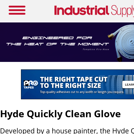
Hyde Quickly Clean Glove
Developed by a house painter, the Hyde 