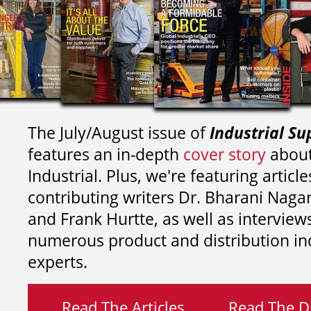
The July/August issue of
Industrial Su
features an in-depth
cover story
about
Industrial. Plus, we're featuring article
contributing writers
Dr. Bharani Nag
and
Frank Hurtte, as well as interview
numerous product and distribution in
experts.
Read The Articles
Read The Di