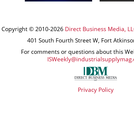
Copyright © 2010-2026
Direct Business Media, LL
401 South Fourth Street W, Fort Atkins
For comments or questions about this Web
ISWeekly@industrialsupplymag
Privacy Policy