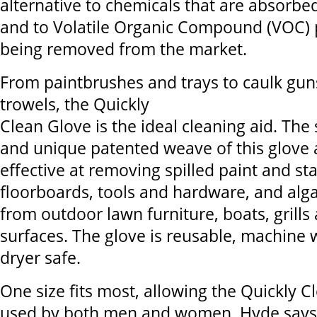
alternative to chemicals that are absorbed
and to Volatile Organic Compound (VOC) 
being removed from the market.
From paintbrushes and trays to caulk gu
trowels, the Quickly
Clean Glove is the ideal cleaning aid. The 
and unique patented weave of this glove 
effective at removing spilled paint and st
floorboards, tools and hardware, and alga
from outdoor lawn furniture, boats, grill
surfaces. The glove is reusable, machine
dryer safe.
One size fits most, allowing the Quickly C
used by both men and women. Hyde says i