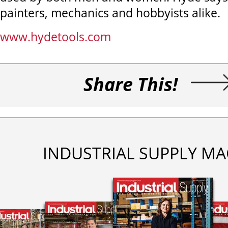
painters, mechanics and hobbyists alike.
www.hydetools.com
Share This!
INDUSTRIAL SUPPLY MA