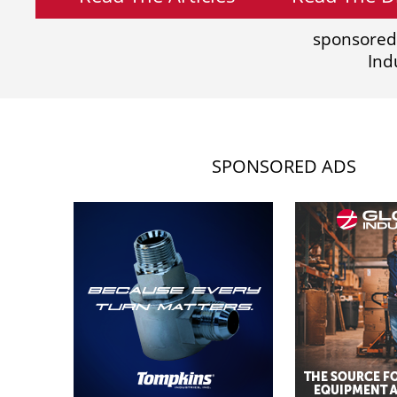
sponsored
Ind
SPONSORED ADS