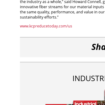
the industry as a whole,” said Howard Connell, gl
innovative fiber streams for our material inputs
the same quality, performance, and value in our
sustainability efforts.”
www.kcpreducetoday.com/us
Sha
INDUSTR