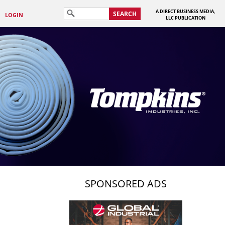
A DIRECT BUSINESS MEDIA,
SEARCH
LOGIN
LLC PUBLICATION
SPONSORED ADS