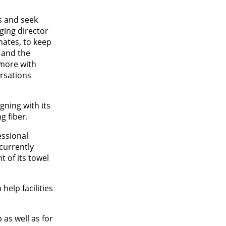
s and seek
ging director
mates, to keep
 and the
‘more with
rsations
gning with its
g fiber.
essional
currently
t of its towel
elp facilities
 as well as for