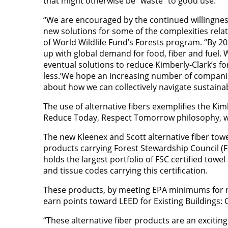
that might otherwise be “waste” to good use.
“We are encouraged by the continued willingnes
new solutions for some of the complexities relat
of World Wildlife Fund’s Forests program. “By 2
up with global demand for food, fiber and fuel.
eventual solutions to reduce Kimberly-Clark’s for
less.’We hope an increasing number of companies
about how we can collectively navigate sustaina
The use of alternative fibers exemplifies the Ki
Reduce Today, Respect Tomorrow philosophy, whic
The new Kleenex and Scott alternative fiber towe
products carrying Forest Stewardship Council (FS
holds the largest portfolio of FSC certified towe
and tissue codes carrying this certification.
These products, by meeting EPA minimums for rec
earn points toward LEED for Existing Buildings: 
“These alternative fiber products are an excitin