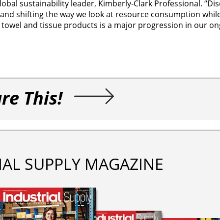
obal sustainability leader, Kimberly-Clark Professional. “Di
 and shifting the way we look at resource consumption while
 towel and tissue products is a major progression in our o
re This!
IAL SUPPLY MAGAZINE