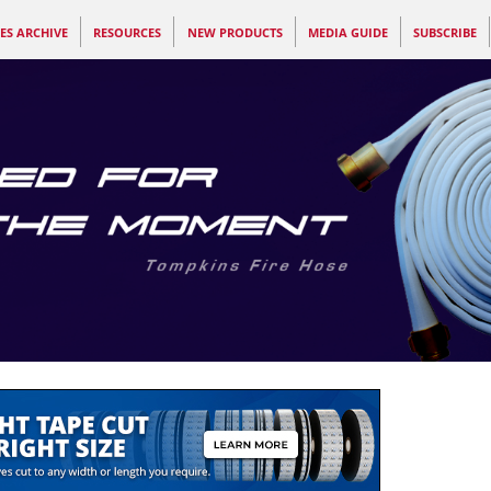
ES ARCHIVE
RESOURCES
NEW PRODUCTS
MEDIA GUIDE
SUBSCRIBE