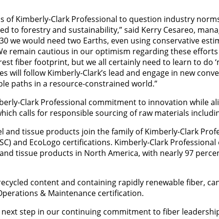
s of Kimberly-Clark Professional to question industry norm
ed to forestry and sustainability,” said Kerry Cesareo, mana
030 we would need two Earths, even using conservative esti
 We remain cautious in our optimism regarding these efforts
est fiber footprint, but we all certainly need to learn to do 
 will follow Kimberly-Clark’s lead and engage in new conve
ble paths in a resource-constrained world.”
mberly-Clark Professional commitment to innovation while ali
h calls for responsible sourcing of raw materials includin
l and tissue products join the family of Kimberly-Clark Prof
C) and EcoLogo certifications. Kimberly-Clark Professional 
l and tissue products in North America, with nearly 97 percen
ycled content and containing rapidly renewable fiber, can h
Operations & Maintenance certification.
g next step in our continuing commitment to fiber leadership