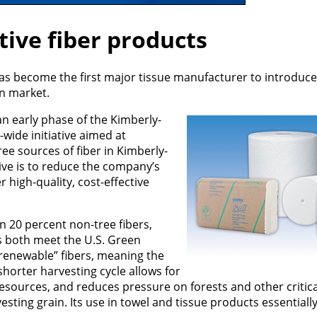
tive fiber products
has become the first major tissue manufacturer to introduc
an market.
n early phase of the Kimberly-
wide initiative aimed at
ee sources of fiber in Kimberly-
tive is to reduce the company’s
r high-quality, cost-effective
ain 20 percent non-tree fibers,
s both meet the U.S. Green
y renewable” fibers, meaning the
shorter harvesting cycle allows for
esources, and reduces pressure on forests and other critica
sting grain. Its use in towel and tissue products essentially