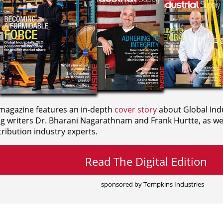
agazine features an in-depth
cover story
about Global Indu
ng writers
Dr. Bharani Nagarathnam and
Frank Hurtte, as wel
ribution industry experts.
Read The Digital Edition
sponsored by Tompkins Industries