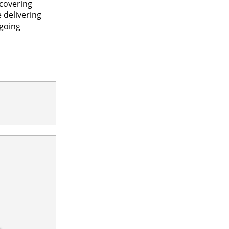
scovering
 delivering
ngoing