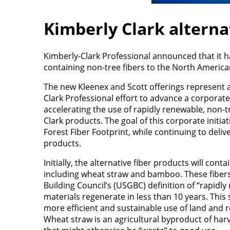
Kimberly Clark alterna
Kimberly-Clark Professional announced that it 
containing non-tree fibers to the North Americ
The new Kleenex and Scott offerings represent a
Clark Professional effort to advance a corporate-
accelerating the use of rapidly renewable, non-tr
Clark products. The goal of this corporate initia
Forest Fiber Footprint, while continuing to delive
products.
Initially, the alternative fiber products will cont
including wheat straw and bamboo. These fiber
Building Council’s (USGBC) definition of “rapidl
materials regenerate in less than 10 years. This 
more efficient and sustainable use of land and r
Wheat straw is an agricultural byproduct of harve