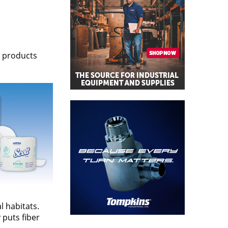
e products
l habitats.
 puts fiber