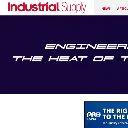
NEWS
ARTICL