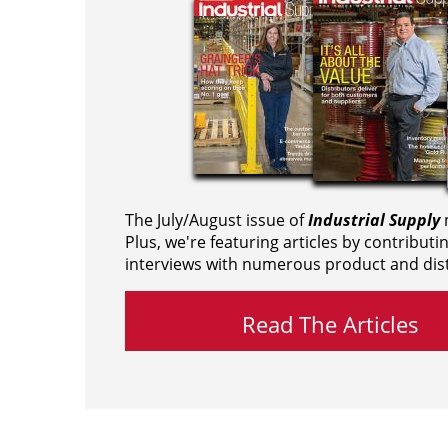
The July/August issue of
Industrial Supply
m
Plus, we're featuring articles by contributi
interviews with numerous product and dist
Read The Articles