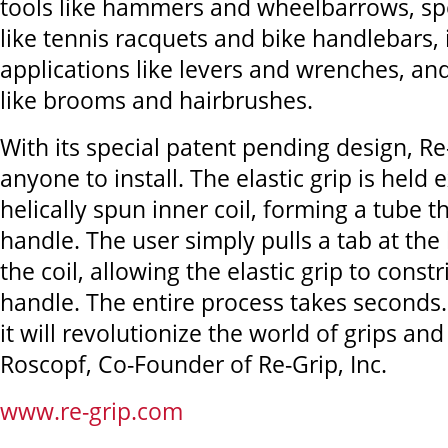
tools like hammers and wheelbarrows, s
like tennis racquets and bike handlebars, 
applications like levers and wrenches, an
like brooms and hairbrushes.
With its special patent pending design, Re-
anyone to install. The elastic grip is held
helically spun inner coil, forming a tube th
handle. The user simply pulls a tab at th
the coil, allowing the elastic grip to const
handle. The entire process takes seconds.
it will revolutionize the world of grips an
Roscopf, Co-Founder of Re-Grip, Inc.
www.re-grip.com