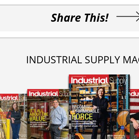
Share This!
INDUSTRIAL SUPPLY MA