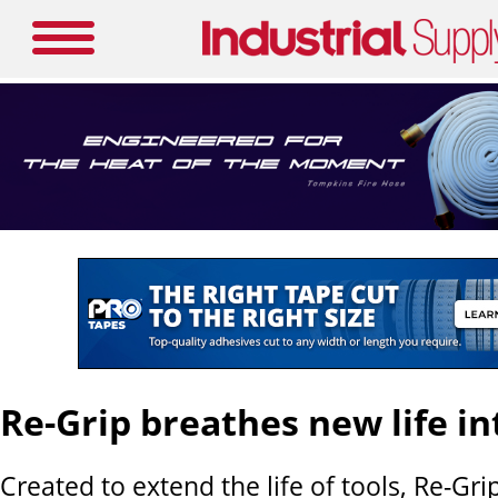
Re-Grip breathes new life in
Created to extend the life of tools, Re-Grip