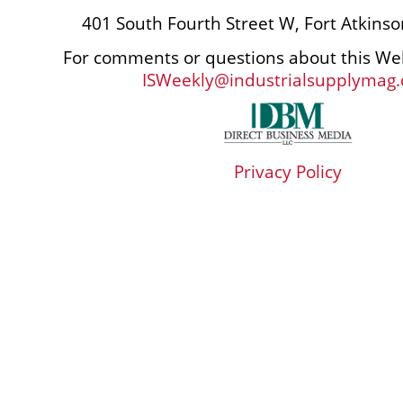
401 South Fourth Street W, Fort Atkins
For comments or questions about this Web
ISWeekly@industrialsupplymag
Privacy Policy