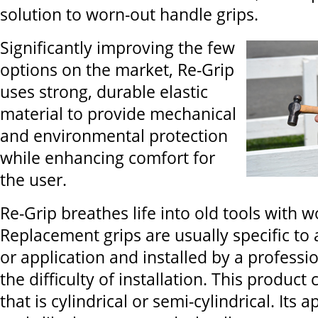
solution to worn-out handle grips.
Significantly improving the few
options on the market, Re-Grip
uses strong, durable elastic
material to provide mechanical
and environmental protection
while enhancing comfort for
the user.
Re-Grip breathes life into old tools with w
Replacement grips are usually specific to a
or application and installed by a professi
the difficulty of installation. This product
that is cylindrical or semi-cylindrical. Its 