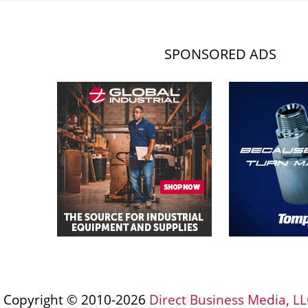
SPONSORED ADS
Copyright © 2010-2026
Direct Business Media, LL