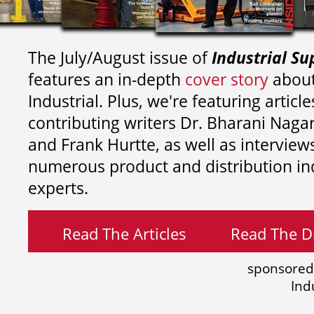
The July/August issue of
Industrial Su
features an in-depth
cover story
about
Industrial. Plus, we're featuring article
contributing writers
Dr. Bharani Nag
and
Frank Hurtte, as well as interview
numerous product and distribution in
experts.
Read The Articles
Read The Di
sponsored
Ind