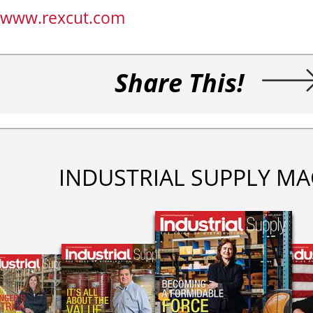
www.rexcut.com
Share This!
INDUSTRIAL SUPPLY MA