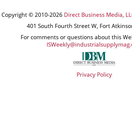
Copyright © 2010-2026
Direct Business Media, LL
401 South Fourth Street W, Fort Atkins
For comments or questions about this Web
ISWeekly@industrialsupplymag
Privacy Policy