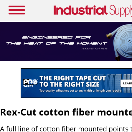
Rex-Cut cotton fiber mount
A full line of cotton fiber mounted points 