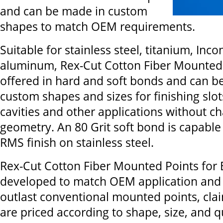
and can be made in custom
shapes to match OEM requirements.
Suitable for stainless steel, titanium, Inco
aluminum, Rex-Cut Cotton Fiber Mounted 
offered in hard and soft bonds and can b
custom shapes and sizes for finishing slot
cavities and other applications without c
geometry. An 80 Grit soft bond is capable 
RMS finish on stainless steel.
Rex-Cut Cotton Fiber Mounted Points for
developed to match OEM application and s
outlast conventional mounted points, clai
are priced according to shape, size, and q