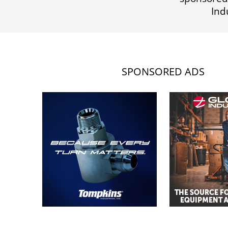
Ind
SPONSORED ADS