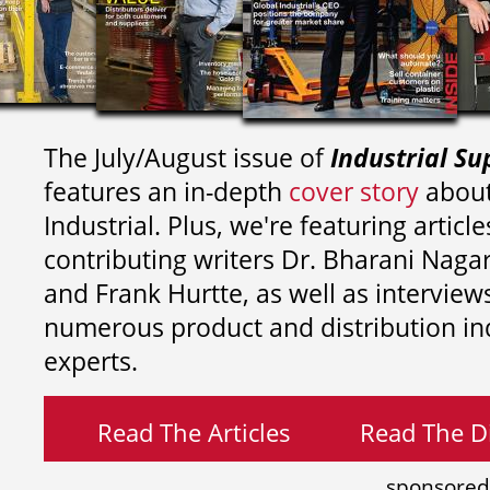
The July/August issue of
Industrial Su
features an in-depth
cover story
about
Industrial. Plus, we're featuring article
contributing writers
Dr. Bharani Nag
and
Frank Hurtte, as well as interview
numerous product and distribution in
experts.
Read The Articles
Read The Di
sponsored