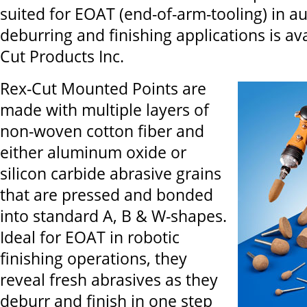
suited for EOAT (end-of-arm-tooling) in 
deburring and finishing applications is av
Cut Products Inc.
Rex-Cut Mounted Points are
made with multiple layers of
non-woven cotton fiber and
either aluminum oxide or
silicon carbide abrasive grains
that are pressed and bonded
into standard A, B & W-shapes.
Ideal for EOAT in robotic
finishing operations, they
reveal fresh abrasives as they
deburr and finish in one step