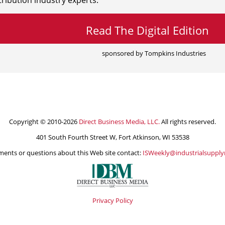
ribution industry experts.
Read The Digital Edition
sponsored by Tompkins Industries
Copyright © 2010-2026
Direct Business Media, LLC.
All rights reserved.
401 South Fourth Street W, Fort Atkinson, WI 53538
ents or questions about this Web site contact:
ISWeekly@industrialsuppl
Privacy Policy