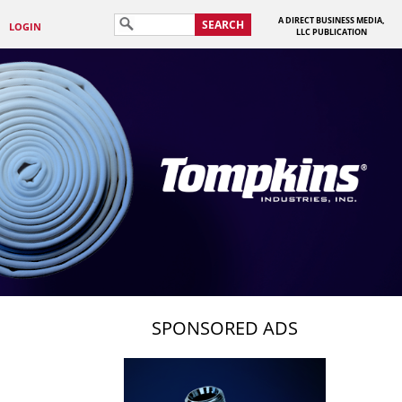
A DIRECT BUSINESS MEDIA,
SEARCH
LOGIN
LLC PUBLICATION
SPONSORED ADS