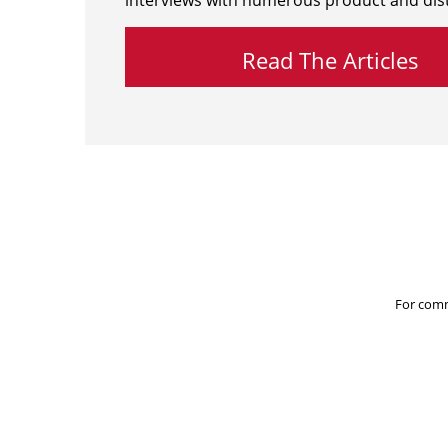
interviews with numerous product and dist
Read The Articles
For comm