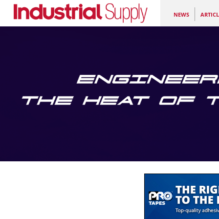
NEWS
ARTICL