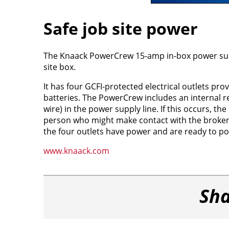
Safe job site power
The Knaack PowerCrew 15-amp in-box power supply
site box.
It has four GCFI-protected electrical outlets pr
batteries. The PowerCrew includes an internal r
wire) in the power supply line. If this occurs, th
person who might make contact with the broken w
the four outlets have power and are ready to po
www.knaack.com
Sha