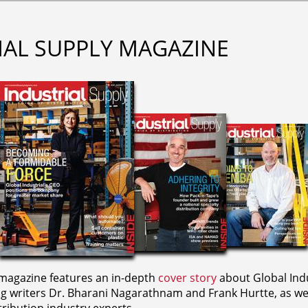
IAL SUPPLY MAGAZINE
agazine features an in-depth
cover story
about Global Indu
ng writers
Dr. Bharani Nagarathnam and
Frank Hurtte, as wel