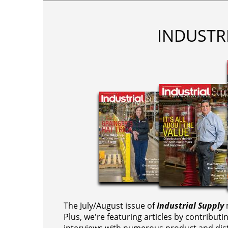
INDUSTR
The July/August issue of
Industrial Supply
m
Plus, we're featuring articles by contributi