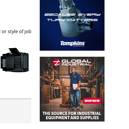
or style of job