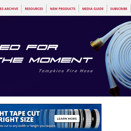
ES ARCHIVE
RESOURCES
NEW PRODUCTS
MEDIA GUIDE
SUBSCRIBE