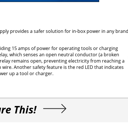
 provides a safer solution for in-box power in any brand 
oviding 15 amps of power for operating tools or charging
elay, which senses an open neutral conductor (a broken
e relay remains open, preventing electricity from reaching a
ire. Another safety feature is the red LED that indicates
wer up a tool or charger.
re This!