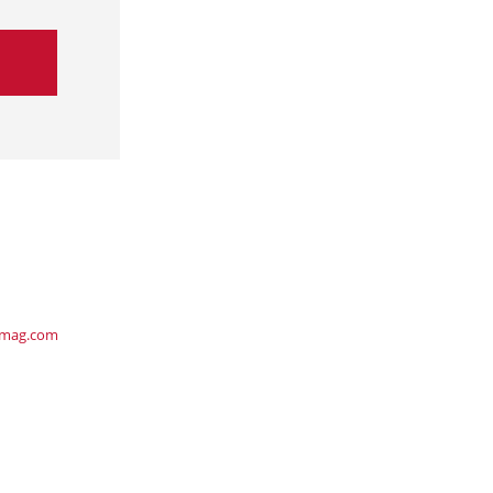
ymag.com