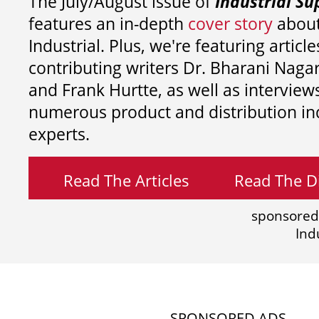
The July/August issue of
Industrial Su
features an in-depth
cover story
about
Industrial. Plus, we're featuring article
contributing writers
Dr. Bharani Nag
and
Frank Hurtte, as well as interview
numerous product and distribution in
experts.
Read The Articles
Read The Di
sponsored
Ind
SPONSORED ADS