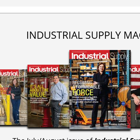
INDUSTRIAL SUPPLY MA