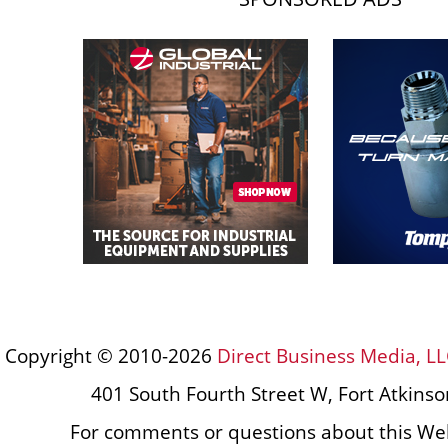
Copyright © 2010-2026
Direct Business Media, LL
401 South Fourth Street W, Fort Atkins
For comments or questions about this Web