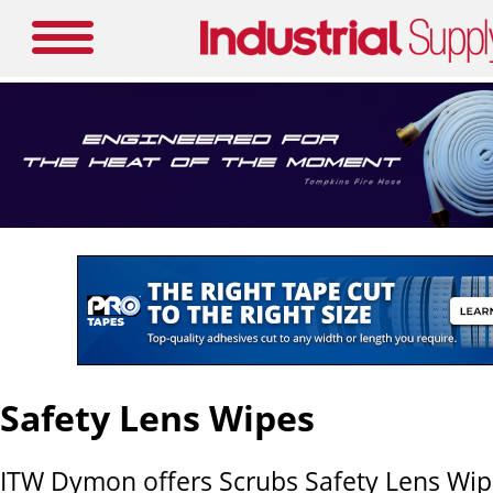
Safety Lens Wipes
ITW Dymon offers Scrubs Safety Lens Wipe