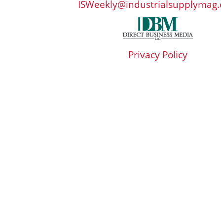
ISWeekly@industrialsupplymag
Privacy Policy