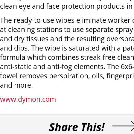
clean eye and face protection products in
The ready-to-use wipes eliminate worker
at cleaning stations to use separate spray
and dry tissues and the resulting overspr
and dips. The wipe is saturated with a pa
formula which combines streak-free clean
anti-static and anti-fog elements. The 6x6-
towel removes perspiration, oils, fingerpr
and more.
www.dymon.com
Share This!