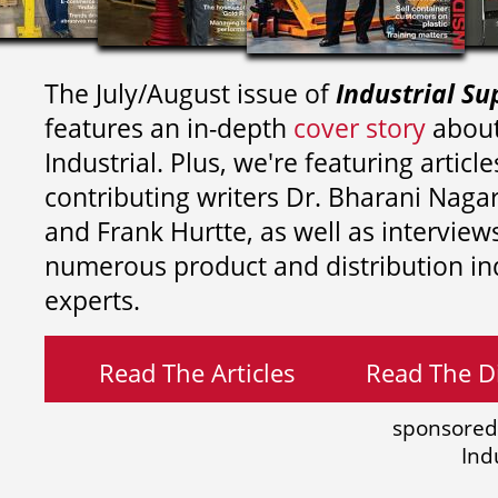
The July/August issue of
Industrial Su
features an in-depth
cover story
about
Industrial. Plus, we're featuring article
contributing writers
Dr. Bharani Nag
and
Frank Hurtte, as well as interview
numerous product and distribution in
experts.
Read The Articles
Read The Di
sponsored
Ind