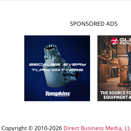
SPONSORED ADS
Copyright © 2010-2026
Direct Business Media, LL