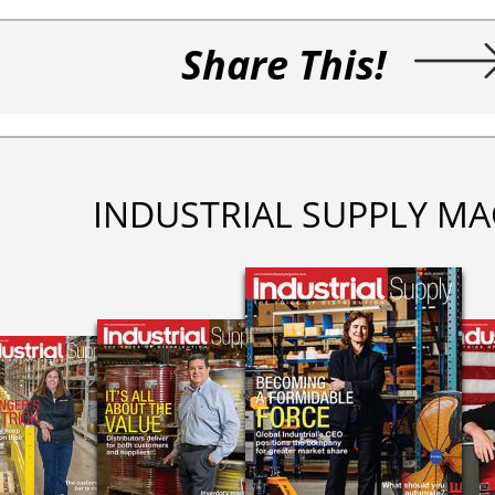
Share This!
INDUSTRIAL SUPPLY MA