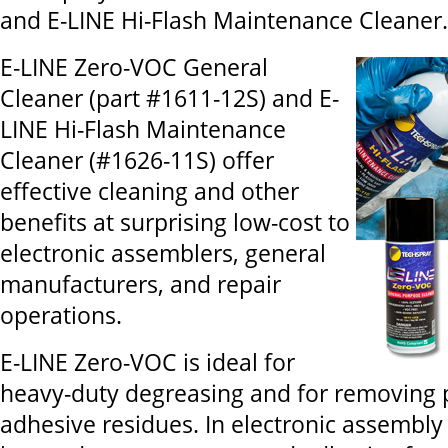
and E-LINE Hi-Flash Maintenance Cleaner.
E-LINE Zero-VOC General
Cleaner (part #1611-12S) and E-
LINE Hi-Flash Maintenance
Cleaner (#1626-11S) offer
effective cleaning and other
benefits at surprising low-cost to
electronic assemblers, general
manufacturers, and repair
operations.
E-LINE Zero-VOC is ideal for
heavy-duty degreasing and for removing p
adhesive residues. In electronic assembly 