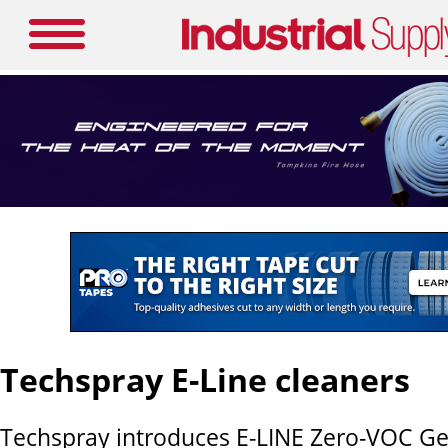
Techspray E-Line cleaners
Techspray introduces E-LINE Zero-VOC Ge