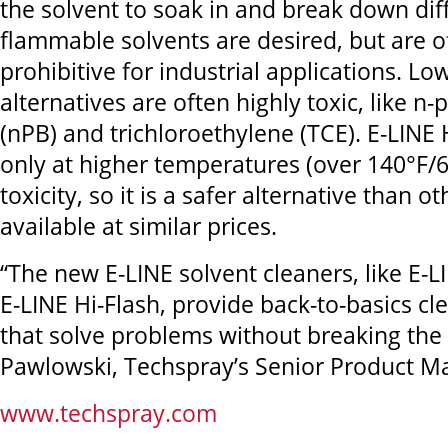
the solvent to soak in and break down diffi
flammable solvents are desired, but are o
prohibitive for industrial applications. Lo
alternatives are often highly toxic, like n
(nPB) and trichloroethylene (TCE). E-LINE H
only at higher temperatures (over 140°F/
toxicity, so it is a safer alternative than o
available at similar prices.
“The new E-LINE solvent cleaners, like E-
E-LINE Hi-Flash, provide back-to-basics cl
that solve problems without breaking the 
Pawlowski, Techspray’s Senior Product M
www.techspray.com