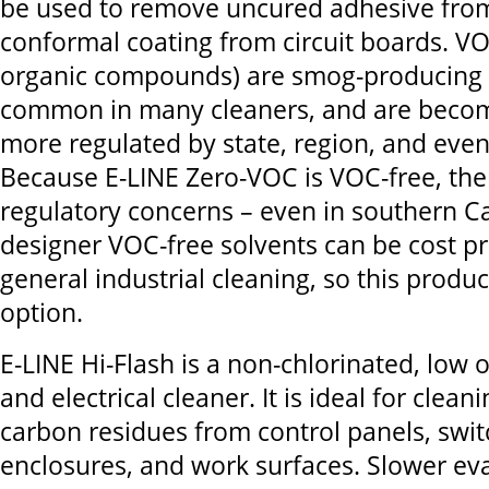
be used to remove uncured adhesive from
conformal coating from circuit boards. VOC
organic compounds) are smog-producing 
common in many cleaners, and are beco
more regulated by state, region, and even
Because E-LINE Zero-VOC is VOC-free, the
regulatory concerns – even in southern Ca
designer VOC-free solvents can be cost pr
general industrial cleaning, so this produc
option.
E-LINE Hi-Flash is a non-chlorinated, low
and electrical cleaner. It is ideal for cleani
carbon residues from control panels, swit
enclosures, and work surfaces. Slower ev