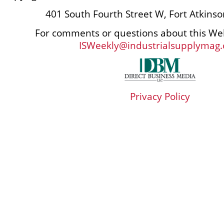
401 South Fourth Street W, Fort Atkins
For comments or questions about this Web
ISWeekly@industrialsupplymag
Privacy Policy