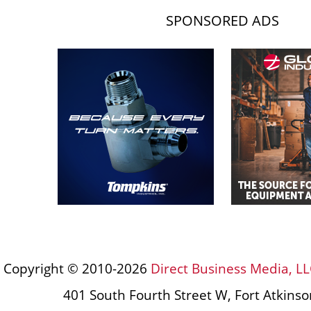
SPONSORED ADS
Copyright © 2010-2026
Direct Business Media, LL
401 South Fourth Street W, Fort Atkins