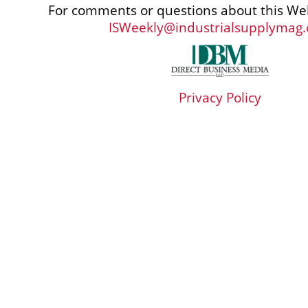
For comments or questions about this Web
ISWeekly@industrialsupplymag
Privacy Policy