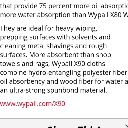
that provide 75 percent more oil absorpt
more water absorption than Wypall X80 W
They are ideal for heavy wiping,
prepping surfaces with solvents and
cleaning metal shavings and rough
surfaces. More absorbent than shop
towels and rags, Wypall X90 cloths
combine hydro-entangling polyester fiber
oil absorbency and wood fiber for water 
an ultra-strong spunbond material.
www.wypall.com/X90