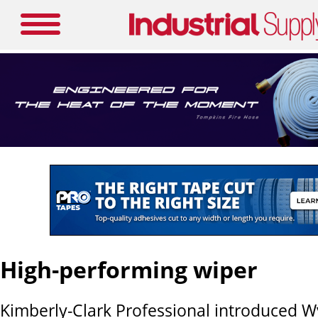
High-performing wiper
Kimberly-Clark Professional introduced W