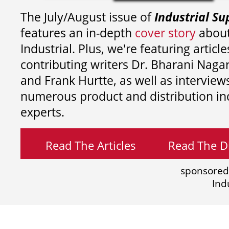
The July/August issue of
Industrial Su
features an in-depth
cover story
about
Industrial. Plus, we're featuring article
contributing writers
Dr. Bharani Nag
and
Frank Hurtte, as well as interview
numerous product and distribution in
experts.
Read The Articles
Read The Di
sponsored
Ind