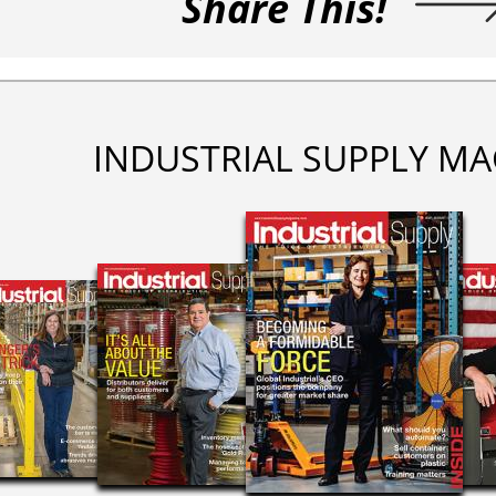
Share This!
INDUSTRIAL SUPPLY MA