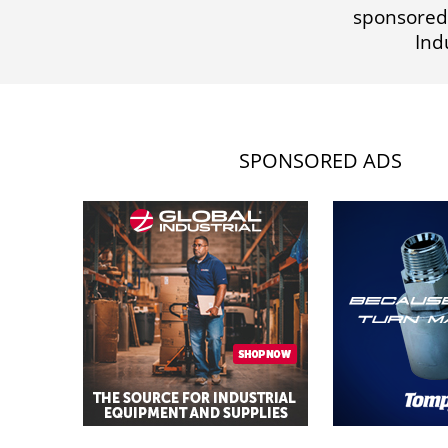
sponsored
Ind
SPONSORED ADS