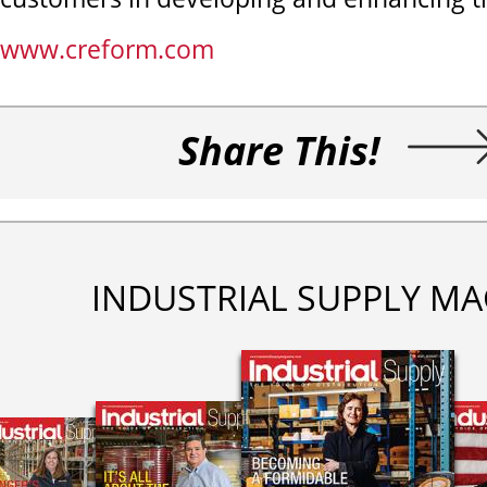
www.creform.com
Share This!
INDUSTRIAL SUPPLY MA