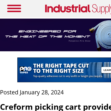
Posted January 28, 2024
Creform picking cart provide