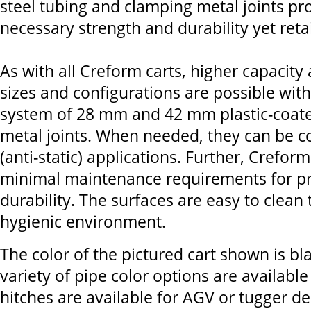
steel tubing and clamping metal joints pr
necessary strength and durability yet retain
As with all Creform carts, higher capacity
sizes and configurations are possible wit
system of 28 mm and 42 mm plastic-coate
metal joints. When needed, they can be c
(anti-static) applications. Further, Crefor
minimal maintenance requirements for p
durability. The surfaces are easy to clean
hygienic environment.
The color of the pictured cart shown is bl
variety of pipe color options are availab
hitches are available for AGV or tugger de