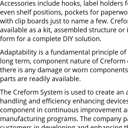
Accessories include hooks, label holders fo
even shelf positions, pockets for paperwor
with clip boards just to name a few. Crefo
available as a kit, assembled structure o
form for a complete DIY solution.
Adaptability is a fundamental principle o
long term, component nature of Creform e
there is any damage or worn components
parts are readily available.
The Creform System is used to create an a
handling and efficiency enhancing device
component in continuous improvement a
manufacturing programs. The company pa
customers in developing and enhancing 