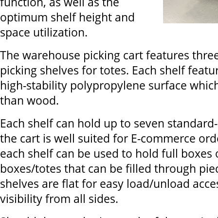
function, as well as the
optimum shelf height and
space utilization.
The warehouse picking cart features three
picking shelves for totes. Each shelf featu
high-stability polypropylene surface which
than wood.
Each shelf can hold up to seven standard
the cart is well suited for E-commerce orde
each shelf can be used to hold full boxes 
boxes/totes that can be filled through pie
shelves are flat for easy load/unload acce
visibility from all sides.