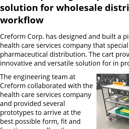
solution for wholesale distr
workflow
Creform Corp. has designed and built a pic
health care services company that special
pharmaceutical distribution. The cart pro
innovative and versatile solution for in p
The engineering team at
Creform collaborated with the
health care services company
and provided several
prototypes to arrive at the
best possible form, fit and