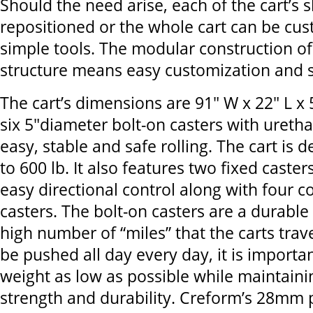
Should the need arise, each of the cart’s 
repositioned or the whole cart can be cu
simple tools. The modular construction o
structure means easy customization and sc
The cart’s dimensions are 91" W x 22" L x 
six 5"diameter bolt-on casters with ureth
easy, stable and safe rolling. The cart is 
to 600 lb. It also features two fixed caster
easy directional control along with four c
casters. The bolt-on casters are a durable 
high number of “miles” that the carts travel
be pushed all day every day, it is importan
weight as low as possible while maintaini
strength and durability. Creform’s 28mm p