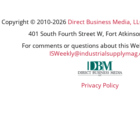
Copyright © 2010-2026
Direct Business Media, LL
401 South Fourth Street W, Fort Atkins
For comments or questions about this Web
ISWeekly@industrialsupplymag
Privacy Policy