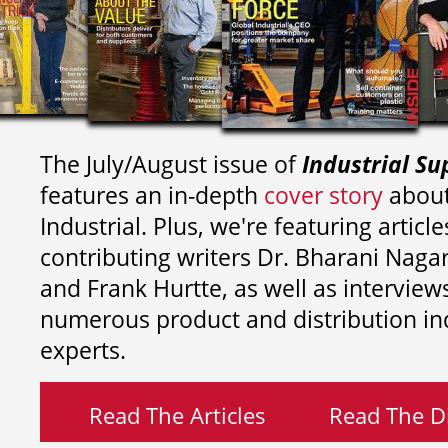
The July/August issue of
Industrial Su
features an in-depth
cover story
about
Industrial. Plus, we're featuring article
contributing writers
Dr. Bharani Nag
and
Frank Hurtte, as well as interview
numerous product and distribution in
experts.
Read The Articles
Read The Di