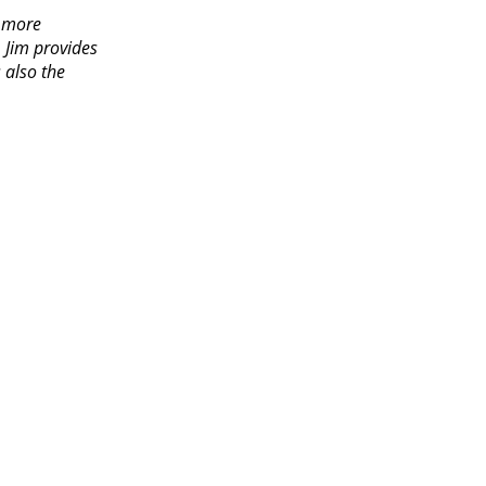
e more
, Jim provides
 also the