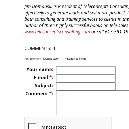
Jim Domanski is President of Teleconcepts Consultin
effectively to generate leads and sell more product. 
both consulting and training services to clients in 
author of three highly successful books on tele-sales 
www.teleconceptsconsulting.com
or call 613-591-19
COMMENTS: 0
Post comment / Discuss story
*
Required Fields
Your name:
E-mail
*
:
Subject:
Comment
*
: