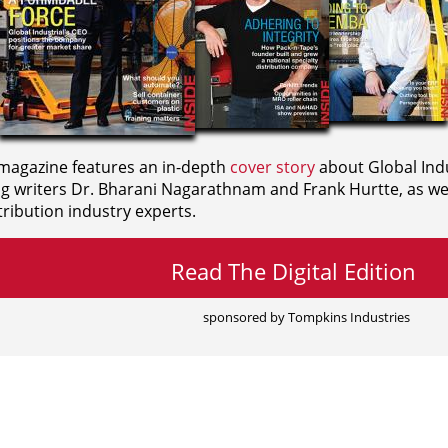
agazine features an in-depth
cover story
about Global Indu
ng writers
Dr. Bharani Nagarathnam and
Frank Hurtte, as wel
ribution industry experts.
Read The Digital Edition
sponsored by Tompkins Industries