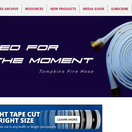
ES ARCHIVE
RESOURCES
NEW PRODUCTS
MEDIA GUIDE
SUBSCRIBE