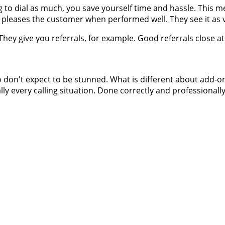
g to dial as much, you save yourself time and hassle. This m
ly pleases the customer when performed well. They see it as
ey give you referrals, for example. Good referrals close at 
 don't expect to be stunned. What is different about add-on 
ally every calling situation. Done correctly and professionally