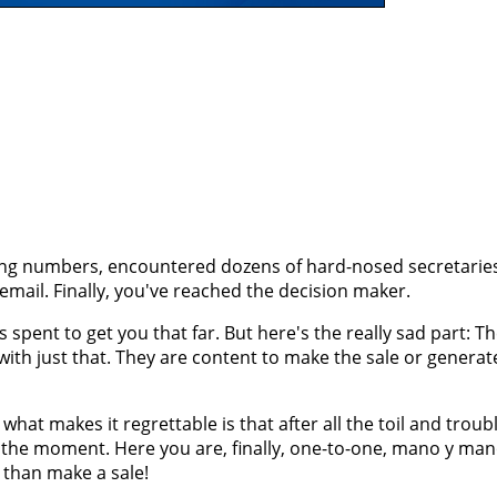
ing numbers, encountered dozens of hard-nosed secretaries
cemail. Finally, you've reached the decision maker.
pent to get you that far. But here's the really sad part: Th
with just that. They are content to make the sale or generat
what makes it regrettable is that after all the toil and troub
the moment. Here you are, finally, one-to-one, mano y man
 than make a sale!