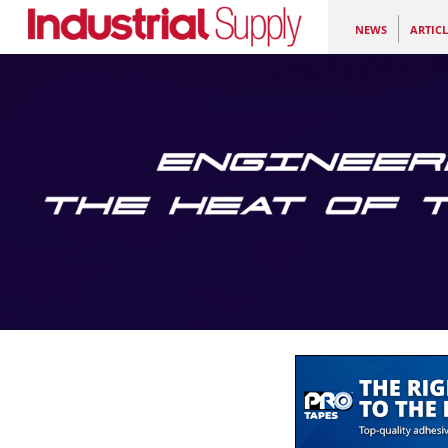
NEWS
ARTICL