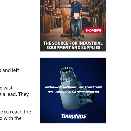
 and left
e vast
e a lead. They
le to reach the
o with the