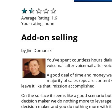
Average Rating:
1.6
Your rating:
none
Add-on selling
by Jim Domanski
You've spent countless hours dial
voicemail after voicemail after voi
A good deal of time and money was s
majority of sales reps are content 
leave it like that; mission accomplished.
On the surface it seems like a good scenario but 
decision maker we do nothing more to leverage 
decision maker and you do nothing more with it