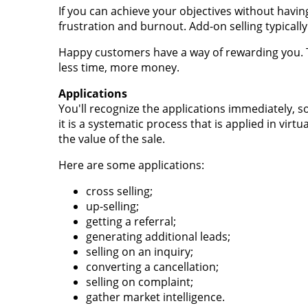
If you can achieve your objectives without havin
frustration and burnout. Add-on selling typical
Happy customers have a way of rewarding you. Th
less time, more money.
Applications
You'll recognize the applications immediately, so
it is a systematic process that is applied in virtu
the value of the sale.
Here are some applications:
cross selling;
up-selling;
getting a referral;
generating additional leads;
selling on an inquiry;
converting a cancellation;
selling on complaint;
gather market intelligence.