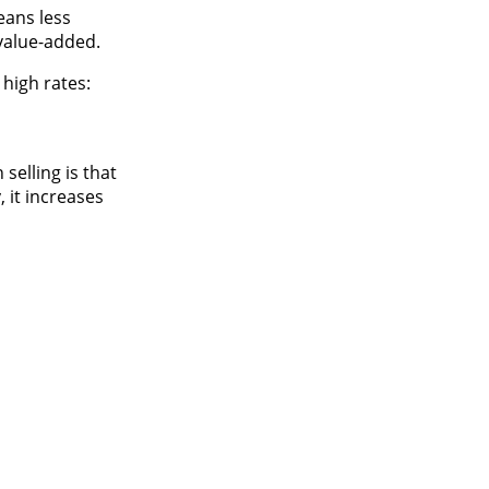
eans less
 value-added.
high rates:
selling is that
, it increases