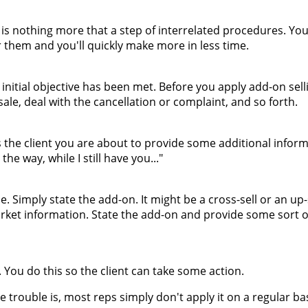
 is nothing more that a step of interrelated procedures. Yo
 them and you'll quickly make more in less time.
nitial objective has been met. Before you apply add-on sell
 sale, deal with the cancellation or complaint, and so forth.
ts the client you are about to provide some additional inform
he way, while I still have you..."
 Simply state the add-on. It might be a cross-sell or an up-s
rket information. State the add-on and provide some sort of
 You do this so the client can take some action.
e trouble is, most reps simply don't apply it on a regular bas