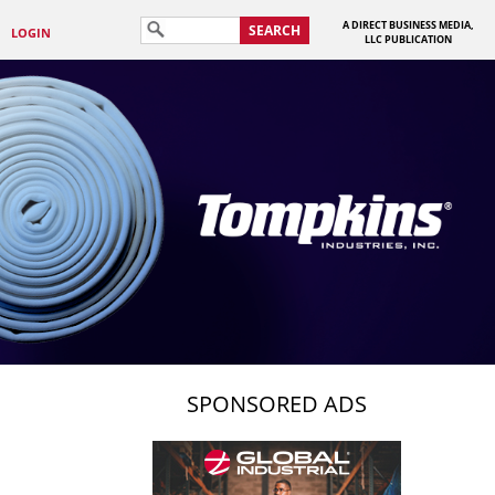
A DIRECT BUSINESS MEDIA,
SEARCH
LOGIN
LLC PUBLICATION
SPONSORED ADS