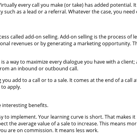
Virtually every call you make (or take) has added potential. I
 such as a lead or a referral. Whatever the case, you need 
ss called add-on selling. Add-on selling is the process of l
onal revenues or by generating a marketing opportunity. Th
g is a way to maximize every dialogue you have with a client;
from an inbound or outbound call.
ou add to a call or to a sale. It comes at the end of a call af
 to apply.
 interesting benefits.
easy to implement. Your learning curve is short. That makes it
xpect the average value of a sale to increase. This means mo
f you are on commission. It means less work.