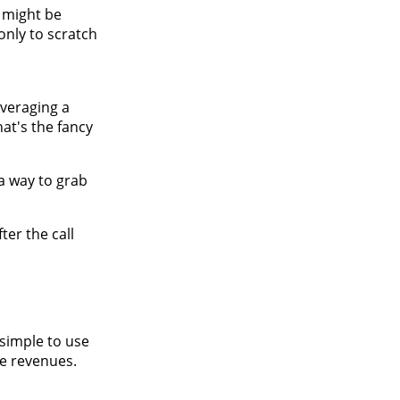
t might be
only to scratch
everaging a
at's the fancy
 a way to grab
ter the call
 simple to use
re revenues.