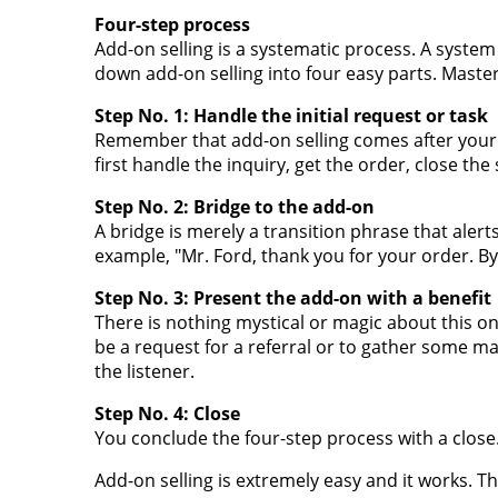
Four-step process
Add-on selling is a systematic process. A system
down add-on selling into four easy parts. Master
Step No. 1: Handle the initial request or task
Remember that add-on selling comes after your i
first handle the inquiry, get the order, close the
Step No. 2: Bridge to the add-on
A bridge is merely a transition phrase that aler
example, "Mr. Ford, thank you for your order. By t
Step No. 3: Present the add-on with a benefit
There is nothing mystical or magic about this one.
be a request for a referral or to gather some ma
the listener.
Step No. 4: Close
You conclude the four-step process with a close.
Add-on selling is extremely easy and it works. Th