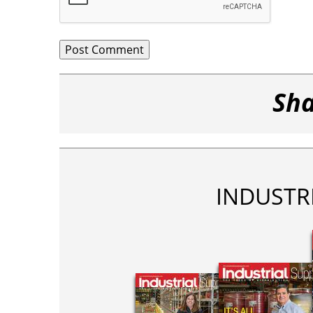
Sha
INDUSTR