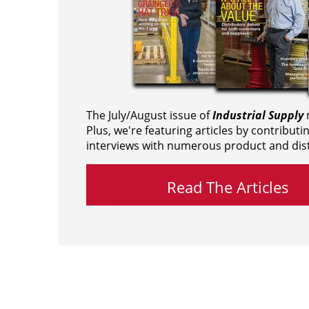
The July/August issue of
Industrial Supply
m
Plus, we're featuring articles by contributi
interviews with numerous product and dist
Read The Articles