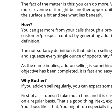
The fact of the matter is this: you can do more. 
more revenue or it might be another opportunity
the surface a bit and see what lies beneath.
How?
You can get more from your calls through a proce
customer/prospect contact by generating additi
definition.
The not-so-fancy definition is that add-on sellin
and squeeze every single ounce of opportunity 
As the name implies, add-on selling is something y
objective has been completed. It is fast and easy
Why Bother?
If you add-on sell regularly, you can expect some
First of all, it doesn't take much time and it is 
on a regular basis. That's a good thing. Next, e
Your boss likes that. You might too especially i