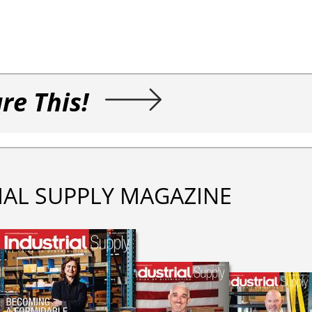
re This!
IAL SUPPLY MAGAZINE