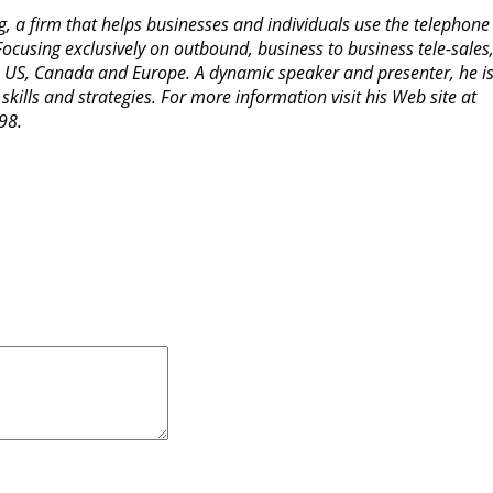
g, a firm that helps businesses and individuals use the telephon
Focusing exclusively on outbound, business to business tele-sales
the US, Canada and Europe. A dynamic speaker and presenter, he is
skills and strategies. For more information visit his Web site at
98.