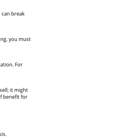
u can break
ing, you must
ation. For
ell; it might
 benefit for
is.