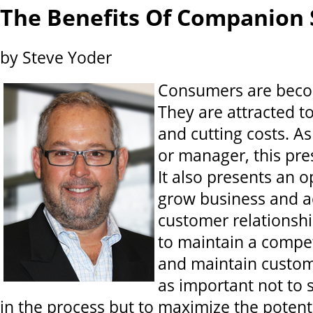
The Benefits Of Companion 
by Steve Yoder
Consumers are beco
They are attracted to
and cutting costs. A
or manager, this pre
It also presents an o
grow business and a
customer relationship
to maintain a compet
and maintain custome
as important not to 
in the process but to maximize the potent