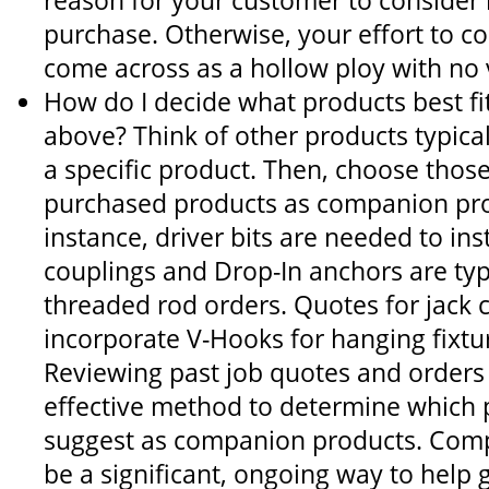
reason for your customer to consider
purchase. Otherwise, your effort to co
come across as a hollow ploy with no 
How do I decide what products best fit
above? Think of other products typica
a specific product. Then, choose those
purchased products as companion pro
instance, driver bits are needed to ins
couplings and Drop-In anchors are typ
threaded rod orders. Quotes for jack 
incorporate V-Hooks for hanging fixtur
Reviewing past job quotes and orders
effective method to determine which 
suggest as companion products. Comp
be a significant, ongoing way to help