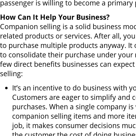
passenger is willing to become a primary 
How Can It Help Your Business?
Companion selling is a solid business mo
related products or services. After all, y
to purchase multiple products anyway. It
to consolidate their purchase under your 
few direct benefits businesses can expe
selling:
It’s an incentive to do business with 
Customers are eager to simplify and 
purchases. When a single company is w
companion selling items and more it
job, it makes consumer decisions much
the customer the cost of doing busine