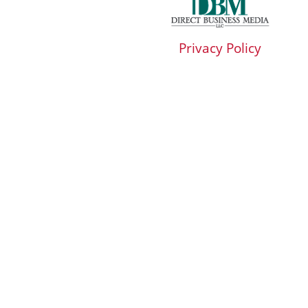
Privacy Policy