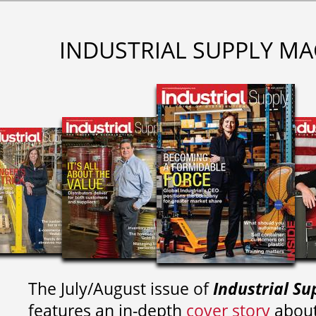
INDUSTRIAL SUPPLY MA
The July/August issue of
Industrial Su
features an in-depth
cover story
about