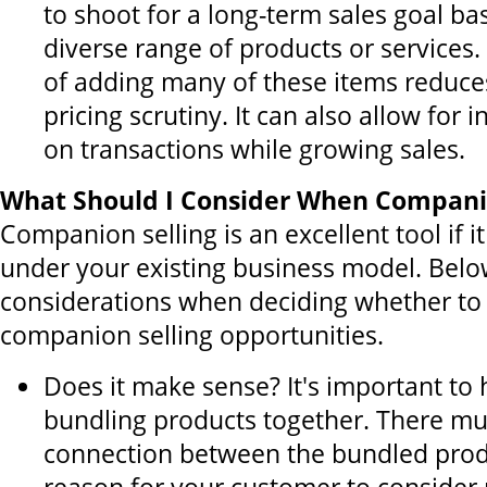
to shoot for a long-term sales goal b
diverse range of products or services
of adding many of these items reduce
pricing scrutiny. It can also allow for
on transactions while growing sales.
What Should I Consider When Companio
Companion selling is an excellent tool if 
under your existing business model. Belo
considerations when deciding whether to
companion selling opportunities.
Does it make sense? It's important to
bundling products together. There mus
connection between the bundled prod