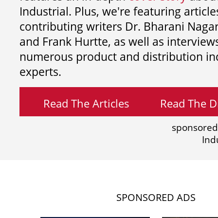
Industrial. Plus, we're featuring article
contributing writers
Dr. Bharani Nag
and
Frank Hurtte, as well as interview
numerous product and distribution in
experts.
Read The Articles
Read The Di
sponsored
Ind
SPONSORED ADS