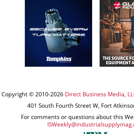
Copyright © 2010-2026
Direct Business Media, LL
401 South Fourth Street W, Fort Atkins
For comments or questions about this Web
ISWeekly@industrialsupplymag