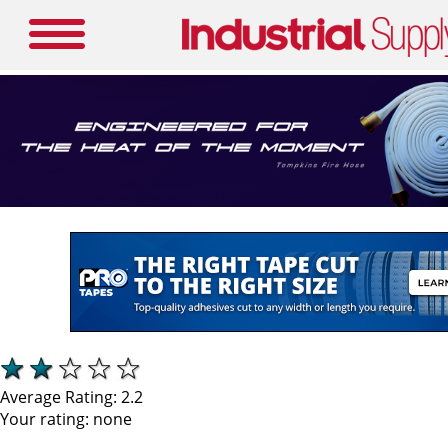
Average Rating:
2.2
Your rating:
none