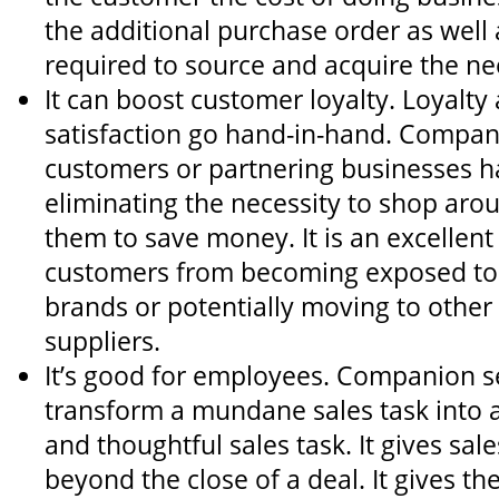
the additional purchase order as well 
required to source and acquire the n
It can boost customer loyalty. Loyalt
satisfaction go hand-in-hand. Compan
customers or partnering businesses 
eliminating the necessity to shop aro
them to save money. It is an excellen
customers from becoming exposed to
brands or potentially moving to othe
suppliers.
It’s good for employees. Companion se
transform a mundane sales task into a 
and thoughtful sales task. It gives sale
beyond the close of a deal. It gives t