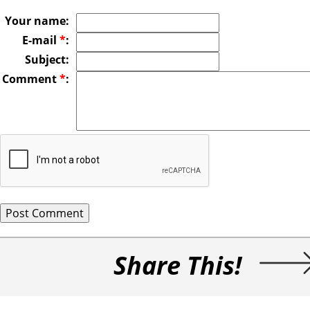
Your name:
E-mail
*
:
Subject:
Comment
*
:
Share This!