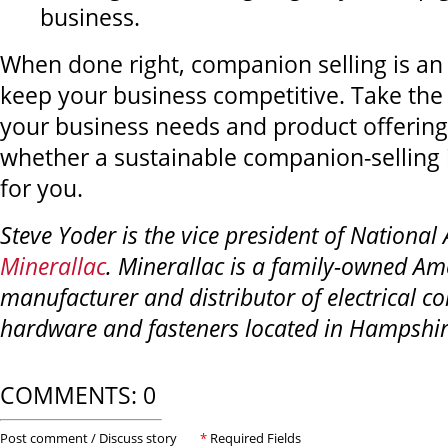
business.
When done right, companion selling is an 
keep your business competitive. Take the
your business needs and product offering
whether a sustainable companion-selling in
for you.
Steve Yoder is the vice president of National
Minerallac
. Minerallac is a family-owned Am
manufacturer and distributor of electrical co
hardware and fasteners located in Hampshire,
COMMENTS: 0
Post comment / Discuss story
*
Required Fields