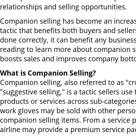
relationships and selling opportunities.
Companion selling has become an increasi
tactic that benefits both buyers and selle
done correctly, it can benefit any busines
reading to learn more about companion sel
boosts sales and improves company botto
What is Companion Selling?
Companion selling, also referred to as "cro
"suggestive selling," is a tactic sellers use
products or services across sub-categorie
work gloves may be sold with other perso
companion selling items. From a service p
airline may provide a premium service pac