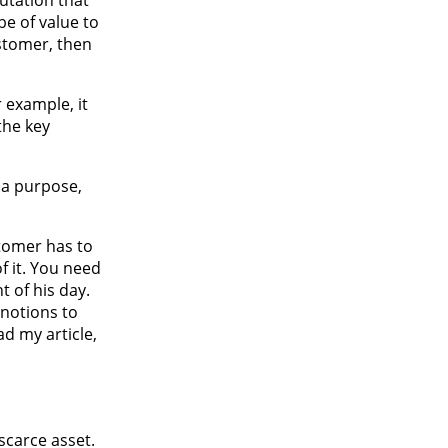
e of value to
stomer, then
r example, it
the key
e a purpose,
tomer has to
f it. You need
t of his day.
 notions to
d my article,
scarce asset.