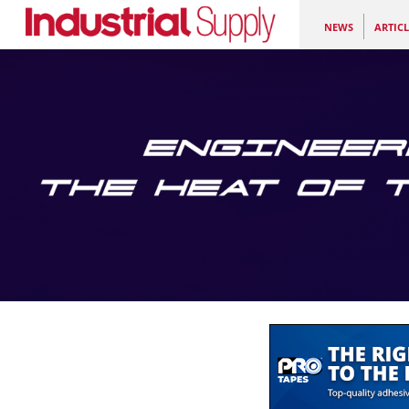
NEWS
ARTICL