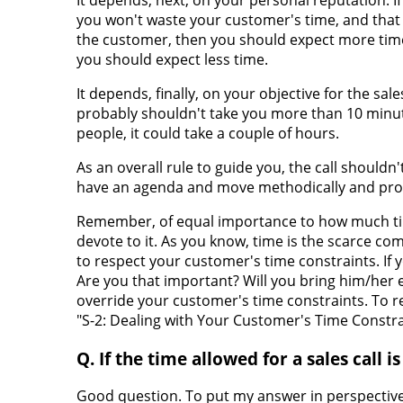
you won't waste your customer's time, and that 
the customer, then you should expect more time.
you should expect less time.
It depends, finally, on your objective for the sale
probably shouldn't take you more than 10 minutes
people, it could take a couple of hours.
As an overall rule to guide you, the call shouldn
have an agenda and move methodically and prof
Remember, of equal importance to how much tim
devote to it. As you know, time is the scarce c
to respect your customer's time constraints. If 
Are you that important? Will you bring him/her 
override your customer's time constraints. To r
"S-2: Dealing with Your Customer's Time Constra
Q. If the time allowed for a sales call 
Good question. To put my answer in perspective,