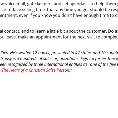
e voice mail, gate keepers and set agendas – to help them 
t face-to-face selling time, that any time you get should be res
appointment, even if you know you don't have enough time to 
 contact, and to learn a little bit about the customer. Do 
you leave, make an appointment for the next visit to comple
ities. He's written 12 books, presented in 47 states and 10 count
 transform hundreds of sales organizations. Sign up for his free 
been recognized by three international entities as "one of the five 
,
The Heart of a Christian Sales Person
.”