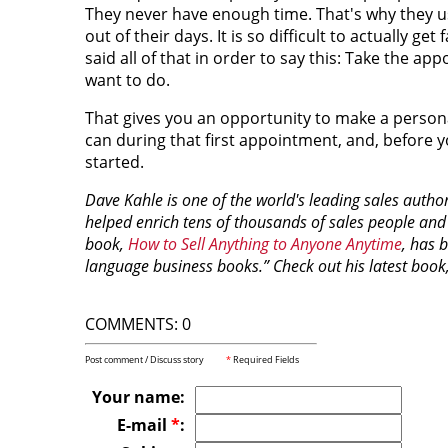
They never have enough time. That's why they us
out of their days. It is so difficult to actually ge
said all of that in order to say this: Take the 
want to do.
That gives you an opportunity to make a personal
can during that first appointment, and, before 
started.
Dave Kahle is one of the world's leading sales author
helped enrich tens of thousands of sales people and
book,
How to Sell Anything to Anyone Anytime
, has 
language business books.” Check out his latest book
COMMENTS: 0
Post comment / Discuss story
*
Required Fields
Your name:
E-mail
*
: