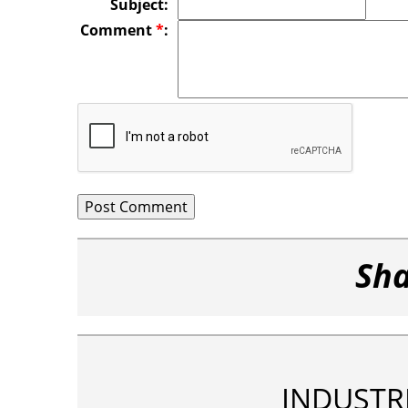
Subject:
Comment
*
:
Sha
INDUSTR