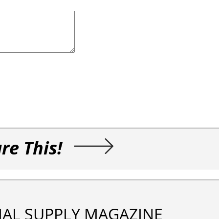
re This!
IAL SUPPLY MAGAZINE