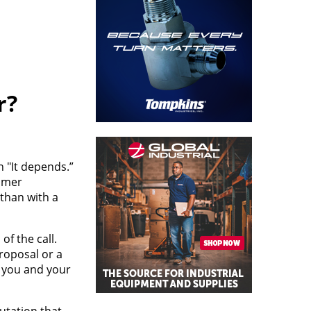
r?
 "It depends.”
tomer
than with a
f the call.
proposal or a
e you and your
utation that