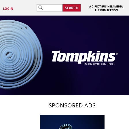
A DIRECT BUSINESS MEDIA,
SEARCH
LOGIN
LLC PUBLICATION
SPONSORED ADS