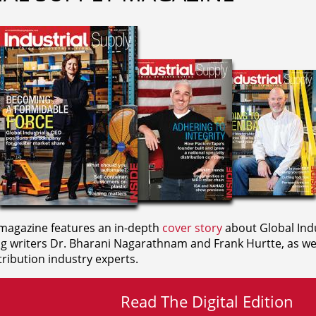
agazine features an in-depth
cover story
about Global Indu
ng writers
Dr. Bharani Nagarathnam and
Frank Hurtte, as wel
ribution industry experts.
Read The Digital Edition