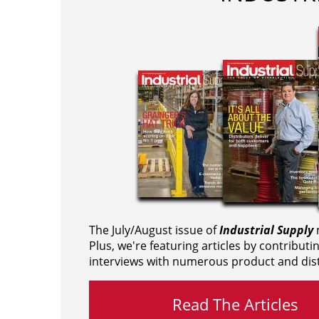
The July/August issue of
Industrial Supply
m
Plus, we're featuring articles by contributi
interviews with numerous product and dist
Read The Articles