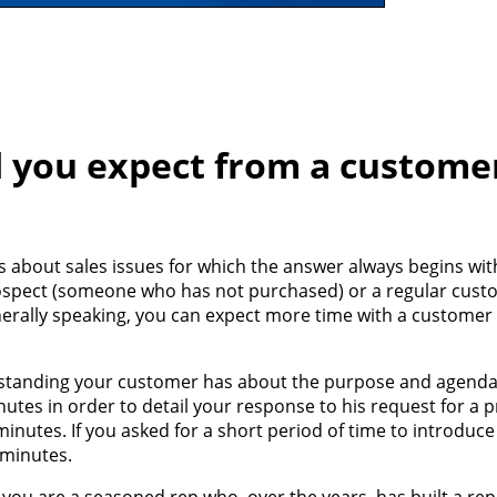
 you expect from a custome
 about sales issues for which the answer always begins with
s a prospect (someone who has not purchased) or a regular cus
erally speaking, you can expect more time with a customer 
standing your customer has about the purpose and agenda o
nutes in order to detail your response to his request for a 
inutes. If you asked for a short period of time to introduc
 minutes.
f you are a seasoned rep who, over the years, has built a rep