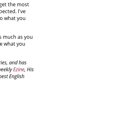
get the most
pected. I've
do what you
as much as you
te what you
ries, and has
weekly
Ezine
, His
best English