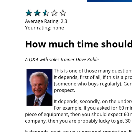
Average Rating:
2.3
Your rating:
none
How much time should
A Q&A with sales trainer Dave Kahle
This is one of those many questions
It depends, first of all, if this i
(someone who buys regularly). Gen
prospect.
It depends, secondly, on the under
For example, if you asked for 60 mi
piece of equipment, then you should expect 60 m
company, then you are probably lucky to get 30
It depends, next, on your personal reputation. I