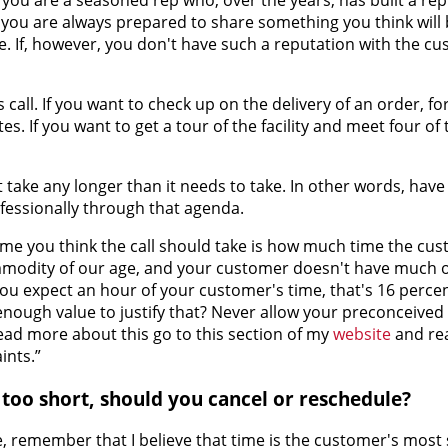
you are always prepared to share something you think will b
 If, however, you don't have such a reputation with the cu
s call. If you want to check up on the delivery of an order, fo
. If you want to get a tour of the facility and meet four of 
't take any longer than it needs to take. In other words, hav
essionally through that agenda.
e you think the call should take is how much time the cus
ommodity of our age, and your customer doesn't have much o
you expect an hour of your customer's time, that's 16 percen
enough value to justify that? Never allow your preconceived
ead more about this go to this section of my
website
and rea
ints.”
is too short, should you cancel or reschedule?
 remember that I believe that time is the customer's most 