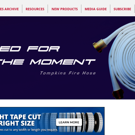
ES ARCHIVE
RESOURCES
NEW PRODUCTS
MEDIA GUIDE
SUBSCRIBE