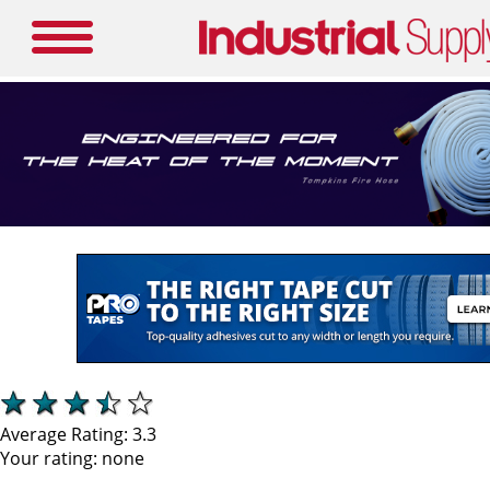
Average Rating:
3.3
Your rating:
none