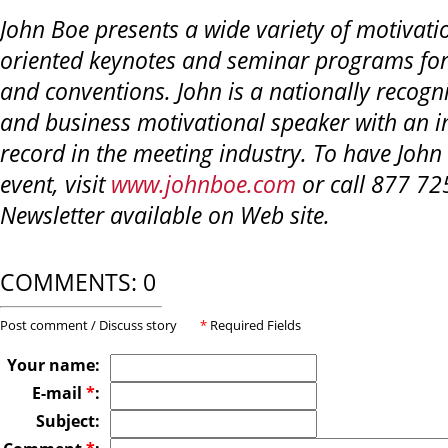
John Boe presents a wide variety of motivati
oriented keynotes and seminar programs for
and conventions. John is a nationally recogni
and business motivational speaker with an i
record in the meeting industry. To have John
event, visit
www.johnboe.com
or call 877 72
Newsletter available on Web site.
COMMENTS: 0
Post comment / Discuss story
*
Required Fields
Your name:
E-mail
*
:
Subject: