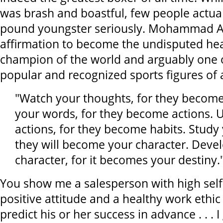
was brash and boastful, few people actuall
pound youngster seriously. Mohammad Al
affirmation to become the undisputed he
champion of the world and arguably one 
popular and recognized sports figures of a
"Watch your thoughts, for they becom
your words, for they become actions. 
actions, for they become habits. Study 
they will become your character. Deve
character, for it becomes your destiny
You show me a salesperson with high self
positive attitude and a healthy work ethic 
predict his or her success in advance . . . I