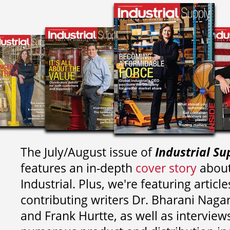
The July/August issue of
Industrial Su
features an in-depth
cover story
about
Industrial. Plus, we're featuring article
contributing writers
Dr. Bharani Nag
and
Frank Hurtte, as well as interview