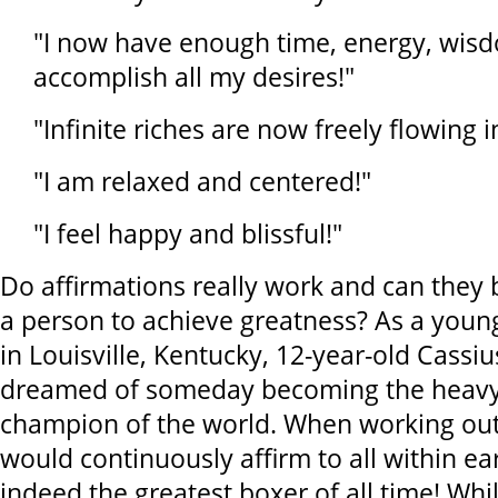
"I now have enough time, energy, wi
accomplish all my desires!"
"Infinite riches are now freely flowing i
"I am relaxed and centered!"
"I feel happy and blissful!"
Do affirmations really work and can they 
a person to achieve greatness? As a you
in Louisville, Kentucky, 12-year-old Cassi
dreamed of someday becoming the heavy
champion of the world. When working out
would continuously affirm to all within ea
indeed the greatest boxer of all time! Whi