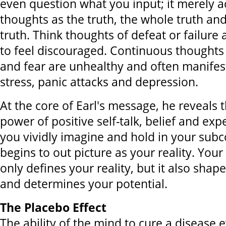
even question what you input; it merely a
thoughts as the truth, the whole truth an
truth. Think thoughts of defeat or failure
to feel discouraged. Continuous thoughts 
and fear are unhealthy and often manifes
stress, panic attacks and depression.
At the core of Earl's message, he reveals 
power of positive self-talk, belief and ex
you vividly imagine and hold in your sub
begins to out picture as your reality. Your
only defines your reality, but it also shap
and determines your potential.
The Placebo Effect
The ability of the mind to cure a disease