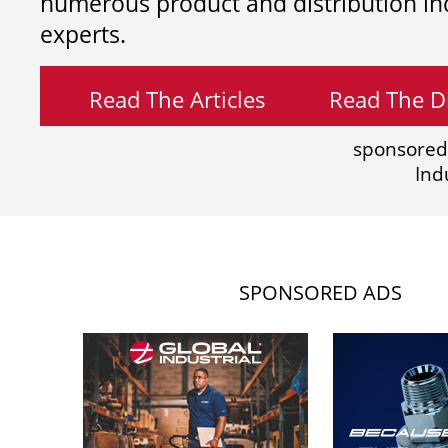
numerous product and distribution in
experts.
Read The Articles
Read The Di
sponsored
Ind
SPONSORED ADS