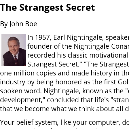
The Strangest Secret
By John Boe
In 1957, Earl Nightingale, speake
founder of the Nightingale-Cona
recorded his classic motivational
Strangest Secret." "The Strangest
one million copies and made history in th
industry by being honored as the first Go
spoken word. Nightingale, known as the "
development," concluded that life's "stran
that we become what we think about all d
Your belief system, like your computer, d