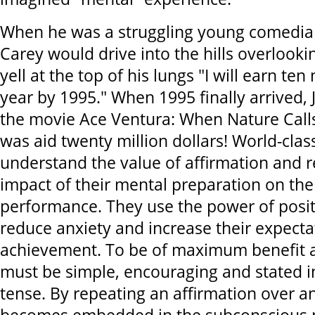
When he was a struggling young comedian,
Carey would drive into the hills overlook
yell at the top of his lungs "I will earn ten 
year by 1995." When 1995 finally arrived, 
the movie Ace Ventura: When Nature Calls
was aid twenty million dollars! World-clas
understand the value of affirmation and 
impact of their mental preparation on thei
performance. They use the power of positi
reduce anxiety and increase their expecta
achievement. To be of maximum benefit a
must be simple, encouraging and stated i
tense. By repeating an affirmation over an