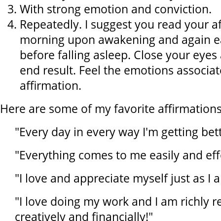
With strong emotion and conviction.
Repeatedly. I suggest you read your a
morning upon awakening and again ea
before falling asleep. Close your eyes
end result. Feel the emotions associat
affirmation.
Here are some of my favorite affirmations
"Every day in every way I'm getting bet
"Everything comes to me easily and effo
"I love and appreciate myself just as I 
"I love doing my work and I am richly 
creatively and financially!"