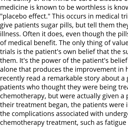
medicine is known to be worthless is kno
"placebo effect." This occurs in medical t
give patients sugar pills, but tell them they
illness. Often it does, even though the pil
of medical benefit. The only thing of valu
trials is the patient's own belief that the su
them. It's the power of the patient's belie
alone that produces the improvement in hi
recently read a remarkable story about a
patients who thought they were being tre
chemotherapy, but were actually given a 
their treatment began, the patients were
the complications associated with underg
chemotherapy treatment, such as fatigue a