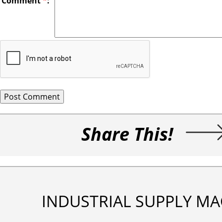
Comment
*
:
Share This!
INDUSTRIAL SUPPLY MA