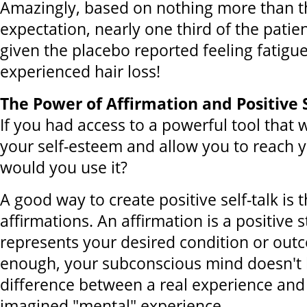
Amazingly, based on nothing more than th
expectation, nearly one third of the pati
given the placebo reported feeling fatigu
experienced hair loss!
The Power of Affirmation and Positive S
If you had access to a powerful tool that
your self-esteem and allow you to reach yo
would you use it?
A good way to create positive self-talk is
affirmations. An affirmation is a positive 
represents your desired condition or outc
enough, your subconscious mind doesn't
difference between a real experience and 
imagined "mental" experience.