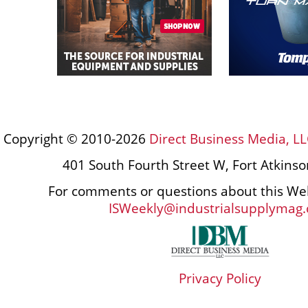
Copyright © 2010-2026
Direct Business Media, LL
401 South Fourth Street W, Fort Atkins
For comments or questions about this Web
ISWeekly@industrialsupplymag
Privacy Policy