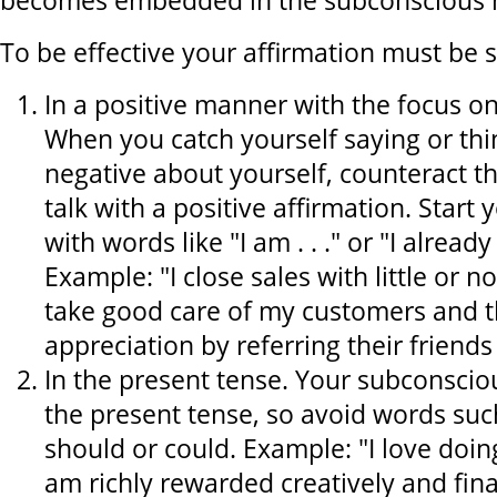
becomes embedded in the subconscious 
To be effective your affirmation must be st
In a positive manner with the focus o
When you catch yourself saying or th
negative about yourself, counteract th
talk with a positive affirmation. Start 
with words like "I am . . ." or "I already 
Example: "I close sales with little or no
take good care of my customers and t
appreciation by referring their friends
In the present tense. Your subconscio
the present tense, so avoid words such
should or could. Example: "I love doi
am richly rewarded creatively and fina