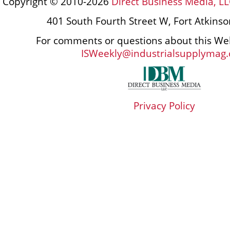
Copyright © 2010-2026
Direct Business Media, LL
401 South Fourth Street W, Fort Atkins
For comments or questions about this Web
ISWeekly@industrialsupplymag
Privacy Policy