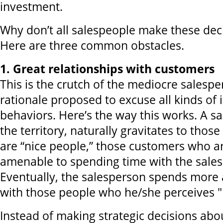
investment.
Why don’t all salespeople make these deci
Here are three common obstacles.
1. Great relationships with customers
This is the crutch of the mediocre salespe
rationale proposed to excuse all kinds of i
behaviors. Here’s the way this works. A s
the territory, naturally gravitates to tho
are “nice people,” those customers who a
amenable to spending time with the sale
Eventually, the salesperson spends more
with those people who he/she perceives "l
Instead of making strategic decisions abo