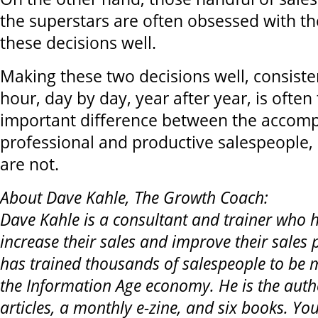
the superstars are often obsessed with t
these decisions well.
Making these two decisions well, consiste
hour, day by day, year after year, is often
important difference between the accomp
professional and productive salespeople,
are not.
About Dave Kahle, The Growth Coach:
Dave Kahle is a consultant and trainer who he
increase their sales and improve their sales 
has trained thousands of salespeople to be m
the Information Age economy. He is the auth
articles, a monthly e-zine, and six books. Yo