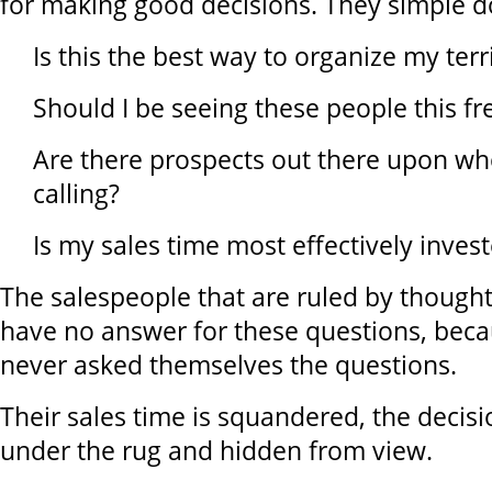
for making good decisions. They simple don
Is this the best way to organize my terr
Should I be seeing these people this fr
Are there prospects out there upon wh
calling?
Is my sales time most effectively inves
The salespeople that are ruled by thought
have no answer for these questions, bec
never asked themselves the questions.
Their sales time is squandered, the decisi
under the rug and hidden from view.