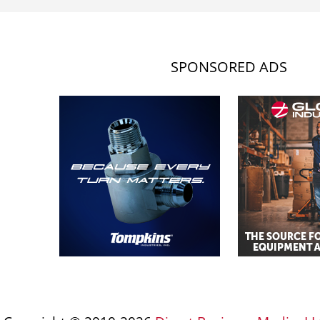
SPONSORED ADS