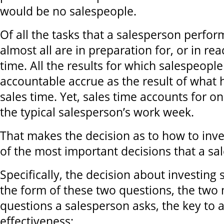
would be no salespeople.
Of all the tasks that a salesperson perfor
almost all are in preparation for, or in rea
time. All the results for which salespeople
accountable accrue as the result of what
sales time. Yet, sales time accounts for o
the typical salesperson’s work week.
That makes the decision as to how to inve
of the most important decisions that a s
Specifically, the decision about investing 
the form of these two questions, the two
questions a salesperson asks, the key to 
effectiveness: