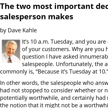
The two most important dec
salesperson makes
by Dave Kahle
It’s 10 a.m. Tuesday, and you are 
of your customers. Why are you h
question I have asked innumerabl
salespeople. Unfortunately, the 
commonly is, “Because it’s Tuesday at 10.
In other words, the salespeople who answ
had not stopped to consider whether or no
potentially worthwhile, and certainly had
the notion that it might not be a worthwh