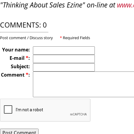
"Thinking About Sales Ezine" on-line at
www.
COMMENTS: 0
Post comment / Discuss story
*
Required Fields
Your name:
E-mail
*
:
Subject:
Comment
*
: