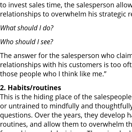
to invest sales time, the salesperson allow
relationships to overwhelm his strategic r
What should I do?
Who should I see?
The answer for the salesperson who claim
relationships with his customers is too ofte
those people who I think like me.”
2. Habits/routines
This is the hiding place of the salespeopl
or untrained to mindfully and thoughtful
questions. Over the years, they develop h
routines, and allow them to overwhelm th