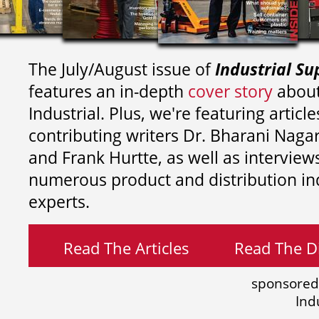
The July/August issue of
Industrial Su
features an in-depth
cover story
about
Industrial. Plus, we're featuring article
contributing writers
Dr. Bharani Nag
and
Frank Hurtte, as well as interview
numerous product and distribution in
experts.
Read The Articles
Read The Di
sponsored
Ind