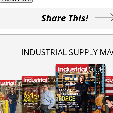
Share This!
INDUSTRIAL SUPPLY MA