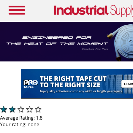
Average Rating:
1.8
Your rating:
none