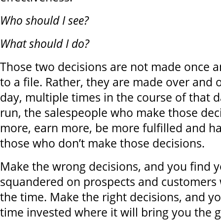
Who should I see?
What should I do?
Those two decisions are not made once a
to a file. Rather, they are made over and 
day, multiple times in the course of that d
run, the salespeople who make those decisi
more, earn more, be more fulfilled and h
those who don’t make those decisions.
Make the wrong decisions, and you find y
squandered on prospects and customers 
the time. Make the right decisions, and yo
time invested where it will bring you the 