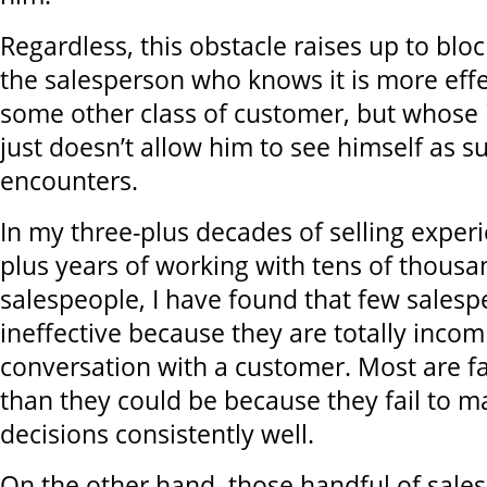
Regardless, this obstacle raises up to blo
the salesperson who knows it is more effec
some other class of customer, but whose 
just doesn’t allow him to see himself as s
encounters.
In my three-plus decades of selling exper
plus years of working with tens of thousa
salespeople, I have found that few salesp
ineffective because they are totally incom
conversation with a customer. Most are far
than they could be because they fail to 
decisions consistently well.
On the other hand, those handful of sale