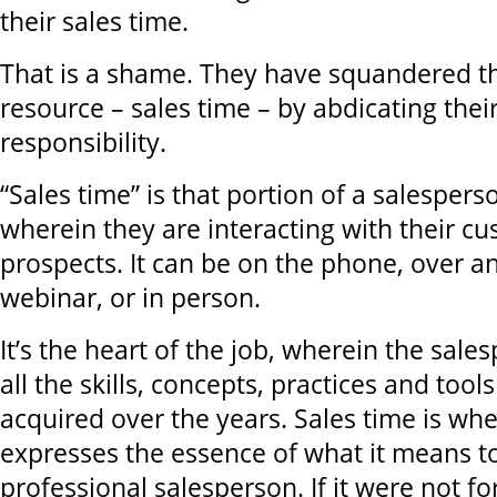
their sales time.
That is a shame. They have squandered th
resource – sales time – by abdicating thei
responsibility.
“Sales time” is that portion of a salesper
wherein they are interacting with their c
prospects. It can be on the phone, over an
webinar, or in person.
It’s the heart of the job, wherein the sale
all the skills, concepts, practices and tool
acquired over the years. Sales time is wh
expresses the essence of what it means t
professional salesperson. If it were not fo