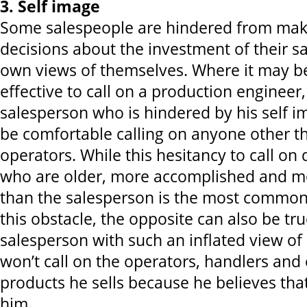
3. Self image
Some salespeople are hindered from maki
decisions about the investment of their sa
own views of themselves. Where it may b
effective to call on a production engineer
salesperson who is hindered by his self i
be comfortable calling on anyone other 
operators. While this hesitancy to call on
who are older, more accomplished and m
than the salesperson is the most common
this obstacle, the opposite can also be true
salesperson with such an inflated view of 
won’t call on the operators, handlers and
products he sells because he believes tha
him.