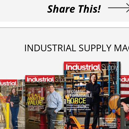
Share This!
INDUSTRIAL SUPPLY MA