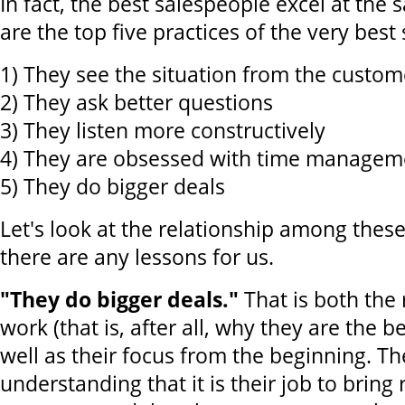
In fact, the best salespeople excel at the
are the top five practices of the very best
1) They see the situation from the custome
2) They ask better questions
3) They listen more constructively
4) They are obsessed with time managem
5) They do bigger deals
Let's look at the relationship among these
there are any lessons for us.
"They do bigger deals."
That is both the 
work (that is, after all, why they are the b
well as their focus from the beginning. Th
understanding that it is their job to bring