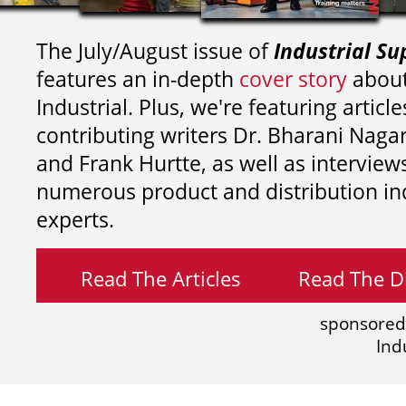
The July/August issue of
Industrial Su
features an in-depth
cover story
about
Industrial. Plus, we're featuring article
contributing writers
Dr. Bharani Nag
and
Frank Hurtte, as well as interview
numerous product and distribution in
experts.
Read The Articles
Read The Di
sponsored
Ind