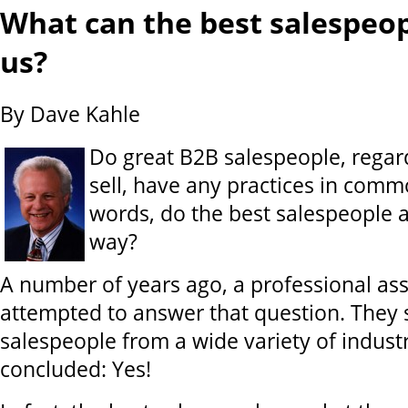
What can the best salespeo
us?
By Dave Kahle
Do great B2B salespeople, regar
sell, have any practices in comm
words, do the best salespeople a
way?
A number of years ago, a professional ass
attempted to answer that question. They 
salespeople from a wide variety of indust
concluded: Yes!