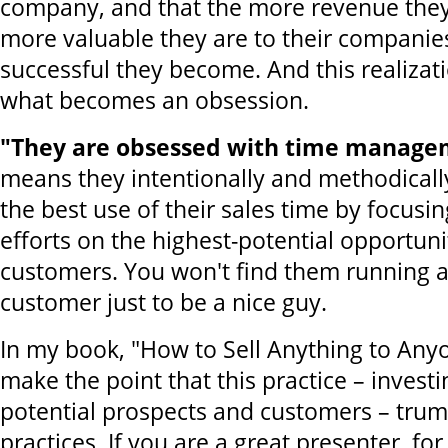
company, and that the more revenue they 
more valuable they are to their compani
successful they become. And this realizat
what becomes an obsession.
"They are obsessed with time manage
means they intentionally and methodicall
the best use of their sales time by focusin
efforts on the highest-potential opportuni
customers. You won't find them running a
customer just to be a nice guy.
In my book, "How to Sell Anything to Any
make the point that this practice – investi
potential prospects and customers – trump
practices. If you are a great presenter, f