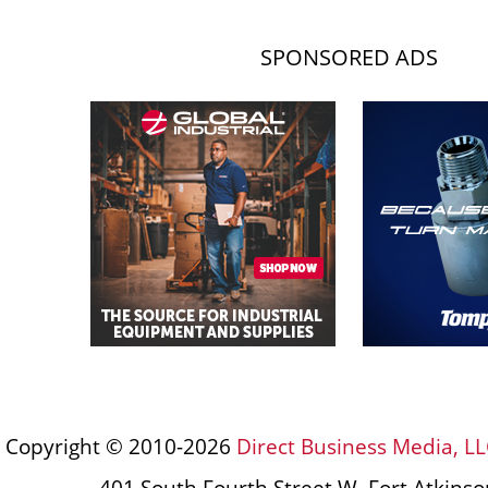
SPONSORED ADS
Copyright © 2010-2026
Direct Business Media, LL
401 South Fourth Street W, Fort Atkins