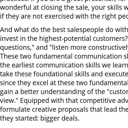
wonderful at closing the sale, your skills
if they are not exercised with the right pe
And what do the best salespeople do with
invest in the highest-potential customers?
questions," and "listen more constructive
These two fundamental communication ski
the earliest communication skills we learn
take these foundational skills and execut
since they excel at these two fundamental
gain a better understanding of the "custo
view." Equipped with that competitive ad
formulate creative proposals that lead t
they started: bigger deals.