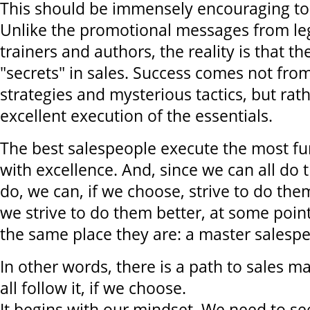
This should be immensely encouraging to
Unlike the promotional messages from leg
trainers and authors, the reality is that th
"secrets" in sales. Success comes not fro
strategies and mysterious tactics, but rat
excellent execution of the essentials.
The best salespeople execute the most fu
with excellence. And, since we can all do 
do, we can, if we choose, strive to do them
we strive to do them better, at some point 
the same place they are: a master salesp
In other words, there is a path to sales m
all follow it, if we choose.
It begins with our mindset. We need to se