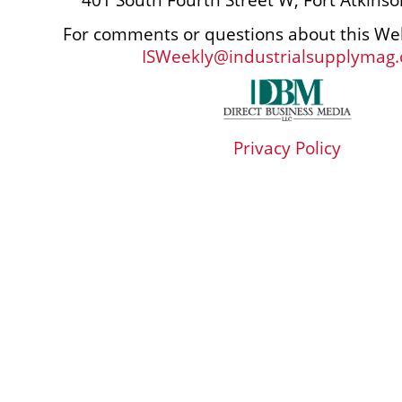
For comments or questions about this Web
ISWeekly@industrialsupplymag
Privacy Policy