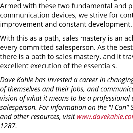
Armed with these two fundamental and p
communication devices, we strive for con
improvement and constant development.
With this as a path, sales mastery is an ac
every committed salesperson. As the best
there is a path to sales mastery, and it tr
excellent execution of the essentials.
Dave Kahle has invested a career in changin
of themselves and their jobs, and communic
vision of what it means to be a professional 
salesperson. For information on the "I Can" 
and other resources, visit
www.davekahle.c
1287.