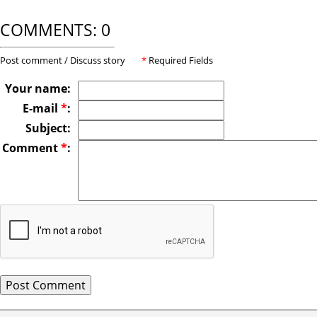
COMMENTS: 0
Post comment / Discuss story
*
Required Fields
Your name:
E-mail
*
:
Subject:
Comment
*
: