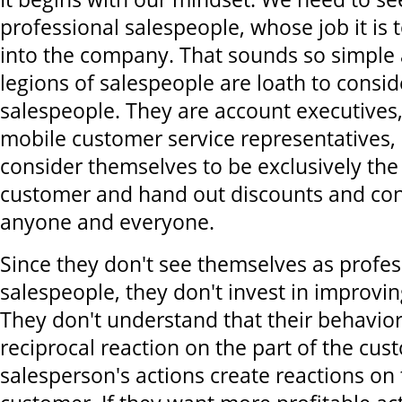
professional salespeople, whose job it is 
into the company. That sounds so simple 
legions of salespeople are loath to consi
salespeople. They are account executives, s
mobile customer service representatives,
consider themselves to be exclusively the
customer and hand out discounts and con
anyone and everyone.
Since they don't see themselves as profes
salespeople, they don't invest in improving 
They don't understand that their behavior
reciprocal reaction on the part of the cus
salesperson's actions create reactions on 