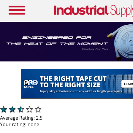
Average Rating:
2.5
Your rating:
none