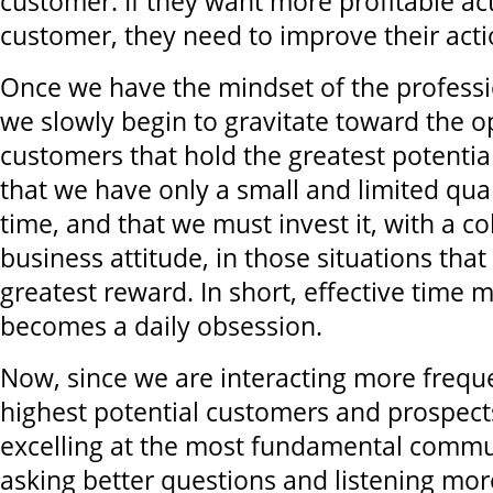
customer. If they want more profitable ac
customer, they need to improve their acti
Once we have the mindset of the professi
we slowly begin to gravitate toward the o
customers that hold the greatest potenti
that we have only a small and limited quan
time, and that we must invest it, with a c
business attitude, in those situations that 
greatest reward. In short, effective tim
becomes a daily obsession.
Now, since we are interacting more freque
highest potential customers and prospect
excelling at the most fundamental commun
asking better questions and listening mor