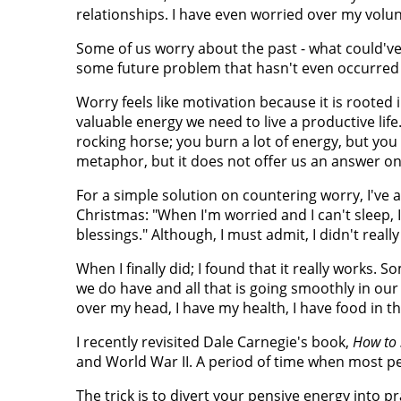
relationships. I have even worried over my vol
Some of us worry about the past - what could've
some future problem that hasn't even occurred 
Worry feels like motivation because it is rooted in
valuable energy we need to live a productive life
rocking horse; you burn a lot of energy, but you
metaphor, but it does not offer us an answer on
For a simple solution on countering worry, I've a
Christmas: "When I'm worried and I can't sleep, I
blessings." Although, I must admit, I didn't real
When I finally did; I found that it really works. 
we do have and all that is going smoothly in our 
over my head, I have my health, I have food in the
I recently revisited Dale Carnegie's book,
How to 
and World War II. A period of time when most peo
The trick is to divert your pensive energy into 