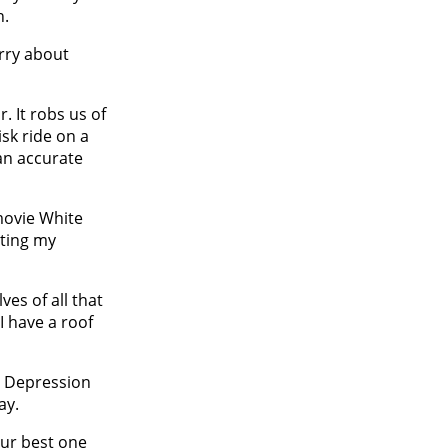
n.
rry about
r. It robs us of
isk ride on a
an accurate
 movie White
nting my
ves of all that
I have a roof
at Depression
ay.
our best one