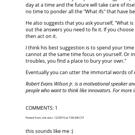
day at a time and the future will take care of it
no time to ponder all the "What ifs" that have b
He also suggests that you ask yourself, "What is
out the answers you need to fix it. If you choose 
then act on it.
I think his best suggestion is to spend your ti
cannot at the same time focus on yourself. Or i
troubles, you find a place to bury your own."
Eventually you can utter the immortal words of
Robert Evans Wilson Jr. is a motivational speaker a
people who want to think like innovators. For more 
COMMENTS: 1
Posted from: rick storr, 12/30/10 at 7:58 AM CST
this sounds like me :)