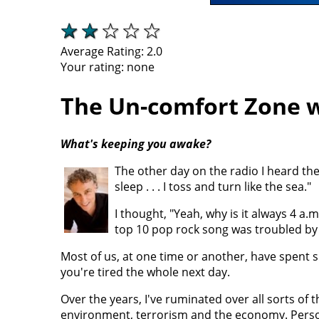
Average Rating:
2.0
Your rating:
none
The Un-comfort Zone w
What's keeping you awake?
The other day on the radio I heard th
sleep . . . I toss and turn like the sea."
I thought, "Yeah, why is it always 4 a
top 10 pop rock song was troubled b
Most of us, at one time or another, have spent 
you're tired the whole next day.
Over the years, I've ruminated over all sorts of thi
environment, terrorism and the economy. Person