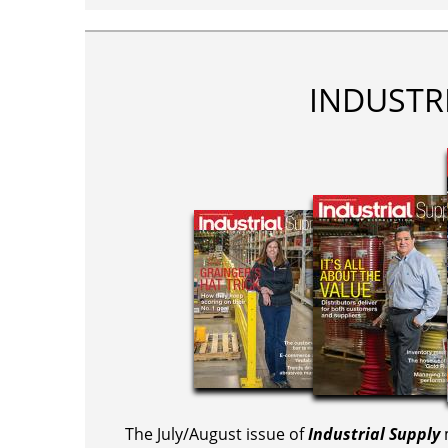
INDUSTR
The July/August issue of
Industrial Supply
m