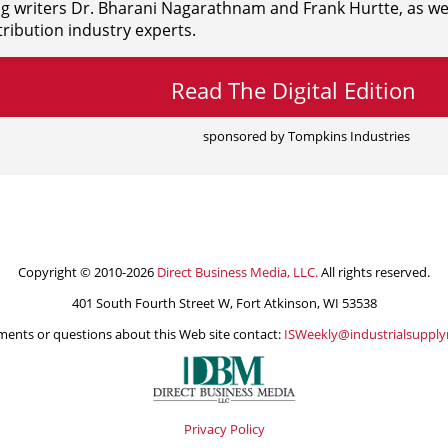
ng writers
Dr. Bharani Nagarathnam and
Frank Hurtte, as wel
ribution industry experts.
Read The Digital Edition
sponsored by Tompkins Industries
Copyright © 2010-2026
Direct Business Media, LLC.
All rights reserved.
401 South Fourth Street W, Fort Atkinson, WI 53538
ents or questions about this Web site contact:
ISWeekly@industrialsuppl
Privacy Policy