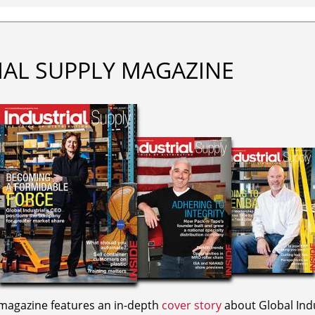
IAL SUPPLY MAGAZINE
agazine features an in-depth
cover story
about Global Indu