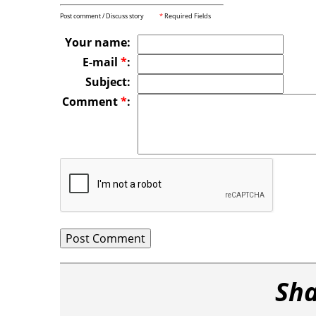
Post comment / Discuss story
*
Required Fields
Your name:
E-mail
*
:
Subject:
Comment
*
:
Sha