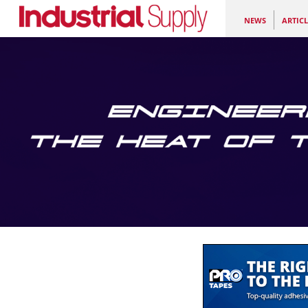
NEWS
ARTICL