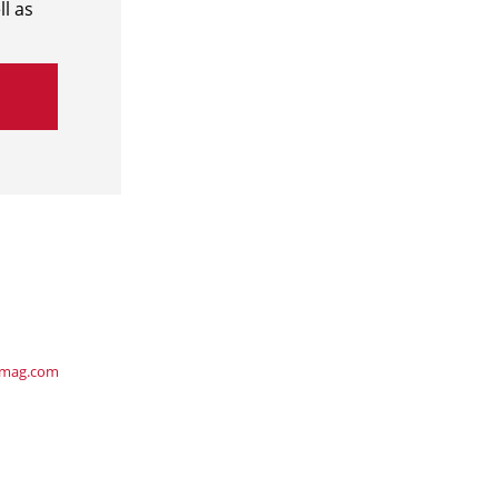
l as
ymag.com