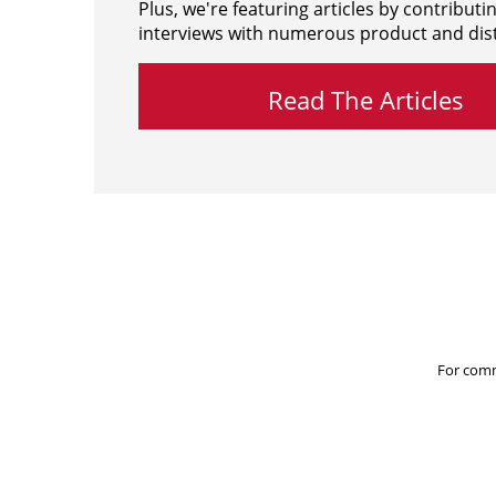
Plus, we're featuring articles by contributi
interviews with numerous product and dist
Read The Articles
For comm