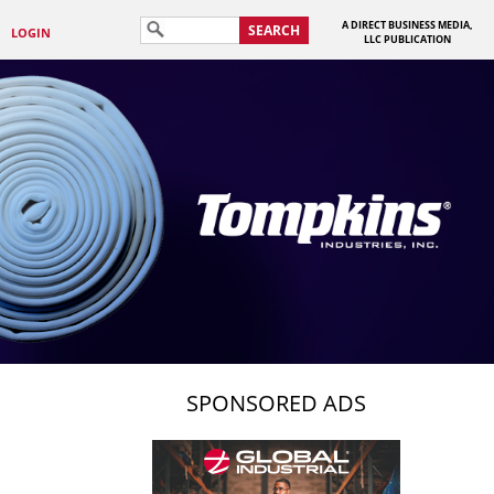
A DIRECT BUSINESS MEDIA,
SEARCH
LOGIN
LLC PUBLICATION
SPONSORED ADS