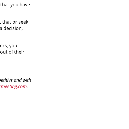
k that you have
 that or seek
a decision,
ers, you
ut of their
etitive and with
rmeeting.com
.