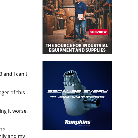
03 and I can't
ger of this
ng it worse,
the
mily and my