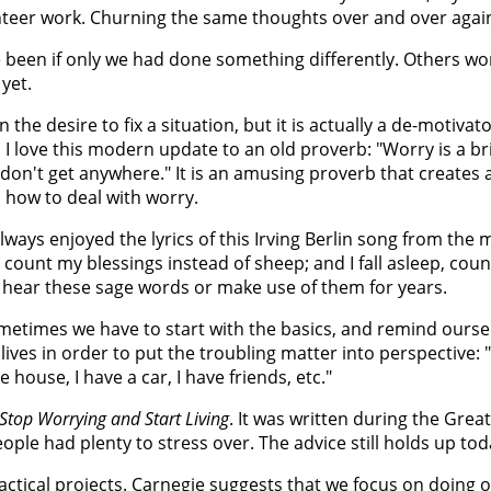
unteer work. Churning the same thoughts over and over agai
 been if only we had done something differently. Others wo
yet.
 the desire to fix a situation, but it is actually a de-motivato
. I love this modern update to an old proverb: "Worry is a br
 don't get anywhere." It is an amusing proverb that creates 
 how to deal with worry.
lways enjoyed the lyrics of this Irving Berlin song from the
 count my blessings instead of sheep; and I fall asleep, cou
ly hear these sage words or make use of them for years.
Sometimes we have to start with the basics, and remind oursel
lives in order to put the troubling matter into perspective: "
 house, I have a car, I have friends, etc."
Stop Worrying and Start Living
. It was written during the Gre
ple had plenty to stress over. The advice still holds up tod
practical projects. Carnegie suggests that we focus on doing 