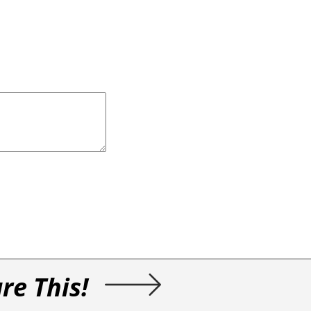
re This!