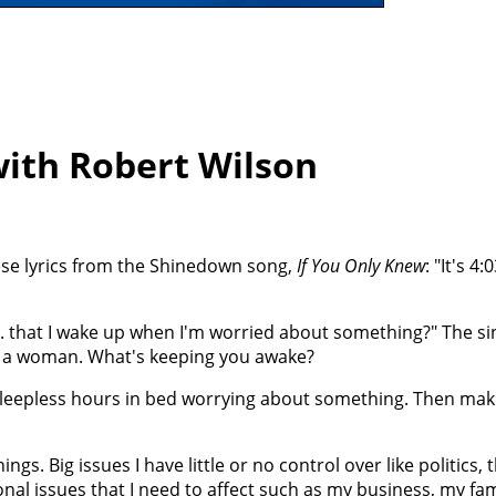
ith Robert Wilson
ese lyrics from the Shinedown song,
If You Only Knew
: "It's 4:
.m. that I wake up when I'm worried about something?" The sin
y a woman. What's keeping you awake?
sleepless hours in bed worrying about something. Then maki
ngs. Big issues I have little or no control over like politics, 
al issues that I need to affect such as my business, my fa