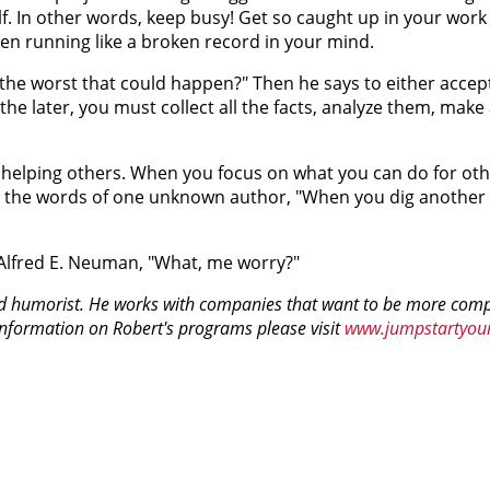
self. In other words, keep busy! Get so caught up in your wor
een running like a broken record in your mind.
 the worst that could happen?" Then he says to either accept
the later, you must collect all the facts, analyze them, make 
me helping others. When you focus on what you can do for oth
n the words of one unknown author, "When you dig another o
 Alfred E. Neuman, "What, me worry?"
nd humorist. He works with companies that want to be more comp
information on Robert's programs please visit
www.jumpstartyou