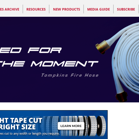
ES ARCHIVE
RESOURCES
NEW PRODUCTS
MEDIA GUIDE
SUBSCRIBE