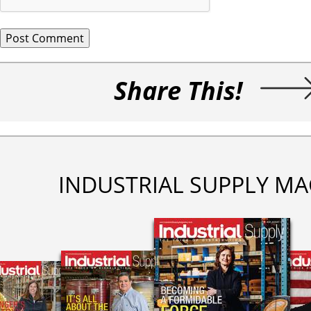
Share This!
INDUSTRIAL SUPPLY MA