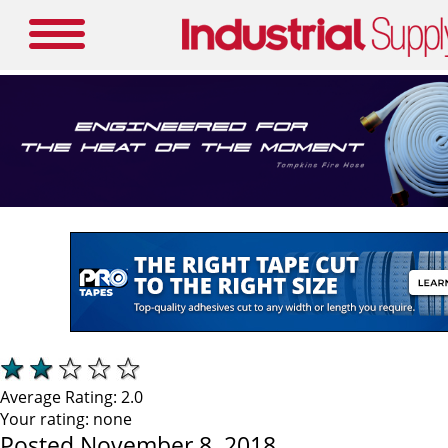
Average Rating:
2.0
Your rating:
none
Posted November 8, 2018