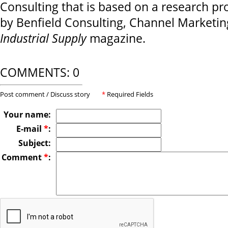
Consulting that is based on a research pr
by Benfield Consulting, Channel Marketi
Industrial Supply
magazine.
COMMENTS: 0
Post comment / Discuss story
*
Required Fields
Your name:
E-mail
*
:
Subject:
Comment
*
: