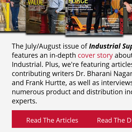
The July/August issue of
Industrial Su
features an in-depth
cover story
about
Industrial. Plus, we're featuring article
contributing writers
Dr. Bharani Nag
and
Frank Hurtte, as well as interview
numerous product and distribution in
experts.
Read The Articles
Read The Di