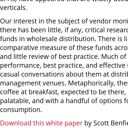
verticals.
Our interest in the subject of vendor mo
there has been little, if any, critical rese
funds in wholesale distribution. There is li
comparative measure of these funds acros
and little review of best practice. Much of
performance, best practice, and effective 
casual conversations about them at distri
management venues. Metaphorically, thes
coffee at breakfast, expected to be there,
palatable, and with a handful of options f
consumption.
Download this white paper
by Scott Benfi