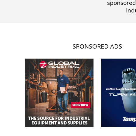
sponsored
Ind
SPONSORED ADS