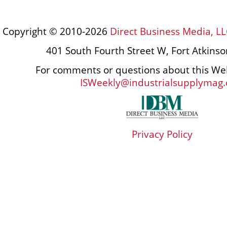
Copyright © 2010-2026
Direct Business Media, LL
401 South Fourth Street W, Fort Atkins
For comments or questions about this Web
ISWeekly@industrialsupplymag
Privacy Policy