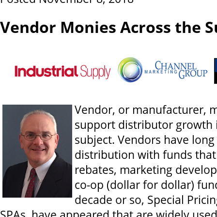
Vendor Monies Across the S
Vendor, or manufacturer, m
support distributor growth 
subject. Vendors have long
distribution with funds tha
rebates, marketing develo
co-op (dollar for dollar) fund
decade or so, Special Prici
SPAs, have appeared that are widely used