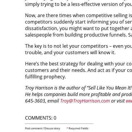
simply trying to be a less-effective version of y
Now, are there times when competitive selling is
competitors suddenly start informing you of ser
dissatisfaction, you might want to put together 
salespeople from building productive funnels. Sa
The key is to not let your competitors – even yo
trouble, and your customers will know it.
Here’s the best strategy for dealing with your c
customers and their needs. And act as if your co
fulfilling prophecy.
Troy Harrison is the author of “Sell Like You Mean I
He helps companies build more profitable and product
645-3603, email
Troy@TroyHarrison.com
or visit
ww
COMMENTS: 0
Post comment / Discuss story
*
Required Fields