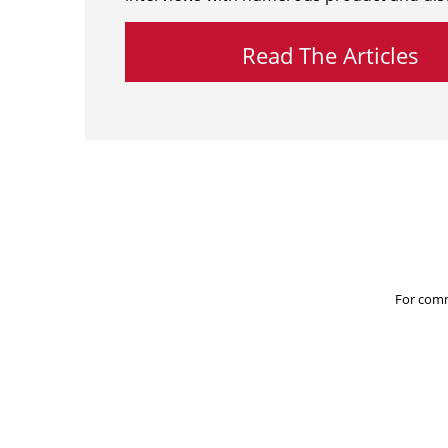
Read The Articles
For comm