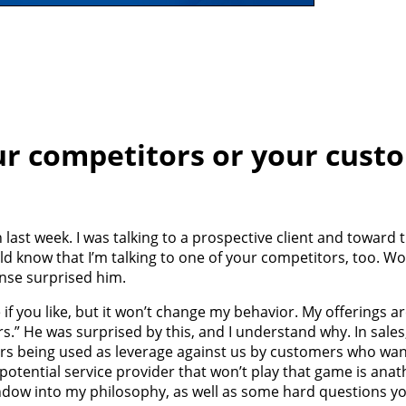
ur competitors or your cust
 last week. I was talking to a prospective client and toward 
d know that I’m talking to one of your competitors, too. Wou
onse surprised him.
e if you like, but it won’t change my behavior. My offerings 
s.” He was surprised by this, and I understand why. In sales
rs being used as leverage against us by customers who wan
a potential service provider that won’t play that game is an
 window into my philosophy, as well as some hard questions 