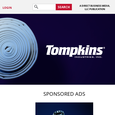
A DIRECT BUSINESS MEDIA,
SEARCH
LOGIN
LLC PUBLICATION
SPONSORED ADS