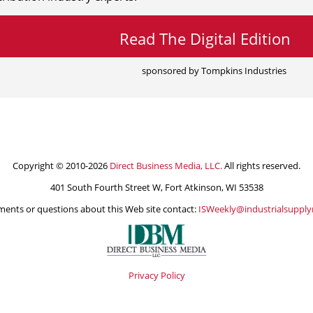
Read The Digital Edition
sponsored by Tompkins Industries
Copyright © 2010-2026
Direct Business Media, LLC.
All rights reserved.
401 South Fourth Street W, Fort Atkinson, WI 53538
ents or questions about this Web site contact:
ISWeekly@industrialsuppl
Privacy Policy