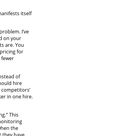
nifests itself
problem. I’ve
ed on your
ts are. You
ricing for
g fewer
nstead of
hould hire
 competitors’
er in one hire.
ng.” This
monitoring
when the
t they have