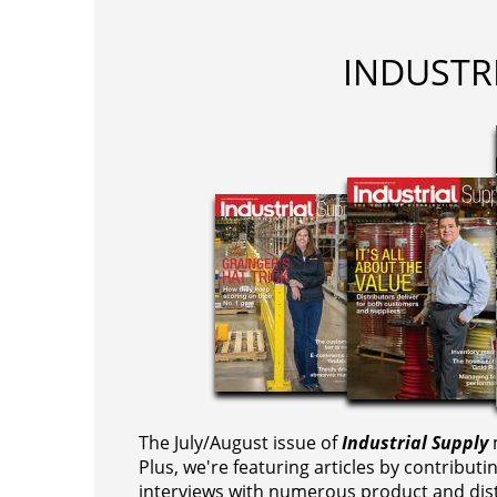
INDUSTR
The July/August issue of
Industrial Supply
m
Plus, we're featuring articles by contributi
interviews with numerous product and dist