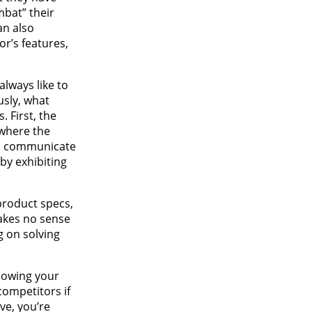
mbat” their
an also
or’s features,
always like to
usly, what
. First, the
 where the
 to communicate
by exhibiting
product specs,
makes no sense
g on solving
llowing your
competitors if
ve, you’re