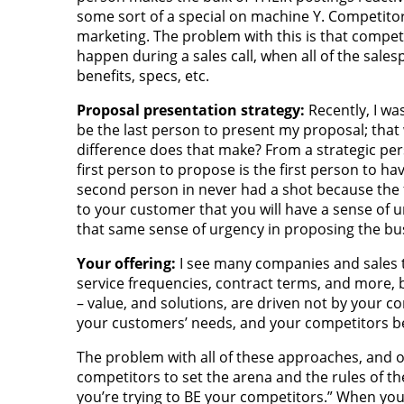
some sort of a special on machine Y. Competitor 
marketing. The problem with this is that competi
happen during a sales call, when all of the sales
benefits, specs, etc.
Proposal presentation strategy:
Recently, I wa
be the last person to present my proposal; that
difference does that make? From a strategic perspe
first person to propose is the first person to h
second person in never had a shot because the f
to your customer that you will have a sense of u
that same sense of urgency in proposing the bu
Your offering:
I see many companies and sales te
service frequencies, contract terms, and more, 
– value, and solutions, are driven not by your c
your customers’ needs, and your competitors b
The problem with all of these approaches, and o
competitors to set the arena and the rules of th
you’re trying to BE your competitors.” When you