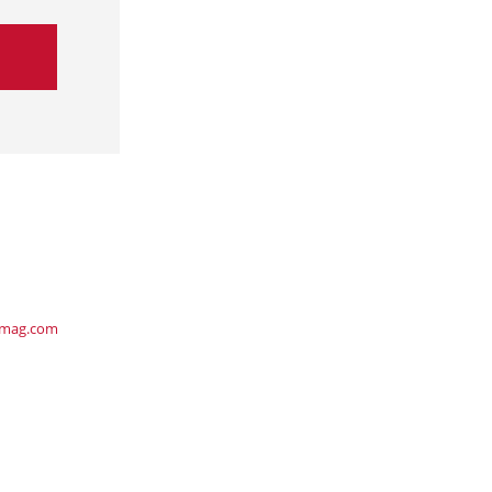
ymag.com