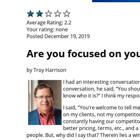
Average Rating:
2.2
Your rating:
none
Posted December 19, 2019
Are you focused on yo
by Troy Harrison
I had an interesting conversation
conversation, he said, “You shoul
know who it is?” I think my resp
I said, “You’re welcome to tell m
on my clients, not my competitor
constantly having our competito
better pricing, terms, etc., and 
people. But, why did I say that? Therein lies a