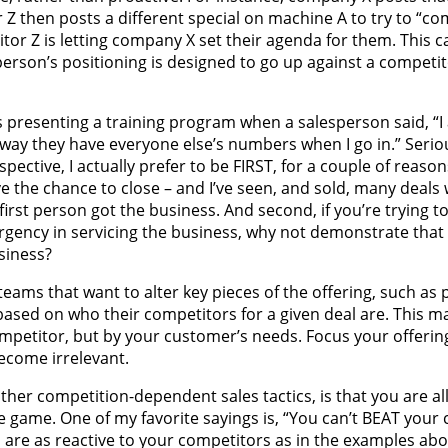
Z then posts a different special on machine A to try to “co
tor Z is letting company X set their agenda for them. This c
person’s positioning is designed to go up against a competit
s presenting a training program when a salesperson said, “I 
 way they have everyone else’s numbers when I go in.” Serio
ctive, I actually prefer to be FIRST, for a couple of reasons
ave the chance to close – and I’ve seen, and sold, many deals
irst person got the business. And second, if you’re trying
rgency in servicing the business, why not demonstrate that 
siness?
ams that want to alter key pieces of the offering, such as 
based on who their competitors for a given deal are. This 
ompetitor, but by your customer’s needs. Focus your offerin
ecome irrelevant.
ther competition-dependent sales tactics, is that you are a
e game. One of my favorite sayings is, “You can’t BEAT your 
 are as reactive to your competitors as in the examples abo