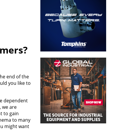
omers?
the end of the
ld you like to
are dependent
, we are
t to gain
athema to many
you might want