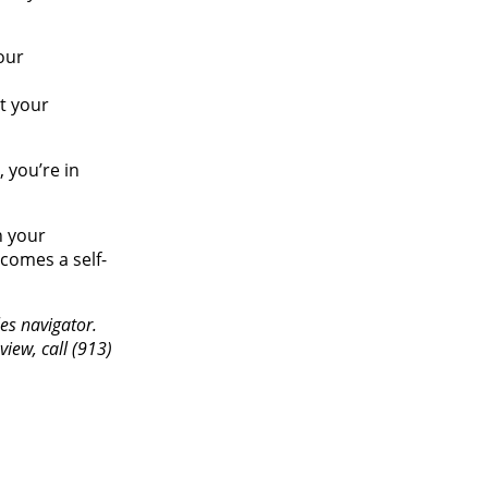
our
t your
 you’re in
n your
ecomes a self-
es navigator.
iew, call (913)