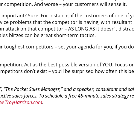
our competition. And worse – your customers will sense it.
 important? Sure. For instance, if the customers of one of y
vice problems that the competitor is having, with resultant
an attack on that competitor – AS LONG AS it doesn’t distrac
les blitzes can be great short-term tactics.
ur toughest competitors – set your agenda for you; if you do,
ompetition: Act as the best possible version of YOU. Focus o
mpetitors don’t exist – you’ll be surprised how often this b
t!”, “The Pocket Sales Manager,” and a speaker, consultant and sal
ive sales forces. To schedule a free 45-minute sales strategy rev
w.TroyHarrison.com
.