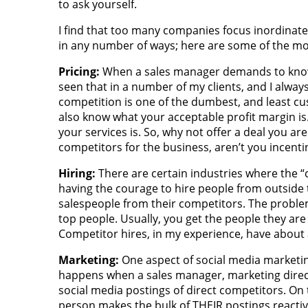
to ask yourself.
I find that too many companies focus inordinatel
in any number of ways; here are some of the 
Pricing:
When a sales manager demands to know “
seen that in a number of my clients, and I alwa
competition is one of the dumbest, and least cu
also know what your acceptable profit margin i
your services is. So, why not offer a deal you a
competitors for the business, aren’t you incent
Hiring:
There are certain industries where the 
having the courage to hire people from outside t
salespeople from their competitors. The problem
top people. Usually, you get the people they are
Competitor hires, in my experience, have about a
Marketing:
One aspect of social media marketing
happens when a sales manager, marketing direct
social media postings of direct competitors. On 
person makes the bulk of THEIR postings reactiv