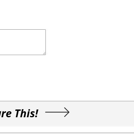
re This!