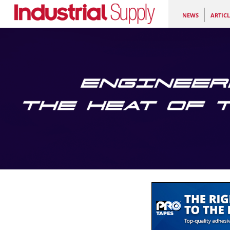
NEWS
ARTICL