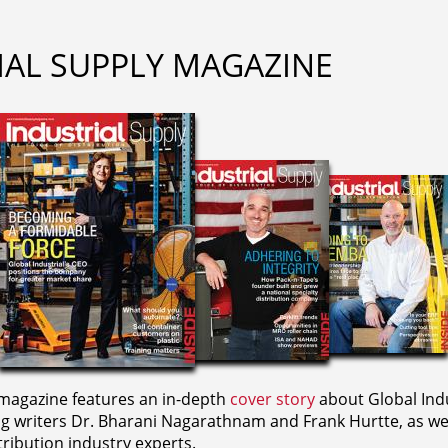
IAL SUPPLY MAGAZINE
agazine features an in-depth
cover story
about Global Indu
ng writers
Dr. Bharani Nagarathnam and
Frank Hurtte, as wel
ribution industry experts.