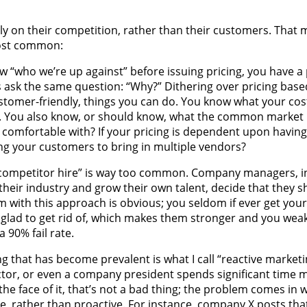
y on their competition, rather than their customers. That ma
most common:
who we’re up against” before issuing pricing, you have a 
ys ask the same question: “Why?” Dithering over pricing bas
stomer-friendly, things you can do. You know what your cos
s. You also know, or should know, what the common market p
re comfortable with? If your pricing is dependent upon havin
ing your customers to bring in multiple vendors?
“competitor hire” is way too common. Company managers, i
heir industry and grow their own talent, decide that they s
 with this approach is obvious; you seldom if ever get your
 glad to get rid of, which makes them stronger and you weak
 90% fail rate.
 that has become prevalent is what I call “reactive marketi
or, or even a company president spends significant time 
the face of it, that’s not a bad thing; the problem comes in 
e, rather than proactive. For instance, company X posts tha