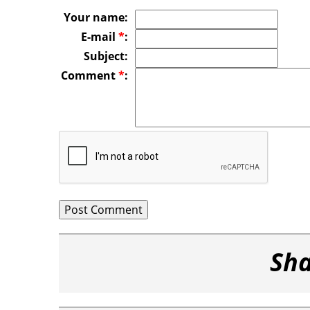
Your name:
E-mail
*
:
Subject:
Comment
*
:
Sha