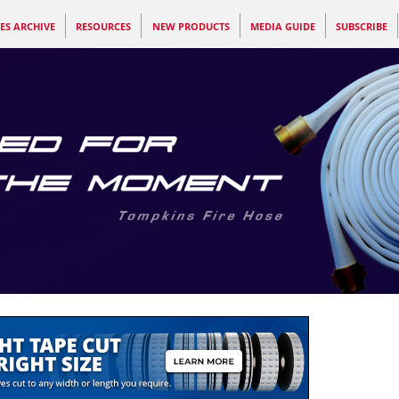
ES ARCHIVE
RESOURCES
NEW PRODUCTS
MEDIA GUIDE
SUBSCRIBE