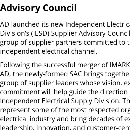
Advisory Council
AD launched its new Independent Electric
Division’s (IESD) Supplier Advisory Council
group of supplier partners committed to t
independent electrical channel.
Following the successful merger of IMARK 
AD, the newly-formed SAC brings together
group of supplier leaders whose vision, e
commitment will help guide the direction 
Independent Electrical Supply Division. Th
represent some of the most respected org
electrical industry and bring decades of e
leadership, innovation, and customer-cent