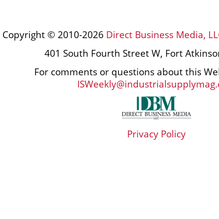
Copyright © 2010-2026
Direct Business Media, LL
401 South Fourth Street W, Fort Atkins
For comments or questions about this Web
ISWeekly@industrialsupplymag
Privacy Policy