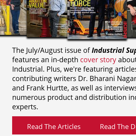
The July/August issue of
Industrial Su
features an in-depth
cover story
about
Industrial. Plus, we're featuring article
contributing writers
Dr. Bharani Nag
and
Frank Hurtte, as well as interview
numerous product and distribution in
experts.
Read The Articles
Read The Di