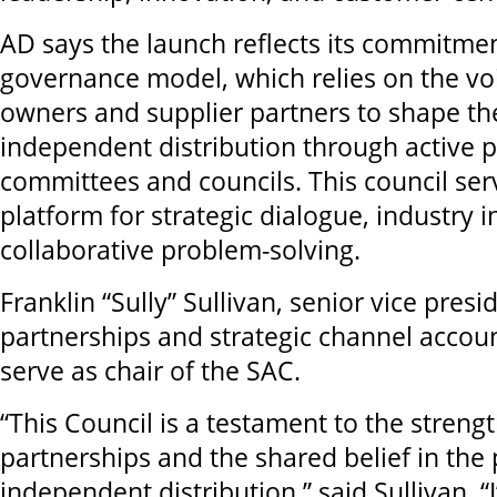
AD says the launch reflects its commitment
governance model, which relies on the v
owners and supplier partners to shape the
independent distribution through active pa
committees and councils. This council serv
platform for strategic dialogue, industry i
collaborative problem-solving.
Franklin “Sully” Sullivan, senior vice presi
partnerships and strategic channel accoun
serve as chair of the SAC.
“This Council is a testament to the strengt
partnerships and the shared belief in the
independent distribution,” said Sullivan. 