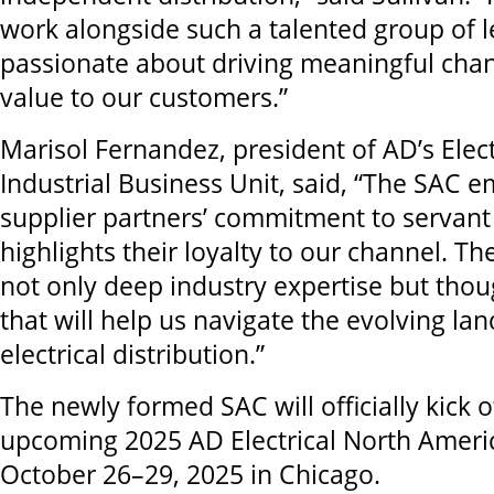
work alongside such a talented group of 
passionate about driving meaningful chan
value to our customers.”
Marisol Fernandez, president of AD’s Elect
Industrial Business Unit, said, “The SAC 
supplier partners’ commitment to servant
highlights their loyalty to our channel. Th
not only deep industry expertise but thou
that will help us navigate the evolving la
electrical distribution.”
The newly formed SAC will officially kick o
upcoming 2025 AD Electrical North Amer
October 26–29, 2025 in Chicago.