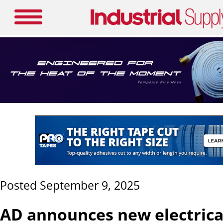
Posted September 9, 2025
AD announces new electrica