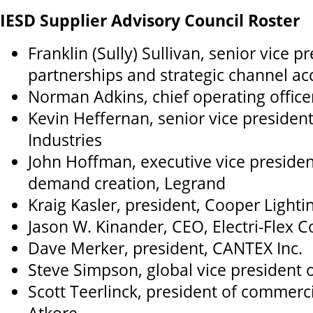
IESD Supplier Advisory Council Roster
Franklin (Sully) Sullivan, senior vice p
partnerships and strategic channel a
Norman Adkins, chief operating office
Kevin Heffernan, senior vice presiden
Industries
John Hoffman, executive vice presiden
demand creation, Legrand
Kraig Kasler, president, Cooper Lighti
Jason W. Kinander, CEO, Electri-Flex
Dave Merker, president, CANTEX Inc.
Steve Simpson, global vice president o
Scott Teerlinck, president of commerci