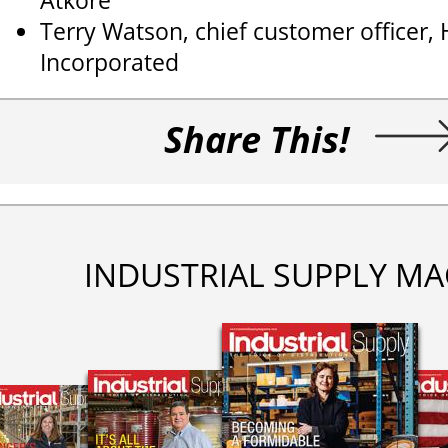
Atkore
Terry Watson, chief customer officer,
Incorporated
Share This!
INDUSTRIAL SUPPLY MA