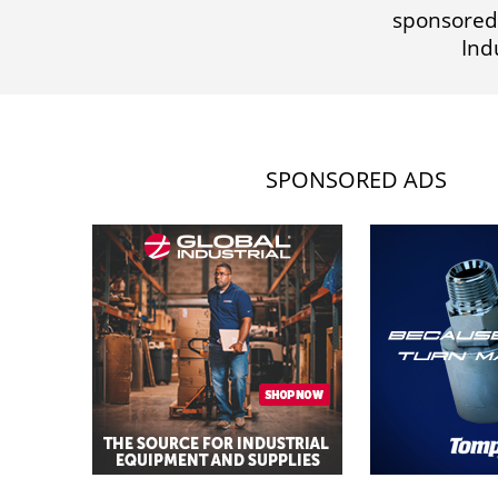
sponsored
Ind
SPONSORED ADS