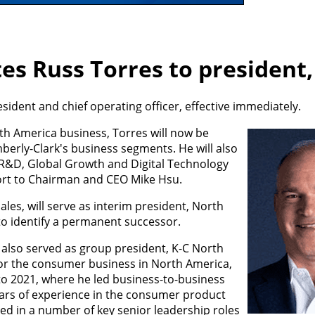
es Russ Torres to president
ident and chief operating officer, effective immediately.
h America business, Torres will now be
berly-Clark's business segments. He will also
, R&D, Global Growth and Digital Technology
port to Chairman and CEO Mike Hsu.
les, will serve as interim president, North
o identify a permanent successor.
 also served as group president, K-C North
or the consumer business in North America,
to 2021, where he led business-to-business
ears of experience in the consumer product
ed in a number of key senior leadership roles