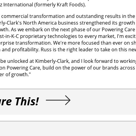
International (formerly Kraft Foods).
n commercial transformation and outstanding results in the
rly-Clark's North America business strengthened its growth 
wth. As we embark on the next phase of our Powering Care 
t-in-K-C proprietary technologies to every market, I'm exci
erprise transformation. We're more focused than ever on s
d profitability. Russ is the right leader to take on this new
to be unlocked at Kimberly-Clark, and I look forward to worki
on Powering Care, build on the power of our brands acros
er of growth."
re This!