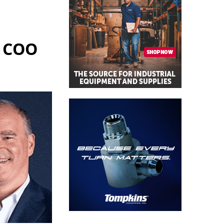
, COO