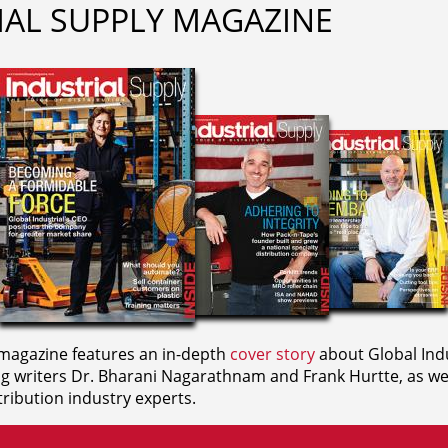
IAL SUPPLY MAGAZINE
agazine features an in-depth
cover story
about Global Indu
ng writers
Dr. Bharani Nagarathnam and
Frank Hurtte, as wel
ribution industry experts.