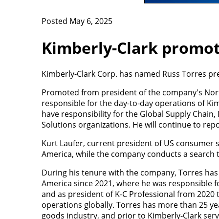
Posted May 6, 2025
Kimberly-Clark promot
Kimberly-Clark Corp. has named Russ Torres pres
Promoted from president of the company's Nort
responsible for the day-to-day operations of Kim
have responsibility for the Global Supply Chain
Solutions organizations. He will continue to re
Kurt Laufer, current president of US consumer sa
America, while the company conducts a search t
During his tenure with the company, Torres has
America since 2021, where he was responsible f
and as president of K-C Professional from 2020 
operations globally. Torres has more than 25 y
goods industry, and prior to Kimberly-Clark serv