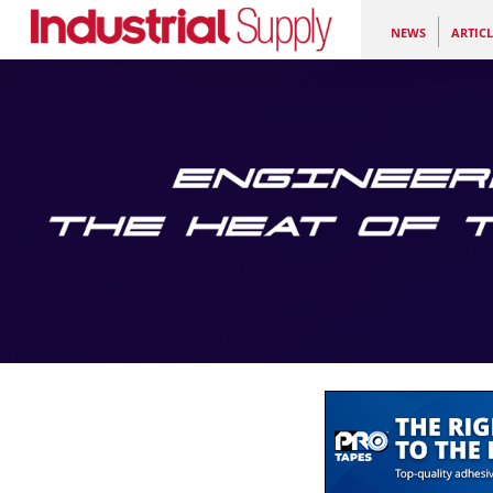
NEWS
ARTICL