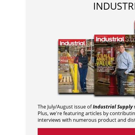
INDUSTR
The July/August issue of
Industrial Supply
m
Plus, we're featuring articles by contributi
interviews with numerous product and dist