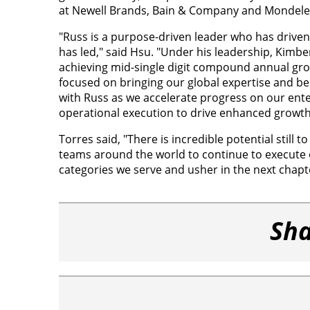
at Newell Brands, Bain & Company and Mondelez 
"Russ is a purpose-driven leader who has drive
has led," said Hsu. "Under his leadership, Kimbe
achieving mid-single digit compound annual gro
focused on bringing our global expertise and bes
with Russ as we accelerate progress on our ent
operational execution to drive enhanced growth an
Torres said, "There is incredible potential still 
teams around the world to continue to execute 
categories we serve and usher in the next chapt
Sha