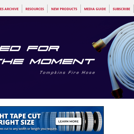
ES ARCHIVE
RESOURCES
NEW PRODUCTS
MEDIA GUIDE
SUBSCRIBE