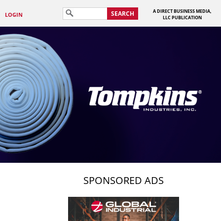
A DIRECT BUSINESS MEDIA,
SEARCH
LOGIN
LLC PUBLICATION
SPONSORED ADS