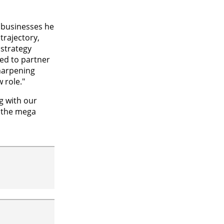
 businesses he
trajectory,
strategy
ted to partner
harpening
 role."
ng with our
s the mega